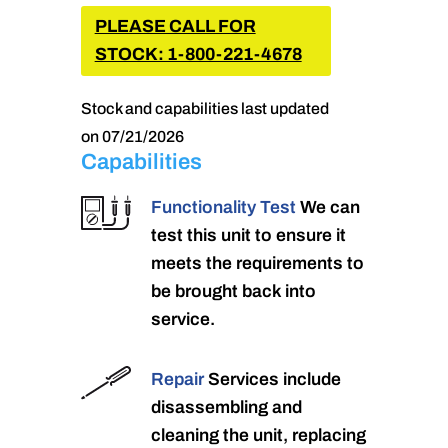
PLEASE CALL FOR
STOCK: 1-800-221-4678
Stock and capabilities last updated
on 07/21/2026
Capabilities
Functionality Test
We can
test this unit to ensure it
meets the requirements to
be brought back into
service.
Repair
Services include
disassembling and
cleaning the unit, replacing