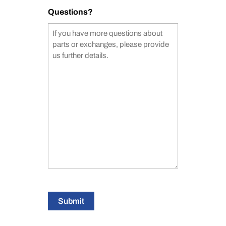
Questions?
Submit