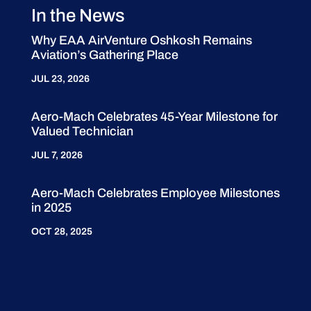
In the News
Why EAA AirVenture Oshkosh Remains
Aviation’s Gathering Place
JUL 23, 2026
Aero-Mach Celebrates 45-Year Milestone for
Valued Technician
JUL 7, 2026
Aero-Mach Celebrates Employee Milestones
in 2025
OCT 28, 2025