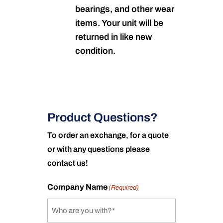
bearings, and other wear
items. Your unit will be
returned in like new
condition.
Product Questions?
To order an exchange, for a quote
or with any questions please
contact us!
Company Name
(Required)