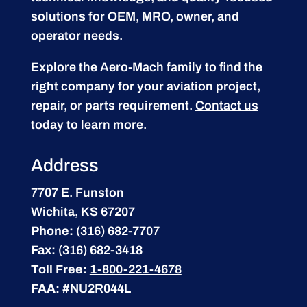
solutions for OEM, MRO, owner, and
operator needs.
Explore the Aero-Mach family to find the
right company for your aviation project,
repair, or parts requirement.
Contact us
today to learn more.
Address
7707 E. Funston
Wichita, KS 67207
Phone:
(316) 682-7707
Fax:
(316) 682-3418
Toll Free:
1-800-221-4678
FAA:
#NU2R044L