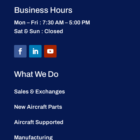
Business Hours
Mon – Fri : 7:30 AM – 5:00 PM
Sat & Sun : Closed
What We Do
Sales & Exchanges
New Aircraft Parts
Aircraft Supported
Manufacturing