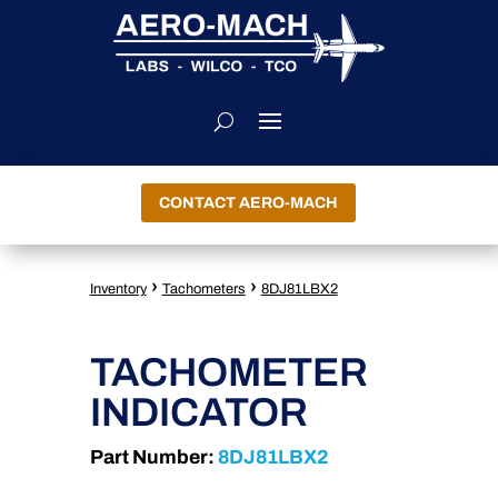
CONTACT AERO-MACH
›
›
Inventory
Tachometers
8DJ81LBX2
TACHOMETER
INDICATOR
Part Number:
8DJ81LBX2