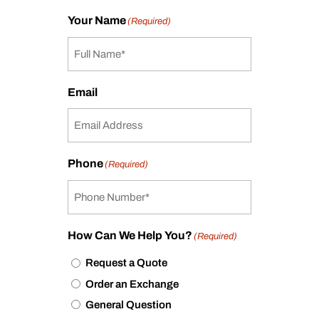
Your Name
(Required)
Email
Phone
(Required)
How Can We Help You?
(Required)
Request a Quote
Order an Exchange
General Question