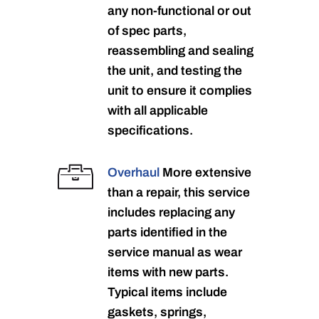
any non-functional or out
of spec parts,
reassembling and sealing
the unit, and testing the
unit to ensure it complies
with all applicable
specifications.
Overhaul
More extensive
than a repair, this service
includes replacing any
parts identified in the
service manual as wear
items with new parts.
Typical items include
gaskets, springs,