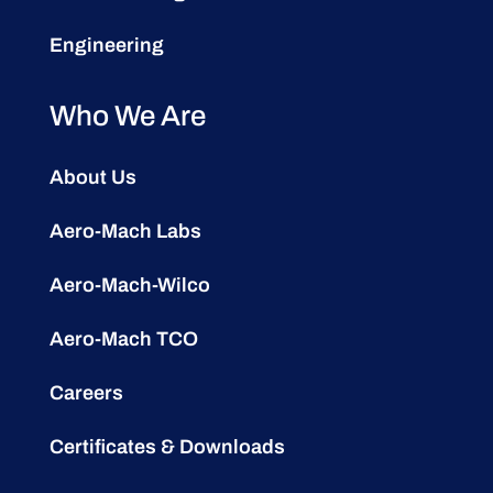
Engineering
Who We Are
About Us
Aero-Mach Labs
Aero-Mach-Wilco
Aero-Mach TCO
Careers
Certificates & Downloads