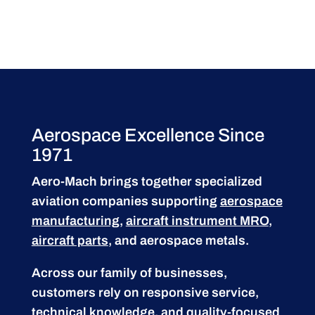
Aerospace Excellence Since
1971
Aero-Mach brings together specialized
aviation companies supporting
aerospace
manufacturing
,
aircraft instrument MRO
,
aircraft parts
, and aerospace metals.
Across our family of businesses,
customers rely on responsive service,
technical knowledge, and quality-focused