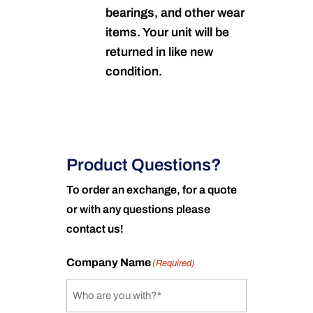
bearings, and other wear
items. Your unit will be
returned in like new
condition.
Product Questions?
To order an exchange, for a quote
or with any questions please
contact us!
Company Name
(Required)