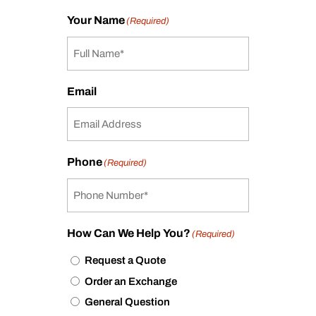
Your Name
(Required)
Email
Phone
(Required)
How Can We Help You?
(Required)
Request a Quote
Order an Exchange
General Question