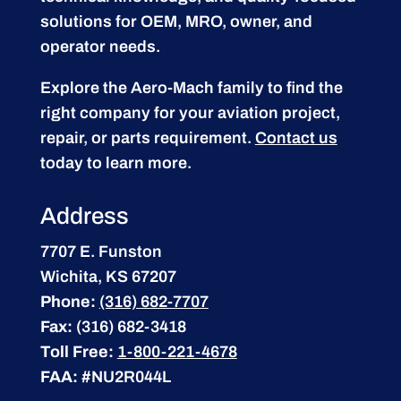
solutions for OEM, MRO, owner, and
operator needs.
Explore the Aero-Mach family to find the
right company for your aviation project,
repair, or parts requirement.
Contact us
today to learn more.
Address
7707 E. Funston
Wichita, KS 67207
Phone:
(316) 682-7707
Fax:
(316) 682-3418
Toll Free:
1-800-221-4678
FAA:
#NU2R044L