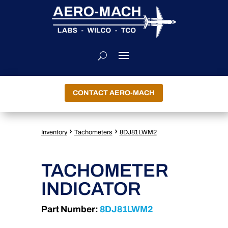
CONTACT AERO-MACH
›
›
Inventory
Tachometers
8DJ81LWM2
TACHOMETER
INDICATOR
Part Number:
8DJ81LWM2