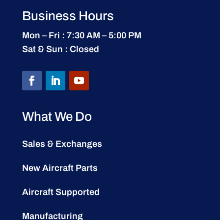
Business Hours
Mon – Fri : 7:30 AM – 5:00 PM
Sat & Sun : Closed
What We Do
Sales & Exchanges
New Aircraft Parts
Aircraft Supported
Manufacturing