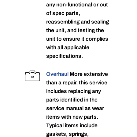
any non-functional or out
of spec parts,
reassembling and sealing
the unit, and testing the
unit to ensure it complies
with all applicable
specifications.
Overhaul
More extensive
than a repair, this service
includes replacing any
parts identified in the
service manual as wear
items with new parts.
Typical items include
gaskets, springs,