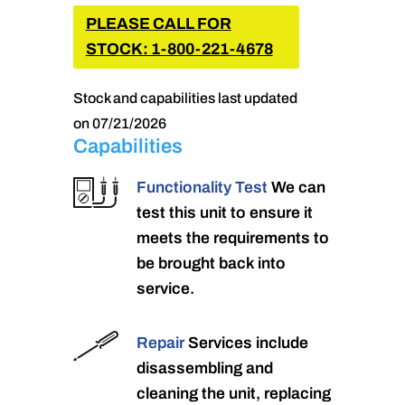
PLEASE CALL FOR
STOCK: 1-800-221-4678
Stock and capabilities last updated
on 07/21/2026
Capabilities
Functionality Test
We can
test this unit to ensure it
meets the requirements to
be brought back into
service.
Repair
Services include
disassembling and
cleaning the unit, replacing