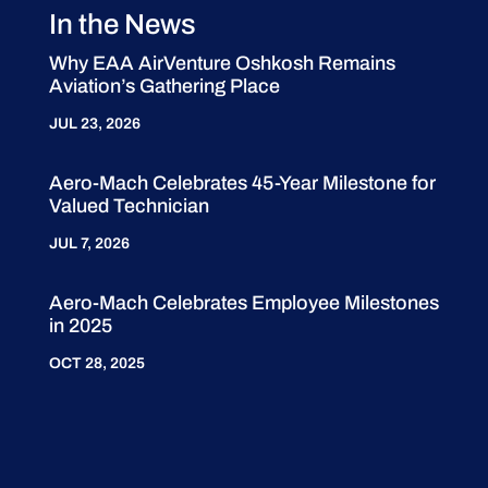
In the News
Why EAA AirVenture Oshkosh Remains
Aviation’s Gathering Place
JUL 23, 2026
Aero-Mach Celebrates 45-Year Milestone for
Valued Technician
JUL 7, 2026
Aero-Mach Celebrates Employee Milestones
in 2025
OCT 28, 2025