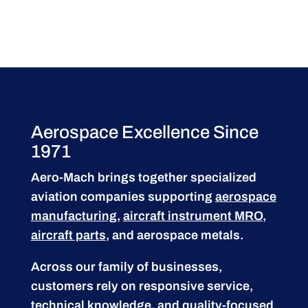
Aerospace Excellence Since
1971
Aero-Mach brings together specialized
aviation companies supporting
aerospace
manufacturing
,
aircraft instrument MRO
,
aircraft parts
, and aerospace metals.
Across our family of businesses,
customers rely on responsive service,
technical knowledge, and quality-focused