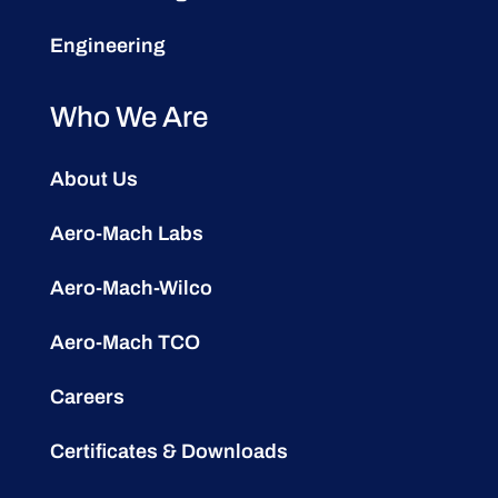
Engineering
Who We Are
About Us
Aero-Mach Labs
Aero-Mach-Wilco
Aero-Mach TCO
Careers
Certificates & Downloads