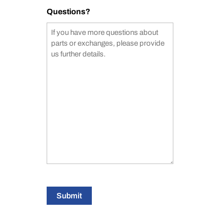
Questions?
Submit