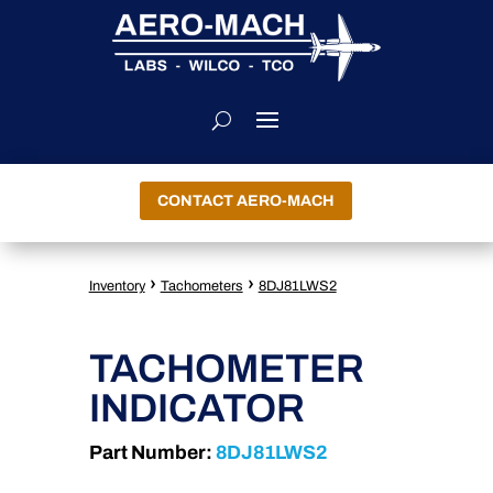
CONTACT AERO-MACH
›
›
Inventory
Tachometers
8DJ81LWS2
TACHOMETER
INDICATOR
Part Number:
8DJ81LWS2