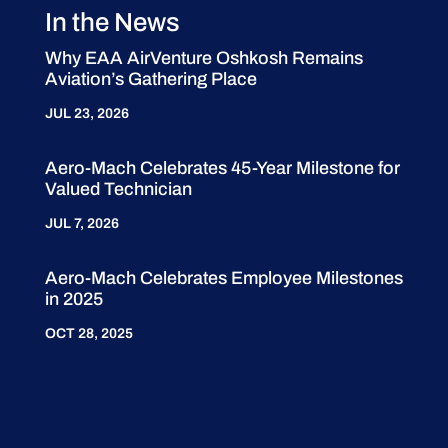
In the News
Why EAA AirVenture Oshkosh Remains
Aviation’s Gathering Place
JUL 23, 2026
Aero-Mach Celebrates 45-Year Milestone for
Valued Technician
JUL 7, 2026
Aero-Mach Celebrates Employee Milestones
in 2025
OCT 28, 2025