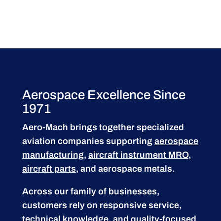
Aerospace Excellence Since
1971
Aero-Mach brings together specialized
aviation companies supporting
aerospace
manufacturing
,
aircraft instrument MRO
,
aircraft parts
, and aerospace metals.
Across our family of businesses,
customers rely on responsive service,
technical knowledge, and quality-focused