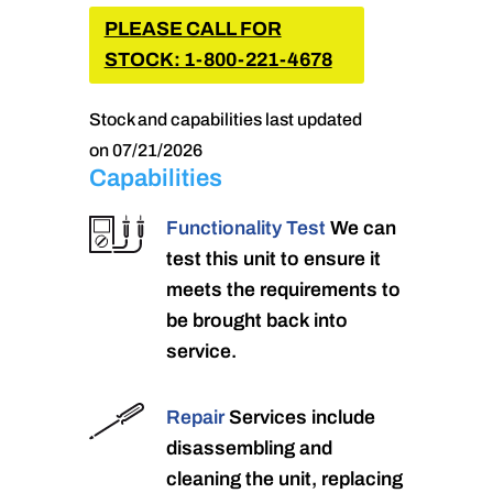
PLEASE CALL FOR
STOCK: 1-800-221-4678
Stock and capabilities last updated
on 07/21/2026
Capabilities
Functionality Test
We can
test this unit to ensure it
meets the requirements to
be brought back into
service.
Repair
Services include
disassembling and
cleaning the unit, replacing