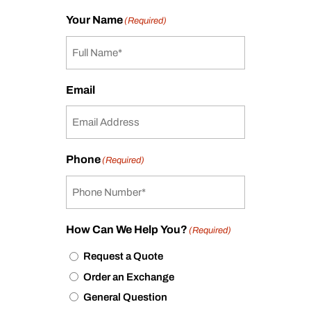
Your Name
(Required)
Email
Phone
(Required)
How Can We Help You?
(Required)
Request a Quote
Order an Exchange
General Question