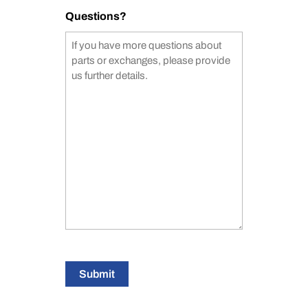
Questions?
Submit