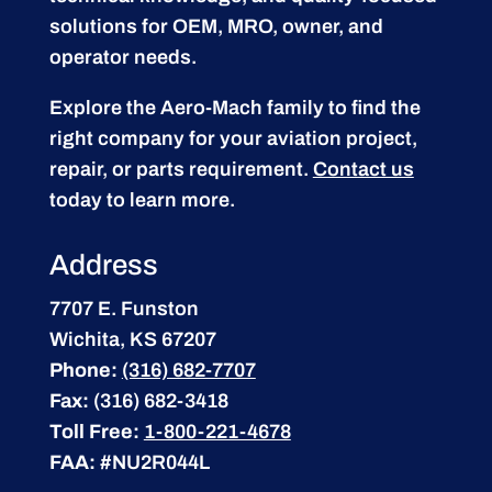
solutions for OEM, MRO, owner, and
operator needs.
Explore the Aero-Mach family to find the
right company for your aviation project,
repair, or parts requirement.
Contact us
today to learn more.
Address
7707 E. Funston
Wichita, KS 67207
Phone:
(316) 682-7707
Fax:
(316) 682-3418
Toll Free:
1-800-221-4678
FAA:
#NU2R044L