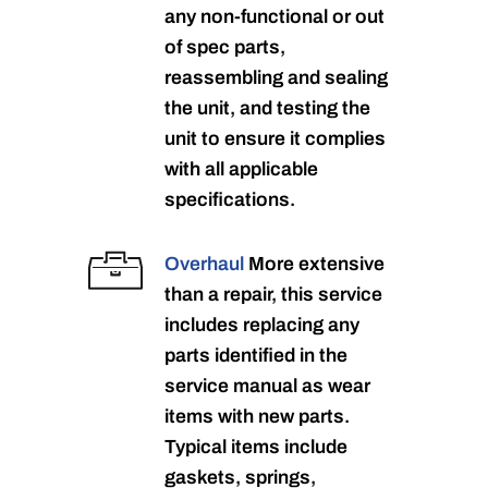
any non-functional or out
of spec parts,
reassembling and sealing
the unit, and testing the
unit to ensure it complies
with all applicable
specifications.
Overhaul
More extensive
than a repair, this service
includes replacing any
parts identified in the
service manual as wear
items with new parts.
Typical items include
gaskets, springs,