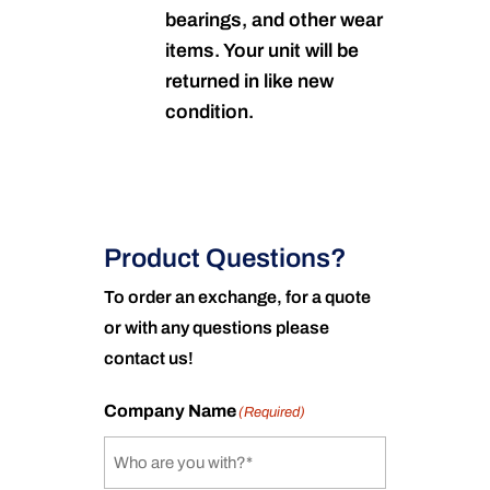
bearings, and other wear
items. Your unit will be
returned in like new
condition.
Product Questions?
To order an exchange, for a quote
or with any questions please
contact us!
Company Name
(Required)