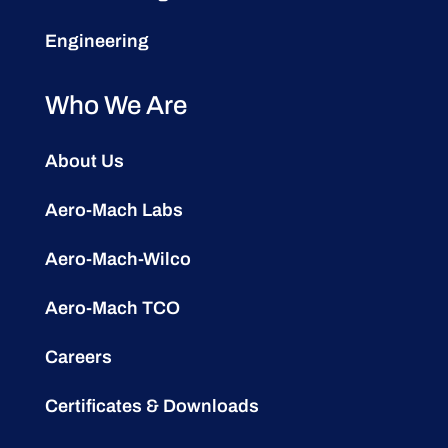
Engineering
Who We Are
About Us
Aero-Mach Labs
Aero-Mach-Wilco
Aero-Mach TCO
Careers
Certificates & Downloads