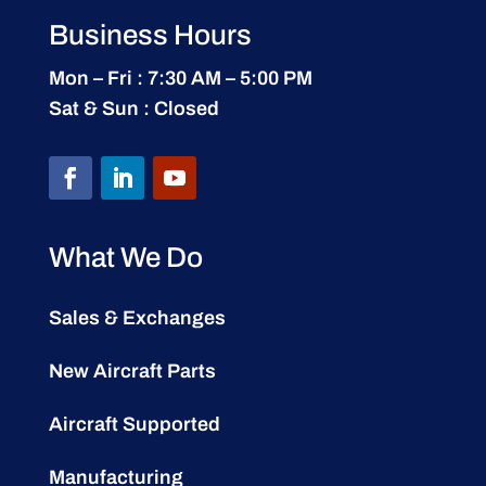
Business Hours
Mon – Fri : 7:30 AM – 5:00 PM
Sat & Sun : Closed
What We Do
Sales & Exchanges
New Aircraft Parts
Aircraft Supported
Manufacturing