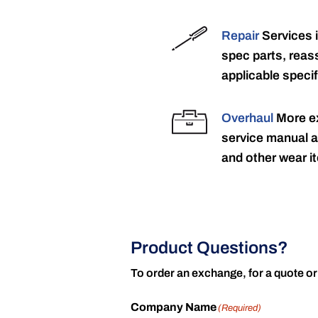
Repair
Services 
spec parts, reass
applicable specif
Overhaul
More ex
service manual a
and other wear it
Product Questions?
To order an exchange, for a quote or
Company Name
(Required)