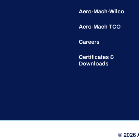
Aero-Mach-Wilco
Aero-Mach TCO
Careers
Certificates &
Downloads
© 2026 