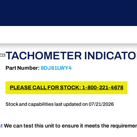
TACHOMETER INDICAT
WY4
Part Number:
8DJ81LWY4
PLEASE CALL FOR STOCK: 1-800-221-4678
Stock and capabilities last updated on 07/21/2026
st
We can test this unit to ensure it meets the requireme