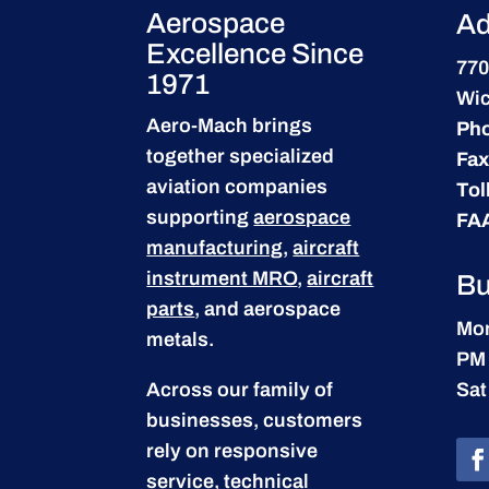
Aerospace
Ad
Excellence Since
770
1971
Wic
Aero-Mach brings
Ph
together specialized
Fax
aviation companies
Tol
supporting
aerospace
FA
manufacturing
,
aircraft
instrument MRO
,
aircraft
Bu
parts
, and aerospace
Mon
metals.
PM
Across our family of
Sat
businesses, customers
rely on responsive
service, technical