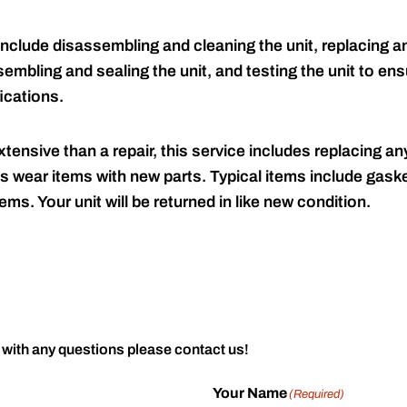
include disassembling and cleaning the unit, replacing an
embling and sealing the unit, and testing the unit to ensu
ications.
tensive than a repair, this service includes replacing any
s wear items with new parts. Typical items include gaske
ems. Your unit will be returned in like new condition.
 with any questions please contact us!
Your Name
(Required)