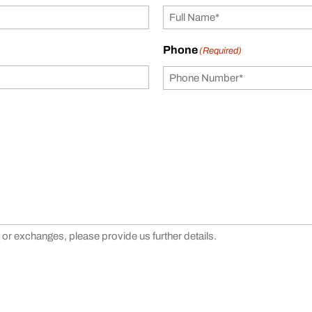
Phone
(Required)