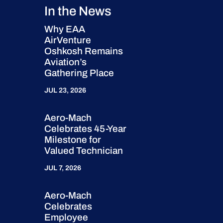
In the News
Why EAA
AirVenture
Oshkosh Remains
Aviation’s
Gathering Place
JUL 23, 2026
Aero-Mach
Celebrates 45-Year
Milestone for
Valued Technician
JUL 7, 2026
Aero-Mach
Celebrates
Employee