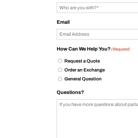
Email
How Can We Help You?
(Required)
Request a Quote
Order an Exchange
General Question
Questions?