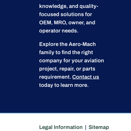
knowledge, and quality-
focused solutions for
OEM, MRO, owner, and
operator needs.
Explore the Aero-Mach
family to find the right
company for your aviation
project, repair, or parts
requirement.
Contact us
today to learn more.
Legal Information
|
Sitemap