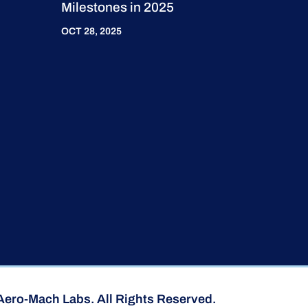
Milestones in 2025
OCT 28, 2025
Aero-Mach Labs. All Rights Reserved.