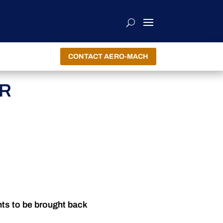
CONTACT AERO-MACH
OR
nts to be brought back