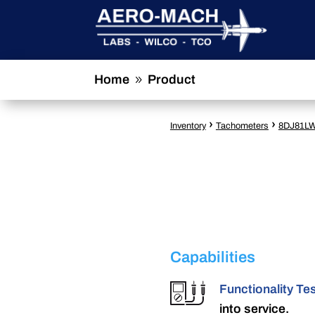
Home
Product
9
›
›
Inventory
Tachometers
8DJ81L
Capabilities
Functionality Te
into service.