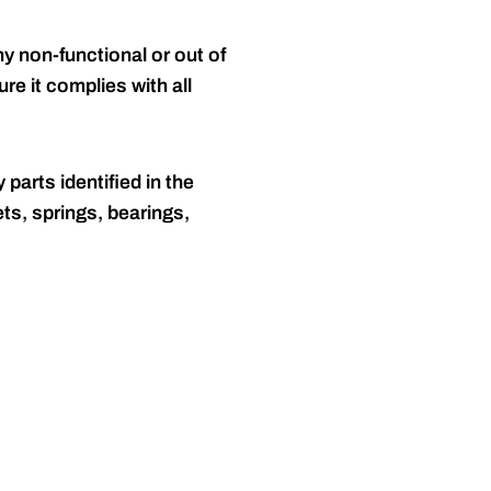
y non-functional or out of
re it complies with all
 parts identified in the
ts, springs, bearings,