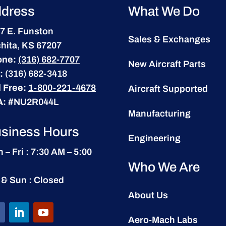
dress
What We Do
7 E. Funston
Sales & Exchanges
hita, KS 67207
one:
(316) 682-7707
New Aircraft Parts
:
(316) 682-3418
l Free:
1-800-221-4678
Aircraft Supported
A:
#NU2R044L
Manufacturing
siness Hours
Engineering
 – Fri : 7:30 AM – 5:00
Who We Are
 & Sun : Closed
About Us
Aero-Mach Labs