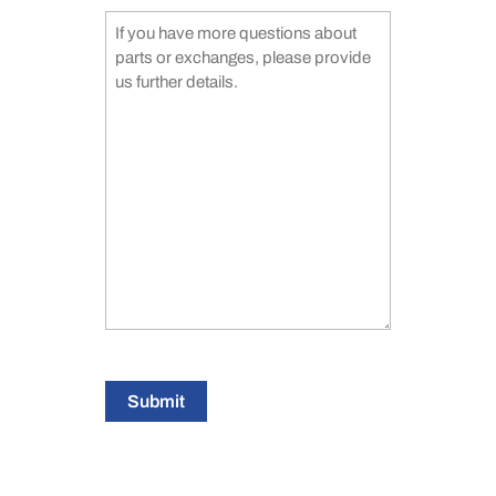
Submit