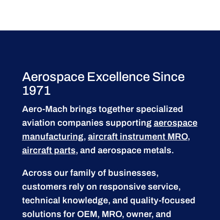
Aerospace Excellence Since
1971
Aero-Mach brings together specialized
aviation companies supporting
aerospace
manufacturing
,
aircraft instrument MRO
,
aircraft parts
, and aerospace metals.
Across our family of businesses,
customers rely on responsive service,
technical knowledge, and quality-focused
solutions for OEM, MRO, owner, and