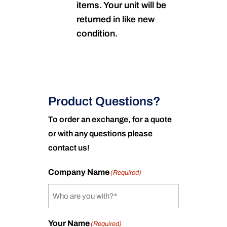
items. Your unit will be
returned in like new
condition.
Product Questions?
To order an exchange, for a quote
or with any questions please
contact us!
Company Name
(Required)
Your Name
(Required)