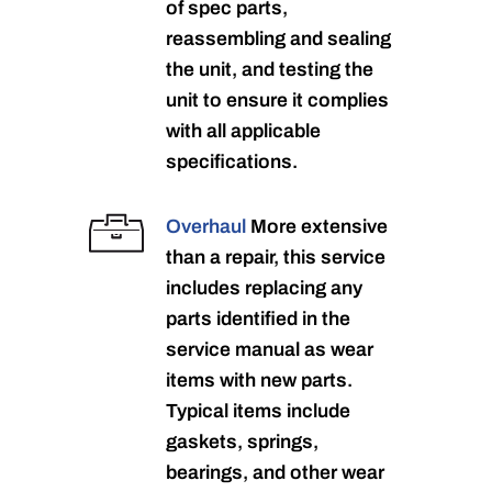
of spec parts,
reassembling and sealing
the unit, and testing the
unit to ensure it complies
with all applicable
specifications.
Overhaul
More extensive
than a repair, this service
includes replacing any
parts identified in the
service manual as wear
items with new parts.
Typical items include
gaskets, springs,
bearings, and other wear