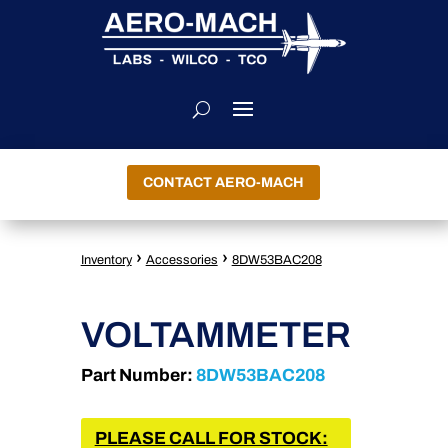
CONTACT AERO-MACH
›
›
Inventory
Accessories
8DW53BAC208
VOLTAMMETER
Part Number:
8DW53BAC208
PLEASE CALL FOR STOCK: