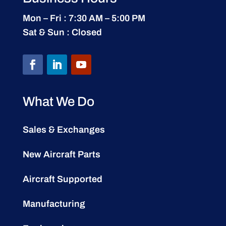
Mon – Fri : 7:30 AM – 5:00 PM
Sat & Sun : Closed
What We Do
Sales & Exchanges
New Aircraft Parts
Aircraft Supported
Manufacturing