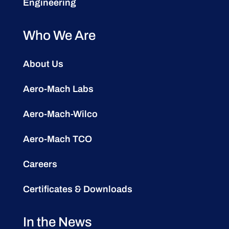
Engineering
Who We Are
About Us
Aero-Mach Labs
Aero-Mach-Wilco
Aero-Mach TCO
Careers
Certificates & Downloads
In the News