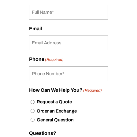
Email
Phone
(Required)
How Can We Help You?
(Required)
Request a Quote
Order an Exchange
General Question
Questions?