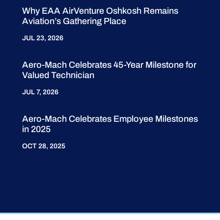
Why EAA AirVenture Oshkosh Remains
Aviation’s Gathering Place
JUL 23, 2026
Aero-Mach Celebrates 45-Year Milestone for
Valued Technician
JUL 7, 2026
Aero-Mach Celebrates Employee Milestones
in 2025
OCT 28, 2025