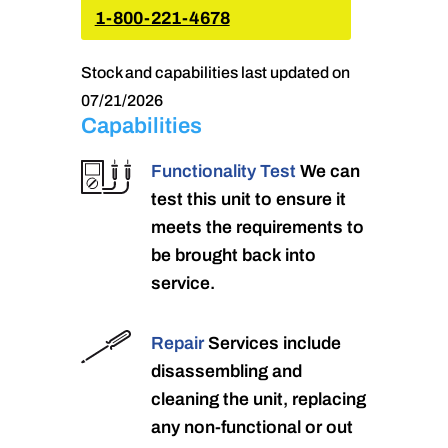
1-800-221-4678
Stock and capabilities last updated on
07/21/2026
Capabilities
Functionality Test
We can
test this unit to ensure it
meets the requirements to
be brought back into
service.
Repair
Services include
disassembling and
cleaning the unit, replacing
any non-functional or out