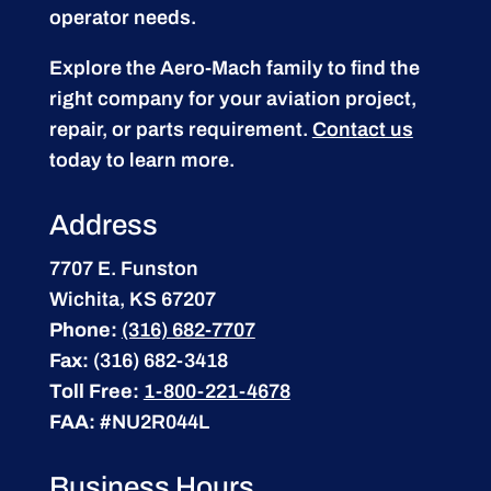
operator needs.
Explore the Aero-Mach family to find the
right company for your aviation project,
repair, or parts requirement.
Contact us
today to learn more.
Address
7707 E. Funston
Wichita, KS 67207
Phone:
(316) 682-7707
Fax:
(316) 682-3418
Toll Free:
1-800-221-4678
FAA:
#NU2R044L
Business Hours