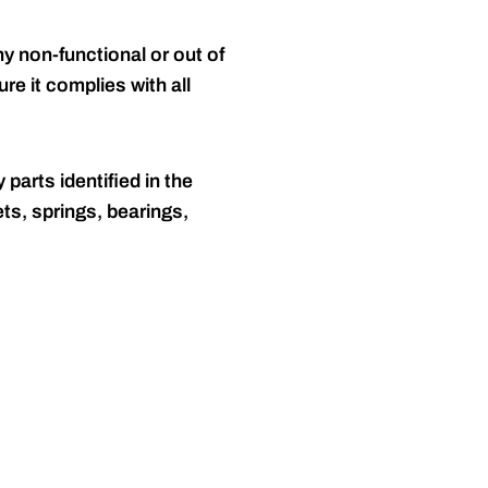
y non-functional or out of
re it complies with all
 parts identified in the
ts, springs, bearings,