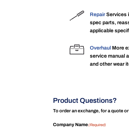
Repair
Services 
spec parts, reass
applicable specif
Overhaul
More ex
service manual a
and other wear it
Product Questions?
To order an exchange, for a quote or
Company Name
(Required)