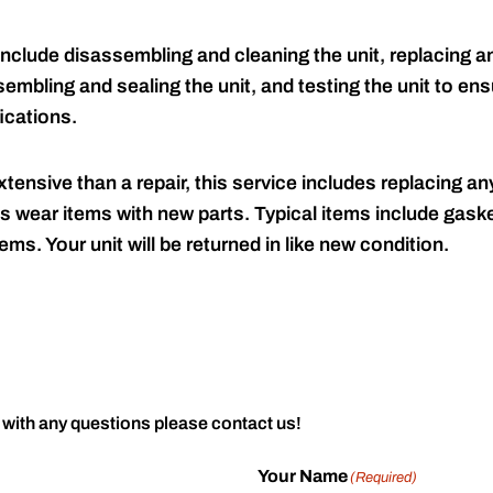
include disassembling and cleaning the unit, replacing an
embling and sealing the unit, and testing the unit to ensu
ications.
tensive than a repair, this service includes replacing any
s wear items with new parts. Typical items include gaske
ems. Your unit will be returned in like new condition.
 with any questions please contact us!
Your Name
(Required)