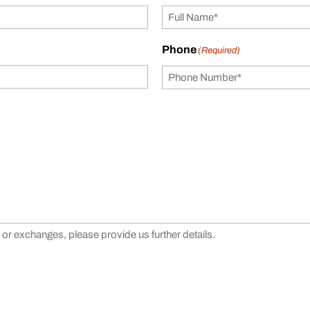
Phone
(Required)