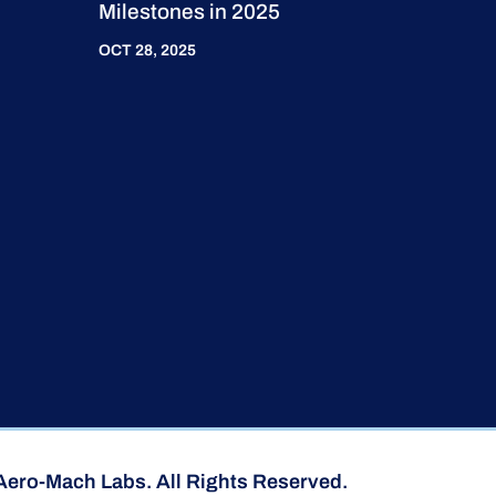
Milestones in 2025
OCT 28, 2025
Aero-Mach Labs. All Rights Reserved.