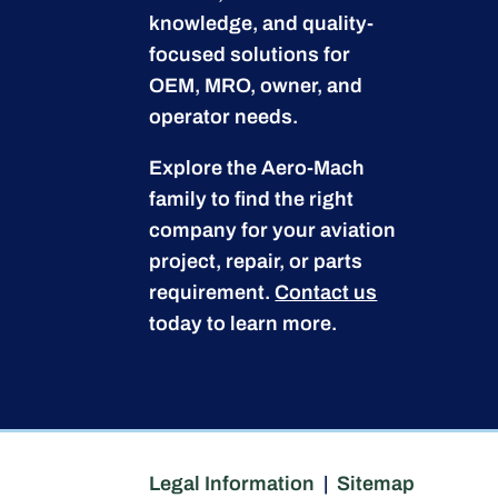
knowledge, and quality-
focused solutions for
OEM, MRO, owner, and
operator needs.
Explore the Aero-Mach
family to find the right
company for your aviation
project, repair, or parts
requirement.
Contact us
today to learn more.
Legal Information
|
Sitemap