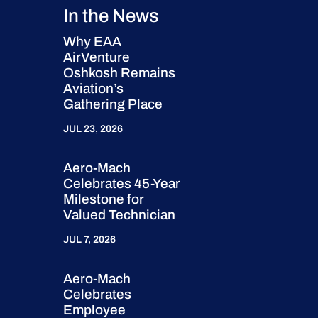
In the News
Why EAA
AirVenture
Oshkosh Remains
Aviation’s
Gathering Place
JUL 23, 2026
Aero-Mach
Celebrates 45-Year
Milestone for
Valued Technician
JUL 7, 2026
Aero-Mach
Celebrates
Employee