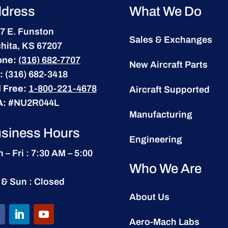
dress
What We Do
7 E. Funston
Sales & Exchanges
hita, KS 67207
one:
(316) 682-7707
New Aircraft Parts
:
(316) 682-3418
l Free:
1-800-221-4678
Aircraft Supported
A:
#NU2R044L
Manufacturing
siness Hours
Engineering
 – Fri : 7:30 AM – 5:00
Who We Are
 & Sun : Closed
About Us
Aero-Mach Labs