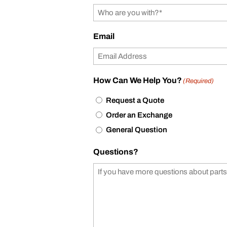
Email
How Can We Help You?
(Required)
Request a Quote
Order an Exchange
General Question
Questions?