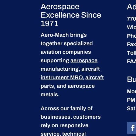
Aerospace
Ad
Excellence Since
770
1971
Wic
Aero-Mach brings
Ph
together specialized
Fax
aviation companies
Tol
supporting
aerospace
FA
manufacturing
,
aircraft
instrument MRO
,
aircraft
Bu
parts
, and aerospace
Mon
metals.
PM
Across our family of
Sat
businesses, customers
rely on responsive
service, technical