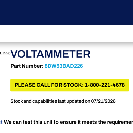
VOLTAMMETER
AD226
Part Number:
8DW53BAD226
PLEASE CALL FOR STOCK: 1-800-221-4678
Stock and capabilities last updated on 07/21/2026
st
We can test this unit to ensure it meets the requireme