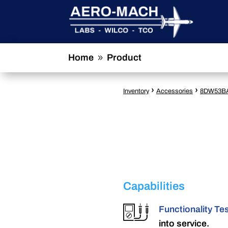
Home
Product
9
›
›
Inventory
Accessories
8DW53B
Capabilities
Functionality Te
into service.