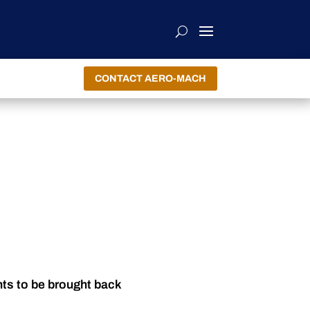
CONTACT AERO-MACH
nts to be brought back