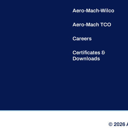
Aero-Mach-Wilco
Aero-Mach TCO
Careers
Certificates &
Downloads
© 2026 