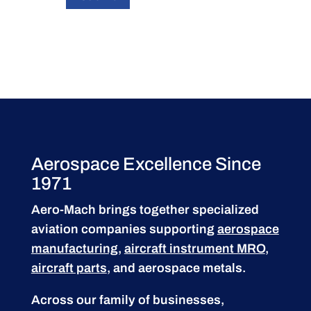
Aerospace Excellence Since
1971
Aero-Mach brings together specialized
aviation companies supporting
aerospace
manufacturing
,
aircraft instrument MRO
,
aircraft parts
, and aerospace metals.
Across our family of businesses,