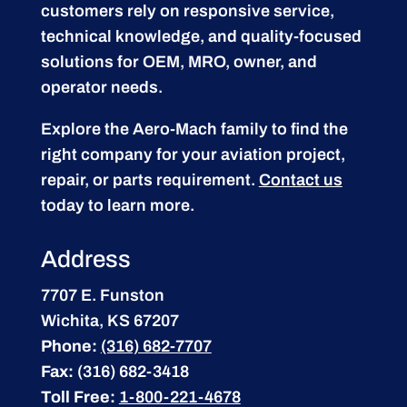
customers rely on responsive service,
technical knowledge, and quality-focused
solutions for OEM, MRO, owner, and
operator needs.
Explore the Aero-Mach family to find the
right company for your aviation project,
repair, or parts requirement.
Contact us
today to learn more.
Address
7707 E. Funston
Wichita, KS 67207
Phone:
(316) 682-7707
Fax:
(316) 682-3418
Toll Free:
1-800-221-4678