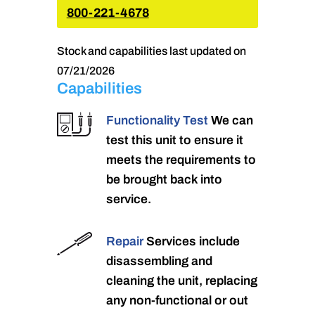
800-221-4678
Stock and capabilities last updated on
07/21/2026
Capabilities
Functionality Test
We can
test this unit to ensure it
meets the requirements to
be brought back into
service.
Repair
Services include
disassembling and
cleaning the unit, replacing
any non-functional or out