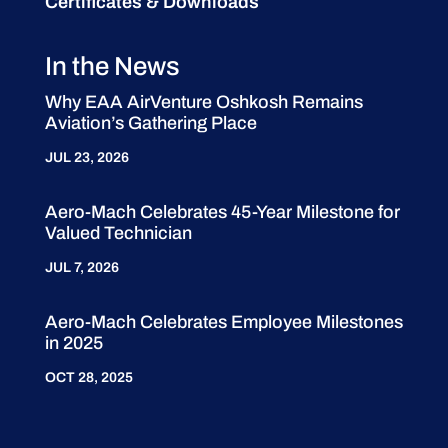
Certificates & Downloads
In the News
Why EAA AirVenture Oshkosh Remains
Aviation’s Gathering Place
JUL 23, 2026
Aero-Mach Celebrates 45-Year Milestone for
Valued Technician
JUL 7, 2026
Aero-Mach Celebrates Employee Milestones
in 2025
OCT 28, 2025