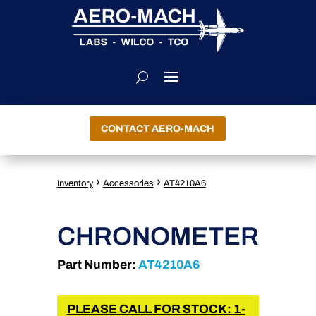
CONTACT AERO-MACH
›
›
Inventory
Accessories
AT4210A6
CHRONOMETER
Part Number:
AT4210A6
PLEASE CALL FOR STOCK: 1-