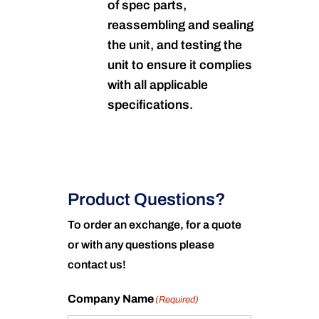
of spec parts,
reassembling and sealing
the unit, and testing the
unit to ensure it complies
with all applicable
specifications.
Product Questions?
To order an exchange, for a quote
or with any questions please
contact us!
Company Name
(Required)