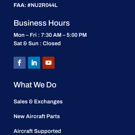
FAA:
#NU2R044L
Business Hours
Mon – Fri : 7:30 AM – 5:00 PM
Sat & Sun : Closed
What We Do
Sales & Exchanges
New Aircraft Parts
Aircraft Supported