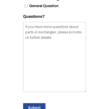
General Question
Questions?
Submit