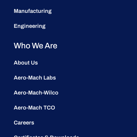
Manufacturing
Engineering
Who We Are
About Us
Aero-Mach Labs
Aero-Mach-Wilco
Aero-Mach TCO
Careers