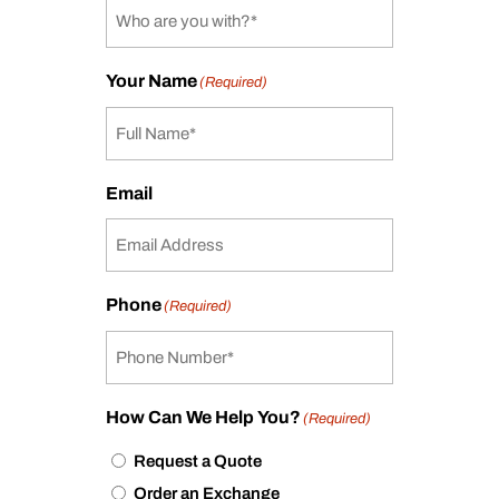
Your Name
(Required)
Email
Phone
(Required)
How Can We Help You?
(Required)
Request a Quote
Order an Exchange