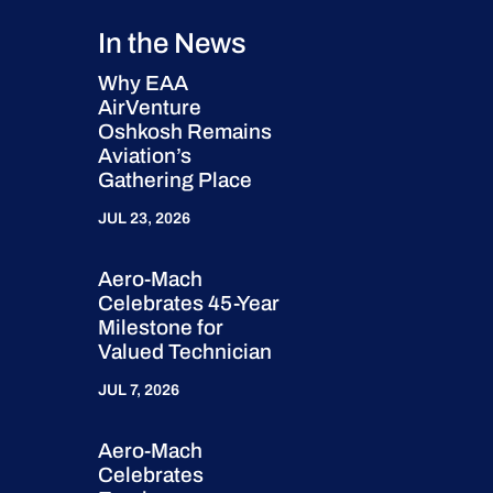
In the News
Why EAA
AirVenture
Oshkosh Remains
Aviation’s
Gathering Place
JUL 23, 2026
Aero-Mach
Celebrates 45-Year
Milestone for
Valued Technician
JUL 7, 2026
Aero-Mach
Celebrates