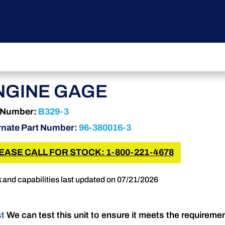
NGINE GAGE
 Number:
B329-3
rnate Part Number:
96-380016-3
EASE CALL FOR STOCK: 1-800-221-4678
 and capabilities last updated on 07/21/2026
st
We can test this unit to ensure it meets the requireme