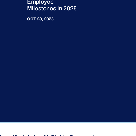
Employee
Milestones in 2025
OCT 28, 2025