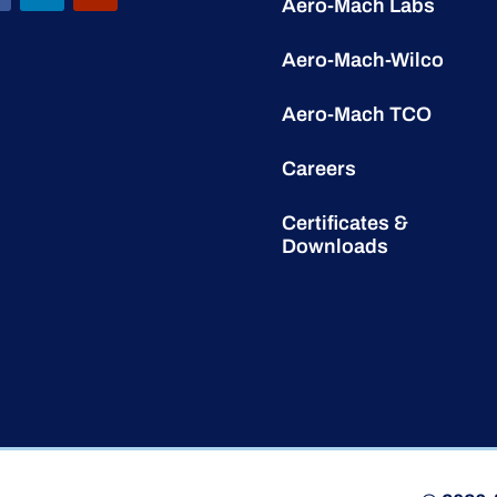
Aero-Mach Labs
Aero-Mach-Wilco
Aero-Mach TCO
Careers
Certificates &
Downloads