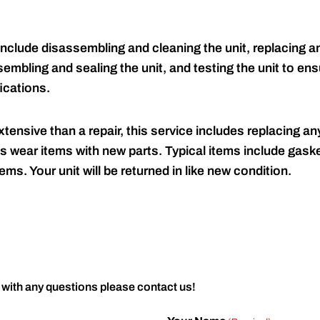
include disassembling and cleaning the unit, replacing an
embling and sealing the unit, and testing the unit to ensu
ications.
tensive than a repair, this service includes replacing any
s wear items with new parts. Typical items include gaske
ems. Your unit will be returned in like new condition.
 with any questions please contact us!