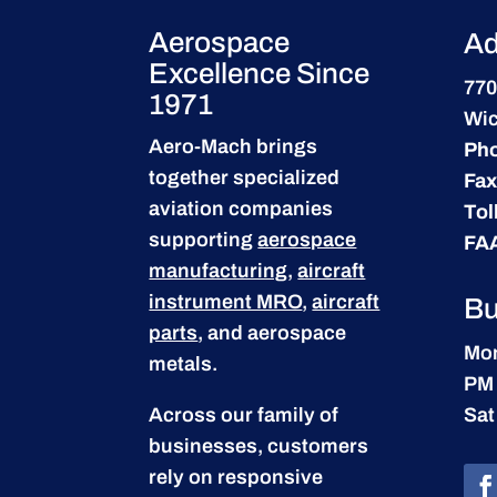
Aerospace
Ad
Excellence Since
770
1971
Wic
Aero-Mach brings
Ph
together specialized
Fax
aviation companies
Tol
supporting
aerospace
FA
manufacturing
,
aircraft
instrument MRO
,
aircraft
Bu
parts
, and aerospace
Mon
metals.
PM
Across our family of
Sat
businesses, customers
rely on responsive