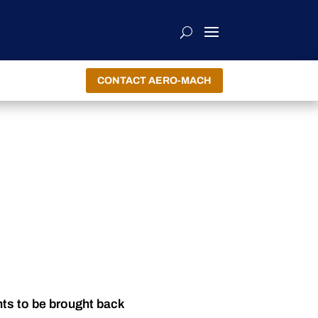
CONTACT AERO-MACH
nts to be brought back