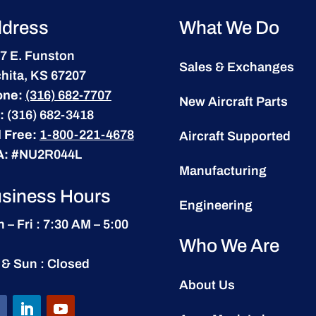
dress
What We Do
7 E. Funston
Sales & Exchanges
hita, KS 67207
one:
(316) 682-7707
New Aircraft Parts
:
(316) 682-3418
l Free:
1-800-221-4678
Aircraft Supported
A:
#NU2R044L
Manufacturing
siness Hours
Engineering
 – Fri : 7:30 AM – 5:00
Who We Are
 & Sun : Closed
About Us