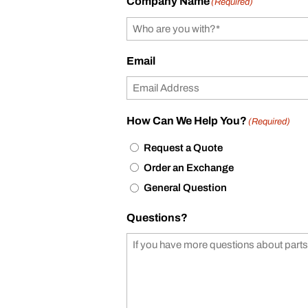
Company Name
(Required)
Email
How Can We Help You?
(Required)
Request a Quote
Order an Exchange
General Question
Questions?