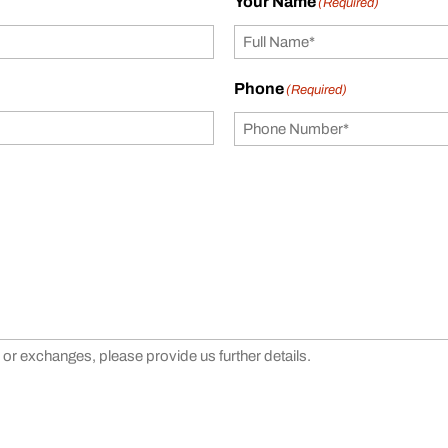
Your Name
(Required)
Phone
(Required)