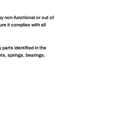
y non-functional or out of
re it complies with all
 parts identified in the
ts, springs, bearings,