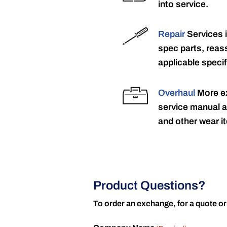
into service.
Repair
Services 
spec parts, reass
applicable specif
Overhaul
More ex
service manual a
and other wear it
Product Questions?
To order an exchange, for a quote or