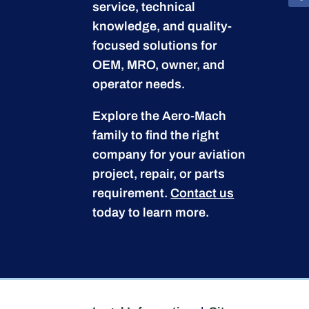
service, technical
knowledge, and quality-
focused solutions for
OEM, MRO, owner, and
operator needs.
Explore the Aero-Mach
family to find the right
company for your aviation
project, repair, or parts
requirement.
Contact us
today to learn more.