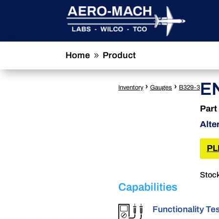
Home
Product
9
E
›
›
Inventory
Gauges
B329-3
Part
Alte
PL
Stock
Capabilities
Functionality Te