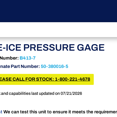
E-ICE PRESSURE GAGE
 Number:
B413-7
rnate Part Number:
50-380016-5
EASE CALL FOR STOCK: 1-800-221-4678
 and capabilities last updated on 07/21/2026
st
We can test this unit to ensure it meets the requireme