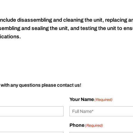
include disassembling and cleaning the unit, replacing an
embling and sealing the unit, and testing the unit to ensu
ications.
 with any questions please contact us!
Your Name
(Required)
Phone
(Required)