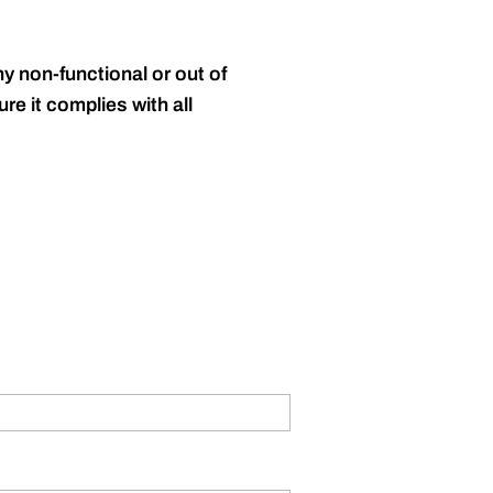
y non-functional or out of
re it complies with all