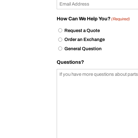
How Can We Help You?
(Required)
Request a Quote
Order an Exchange
General Question
Questions?