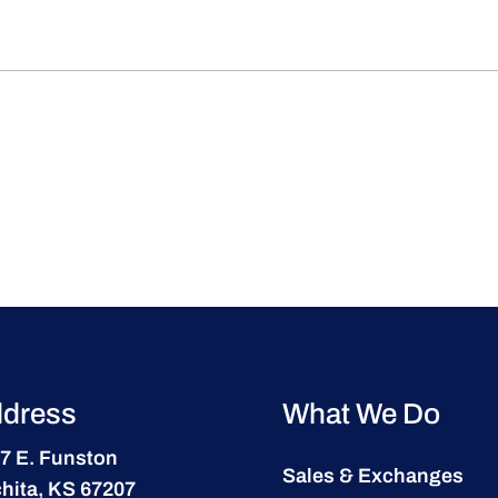
dress
What We Do
7 E. Funston
Sales & Exchanges
hita, KS 67207