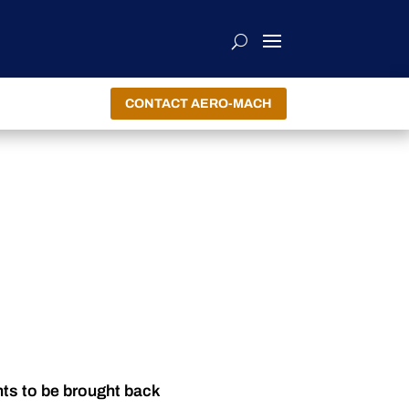
CONTACT AERO-MACH
nts to be brought back