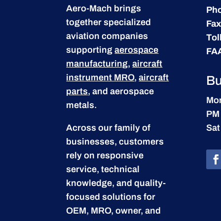
Aero-Mach brings
Ph
together specialized
Fax
aviation companies
Tol
supporting
aerospace
FA
manufacturing
,
aircraft
instrument MRO
,
aircraft
Bu
parts
, and aerospace
Mon
metals.
PM
Across our family of
Sat
businesses, customers
rely on responsive
service, technical
knowledge, and quality-
focused solutions for
OEM, MRO, owner, and