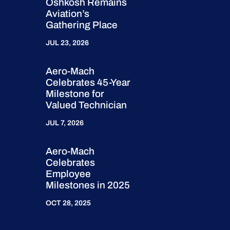
Oshkosh Remains
Aviation’s
Gathering Place
JUL 23, 2026
Aero-Mach
Celebrates 45-Year
Milestone for
Valued Technician
JUL 7, 2026
Aero-Mach
Celebrates
Employee
Milestones in 2025
OCT 28, 2025