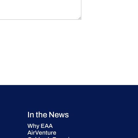
In the News
Why EAA
AirVenture