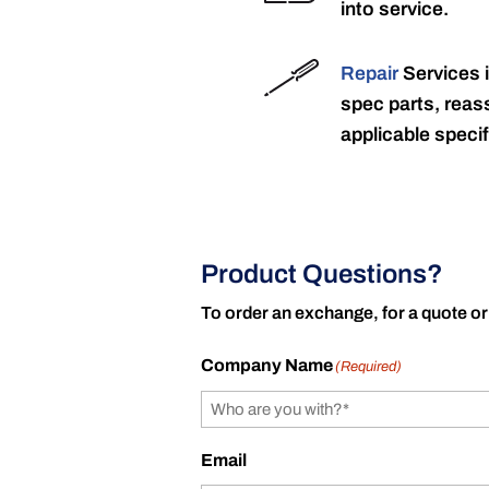
into service.
Repair
Services 
spec parts, reass
applicable specif
Product Questions?
To order an exchange, for a quote or
Company Name
(Required)
Email