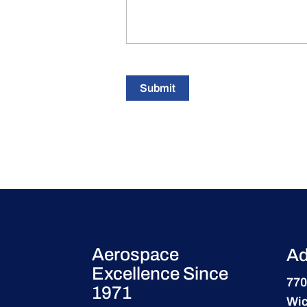
Submit
Aerospace
Ad
Excellence Since
770
1971
Wic