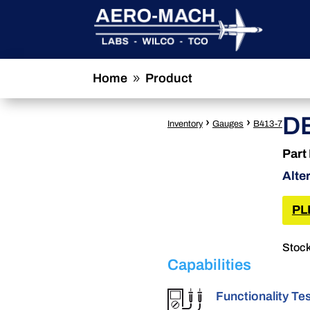
Home
Product
9
D
›
›
Inventory
Gauges
B413-7
Part
Alte
PL
Stock
Capabilities
Functionality Te