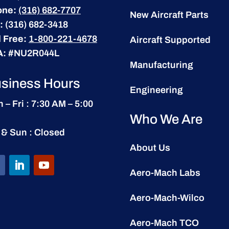
one:
(316) 682-7707
New Aircraft Parts
:
(316) 682-3418
l Free:
1-800-221-4678
Aircraft Supported
A:
#NU2R044L
Manufacturing
siness Hours
Engineering
 – Fri : 7:30 AM – 5:00
Who We Are
 & Sun : Closed
About Us
Aero-Mach Labs
Aero-Mach-Wilco
Aero-Mach TCO