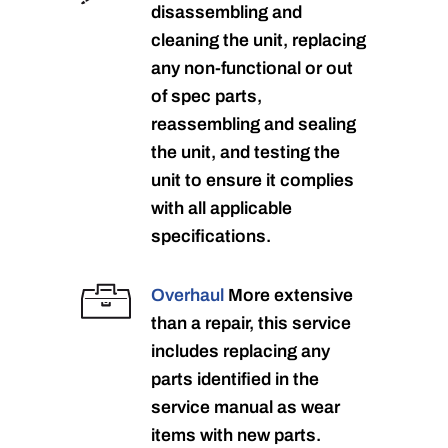
disassembling and
cleaning the unit, replacing
any non-functional or out
of spec parts,
reassembling and sealing
the unit, and testing the
unit to ensure it complies
with all applicable
specifications.
Overhaul
More extensive
than a repair, this service
includes replacing any
parts identified in the
service manual as wear
items with new parts.