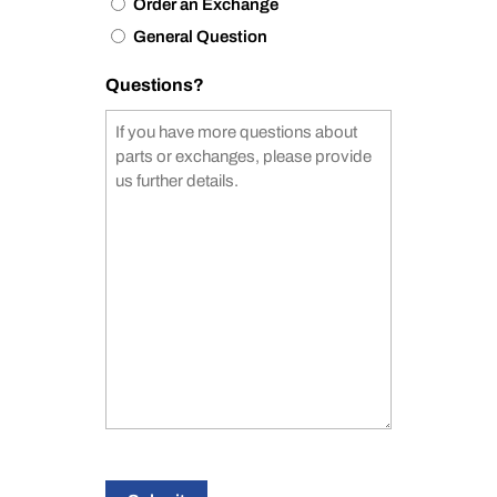
Order an Exchange
General Question
Questions?