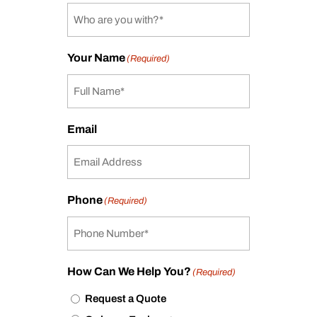
Your Name
(Required)
Email
Phone
(Required)
How Can We Help You?
(Required)
Request a Quote