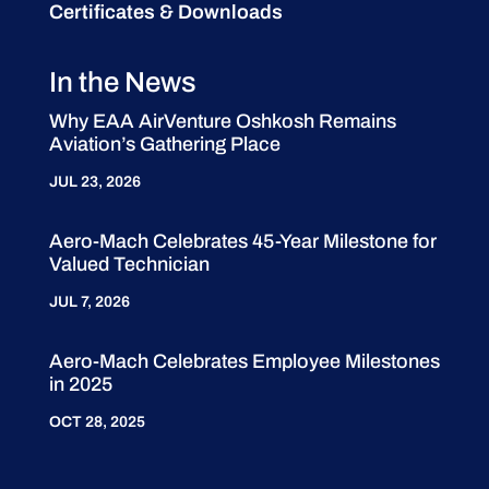
Certificates & Downloads
In the News
Why EAA AirVenture Oshkosh Remains
Aviation’s Gathering Place
JUL 23, 2026
Aero-Mach Celebrates 45-Year Milestone for
Valued Technician
JUL 7, 2026
Aero-Mach Celebrates Employee Milestones
in 2025
OCT 28, 2025