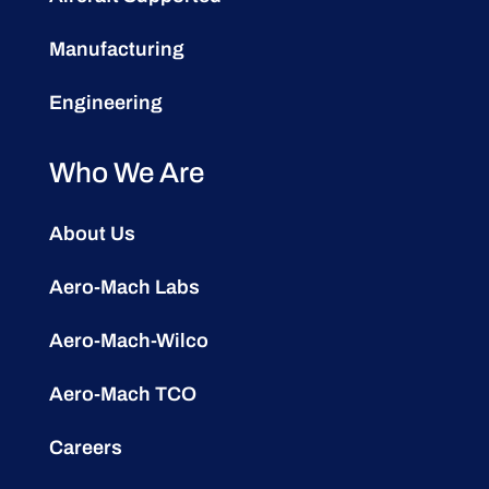
Manufacturing
Engineering
Who We Are
About Us
Aero-Mach Labs
Aero-Mach-Wilco
Aero-Mach TCO
Careers