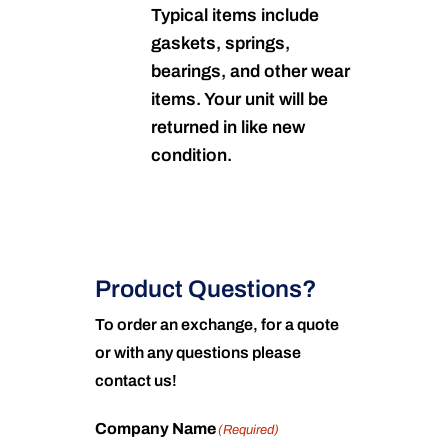
Typical items include
gaskets, springs,
bearings, and other wear
items. Your unit will be
returned in like new
condition.
Product Questions?
To order an exchange, for a quote
or with any questions please
contact us!
Company Name
(Required)