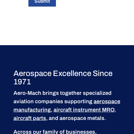
Submit
Aerospace Excellence Since
1971
Aero-Mach brings together specialized
aviation companies supporting
aerospace
manufacturing
,
aircraft instrument MRO
,
aircraft parts
, and aerospace metals.
Across our family of businesses,