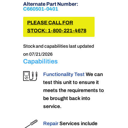
Alternate Part Number:
C660501-0401
PLEASE CALL FOR
STOCK: 1-800-221-4678
Stock and capabilities last updated
on 07/21/2026
Capabilities
Functionality Test
We can
test this unit to ensure it
meets the requirements to
be brought back into
service.
Repair
Services include