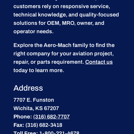
customers rely on responsive service,
technical knowledge, and quality-focused
solutions for OEM, MRO, owner, and
operator needs.
Explore the Aero-Mach family to find the
right company for your aviation project,
repair, or parts requirement.
Contact us
today to learn more.
Address
7707 E. Funston
Wichita, KS 67207
Phone:
(316) 682-7707
Fax:
(316) 682-3418
Toll Free:
1-800-221-4678