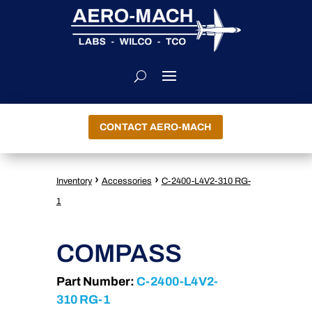
CONTACT AERO-MACH
›
›
Inventory
Accessories
C-2400-L4V2-310 RG-
1
COMPASS
Part Number:
C-2400-L4V2-
310 RG-1