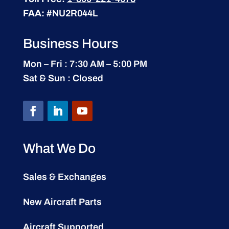
FAA:
#NU2R044L
Business Hours
Mon – Fri : 7:30 AM – 5:00 PM
Sat & Sun : Closed
What We Do
Sales & Exchanges
New Aircraft Parts
Aircraft Supported