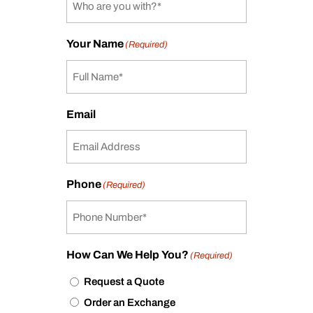
Your Name
(Required)
Email
Phone
(Required)
How Can We Help You?
(Required)
Request a Quote
Order an Exchange