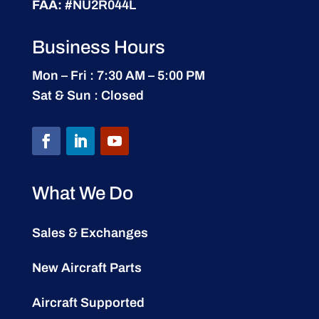
FAA:
#NU2R044L
Business Hours
Mon – Fri : 7:30 AM – 5:00 PM
Sat & Sun : Closed
What We Do
Sales & Exchanges
New Aircraft Parts
Aircraft Supported