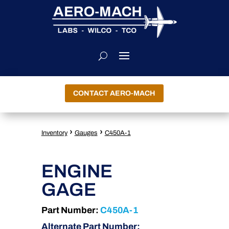
CONTACT AERO-MACH
›
›
Inventory
Gauges
C450A-1
ENGINE
GAGE
Part Number:
C450A-1
Alternate Part Number: