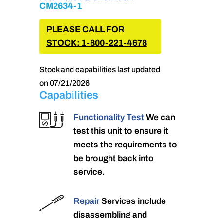
CM2634-1
PLEASE CALL FOR
STOCK: 1-800-221-4678
Stock and capabilities last updated
on 07/21/2026
Capabilities
Functionality Test
We can
test this unit to ensure it
meets the requirements to
be brought back into
service.
Repair
Services include
disassembling and