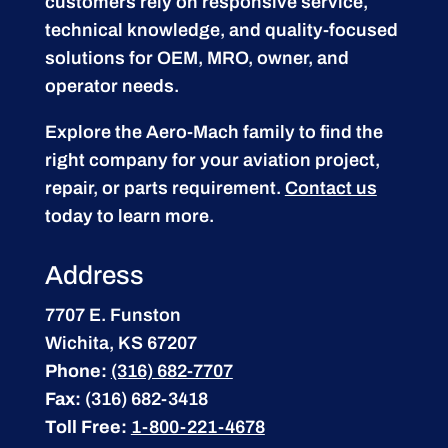
customers rely on responsive service,
technical knowledge, and quality-focused
solutions for OEM, MRO, owner, and
operator needs.
Explore the Aero-Mach family to find the
right company for your aviation project,
repair, or parts requirement.
Contact us
today to learn more.
Address
7707 E. Funston
Wichita, KS 67207
Phone:
(316) 682-7707
Fax:
(316) 682-3418
Toll Free:
1-800-221-4678