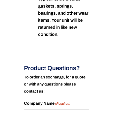
gaskets, springs,
bearings, and other wear
items. Your unit will be
returned in like new
condition.
Product Questions?
To order an exchange, for a quote
or with any questions please
contact us!
Company Name
(Required)