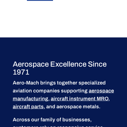
Aerospace Excellence Since
1971
Aero-Mach brings together specialized
aviation companies supporting
aerospace
manufacturing
,
aircraft instrument MRO
,
aircraft parts
, and aerospace metals.
Across our family of businesses,