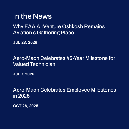
In the News
Why EAA AirVenture Oshkosh Remains
Aviation’s Gathering Place
JUL 23, 2026
Aero-Mach Celebrates 45-Year Milestone for
Valued Technician
JUL 7, 2026
Aero-Mach Celebrates Employee Milestones
in 2025
OCT 28, 2025