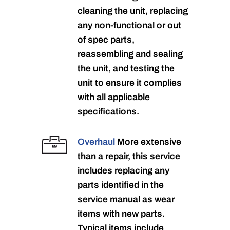
cleaning the unit, replacing
any non-functional or out
of spec parts,
reassembling and sealing
the unit, and testing the
unit to ensure it complies
with all applicable
specifications.
Overhaul
More extensive
than a repair, this service
includes replacing any
parts identified in the
service manual as wear
items with new parts.
Typical items include