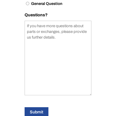
General Question
Questions?
Submit