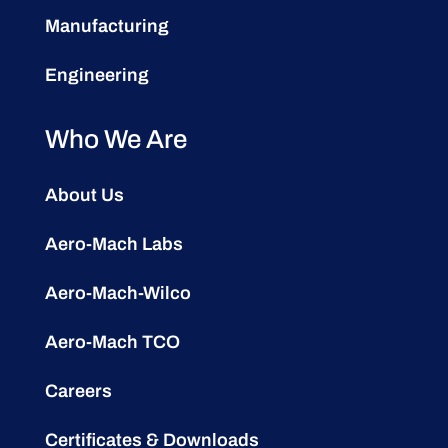
Manufacturing
Engineering
Who We Are
About Us
Aero-Mach Labs
Aero-Mach-Wilco
Aero-Mach TCO
Careers
Certificates & Downloads