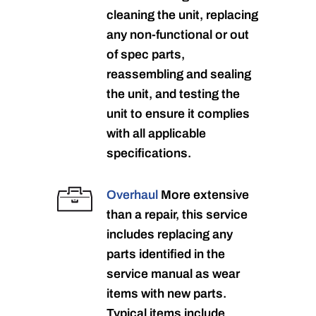
cleaning the unit, replacing
any non-functional or out
of spec parts,
reassembling and sealing
the unit, and testing the
unit to ensure it complies
with all applicable
specifications.
Overhaul
More extensive
than a repair, this service
includes replacing any
parts identified in the
service manual as wear
items with new parts.
Typical items include