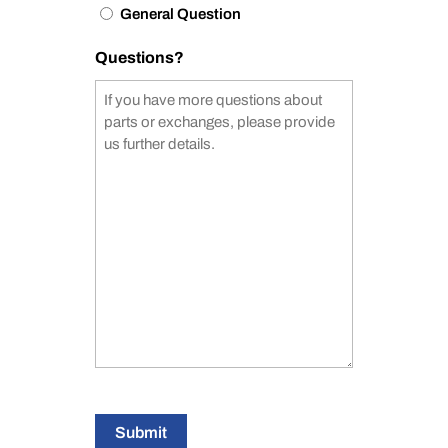
General Question
Questions?
Submit