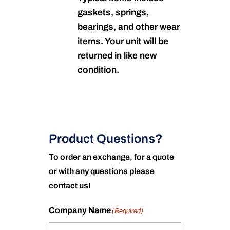
gaskets, springs,
bearings, and other wear
items. Your unit will be
returned in like new
condition.
Product Questions?
To order an exchange, for a quote
or with any questions please
contact us!
Company Name
(Required)