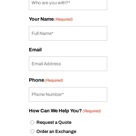
Your Name
(Required)
Email
Phone
(Required)
How Can We Help You?
(Required)
Request a Quote
Order an Exchange