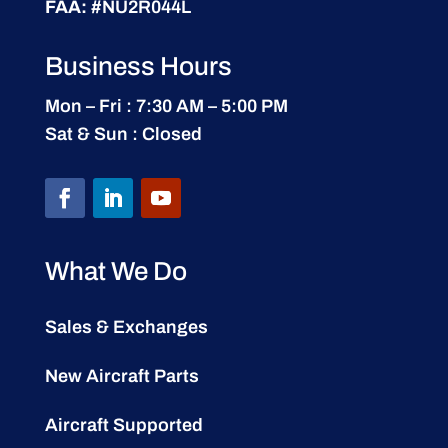
FAA:
#NU2R044L
Business Hours
Mon – Fri : 7:30 AM – 5:00 PM
Sat & Sun : Closed
What We Do
Sales & Exchanges
New Aircraft Parts
Aircraft Supported