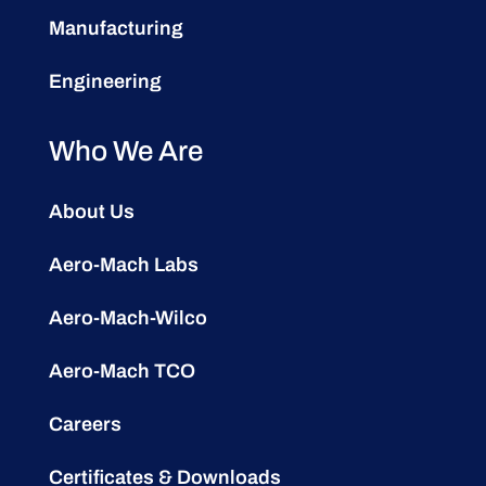
Manufacturing
Engineering
Who We Are
About Us
Aero-Mach Labs
Aero-Mach-Wilco
Aero-Mach TCO
Careers
Certificates & Downloads