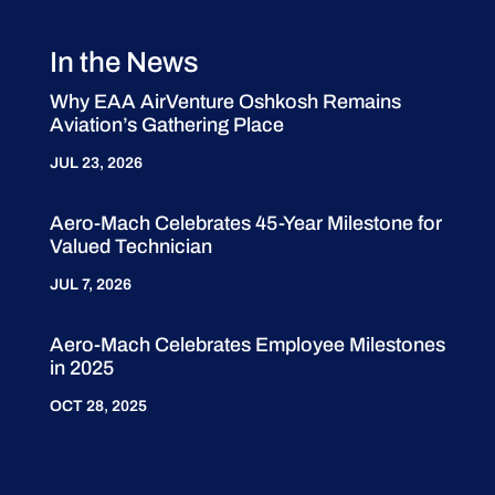
In the News
Why EAA AirVenture Oshkosh Remains
Aviation’s Gathering Place
JUL 23, 2026
Aero-Mach Celebrates 45-Year Milestone for
Valued Technician
JUL 7, 2026
Aero-Mach Celebrates Employee Milestones
in 2025
OCT 28, 2025