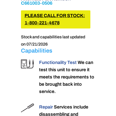
C661003-0506
PLEASE CALL FOR STOCK:
1-800-221-4678
Stock and capabilities last updated
on 07/21/2026
Capabilities
Functionality Test
We can
test this unit to ensure it
meets the requirements to
be brought back into
service.
Repair
Services include
disassembling and