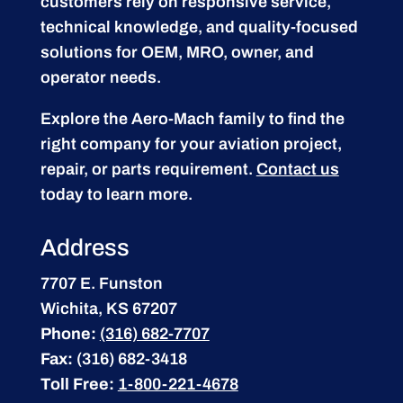
customers rely on responsive service,
technical knowledge, and quality-focused
solutions for OEM, MRO, owner, and
operator needs.
Explore the Aero-Mach family to find the
right company for your aviation project,
repair, or parts requirement.
Contact us
today to learn more.
Address
7707 E. Funston
Wichita, KS 67207
Phone:
(316) 682-7707
Fax:
(316) 682-3418
Toll Free:
1-800-221-4678