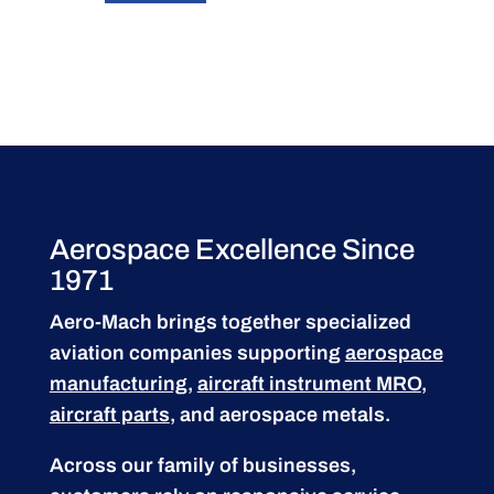
Aerospace Excellence Since
1971
Aero-Mach brings together specialized
aviation companies supporting
aerospace
manufacturing
,
aircraft instrument MRO
,
aircraft parts
, and aerospace metals.
Across our family of businesses,