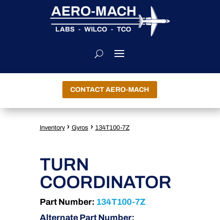
CONTACT AERO-MACH
›
›
Inventory
Gyros
134T100-7Z
TURN
COORDINATOR
Part Number:
134T100-7Z
Alternate Part Number: