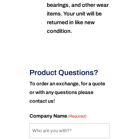
bearings, and other wear
items. Your unit will be
returned in like new
condition.
Product Questions?
To order an exchange, for a quote
or with any questions please
contact us!
Company Name
(Required)