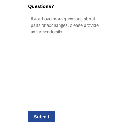
Questions?
Submit