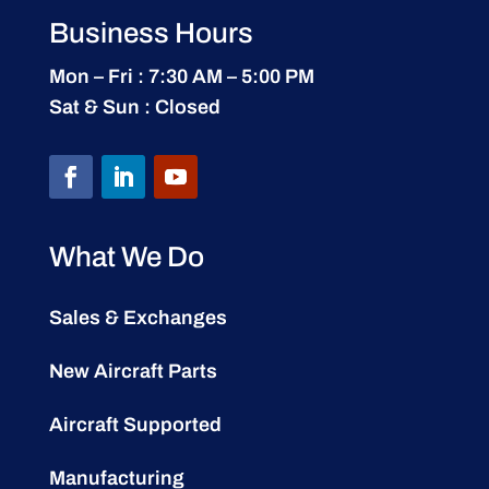
Business Hours
Mon – Fri : 7:30 AM – 5:00 PM
Sat & Sun : Closed
What We Do
Sales & Exchanges
New Aircraft Parts
Aircraft Supported
Manufacturing