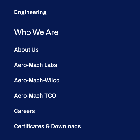
Engineering
Who We Are
About Us
Aero-Mach Labs
Aero-Mach-Wilco
Aero-Mach TCO
Careers
Certificates & Downloads