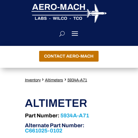
CONTACT AERO-MACH
›
›
Inventory
Altimeters
5934A-A71
ALTIMETER
Part Number:
5934A-A71
Alternate Part Number:
C661025-0102