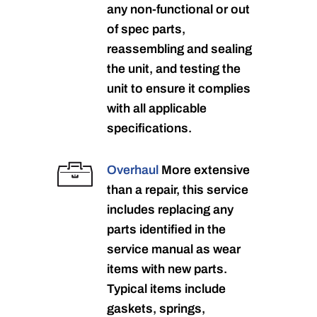
any non-functional or out
of spec parts,
reassembling and sealing
the unit, and testing the
unit to ensure it complies
with all applicable
specifications.
Overhaul
More extensive
than a repair, this service
includes replacing any
parts identified in the
service manual as wear
items with new parts.
Typical items include
gaskets, springs,