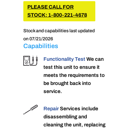
PLEASE CALL FOR
STOCK: 1-800-221-4678
Stock and capabilities last updated
on 07/21/2026
Capabilities
Functionality Test
We can
test this unit to ensure it
meets the requirements to
be brought back into
service.
Repair
Services include
disassembling and
cleaning the unit, replacing