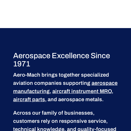
Aerospace Excellence Since
1971
Aero-Mach brings together specialized
aviation companies supporting
aerospace
manufacturing
,
aircraft instrument MRO
,
aircraft parts
, and aerospace metals.
Across our family of businesses,
customers rely on responsive service,
technical knowledge, and quality-focused