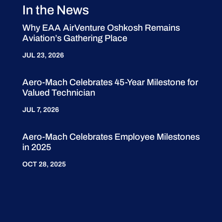
In the News
Why EAA AirVenture Oshkosh Remains
Aviation’s Gathering Place
JUL 23, 2026
Aero-Mach Celebrates 45-Year Milestone for
Valued Technician
JUL 7, 2026
Aero-Mach Celebrates Employee Milestones
in 2025
OCT 28, 2025