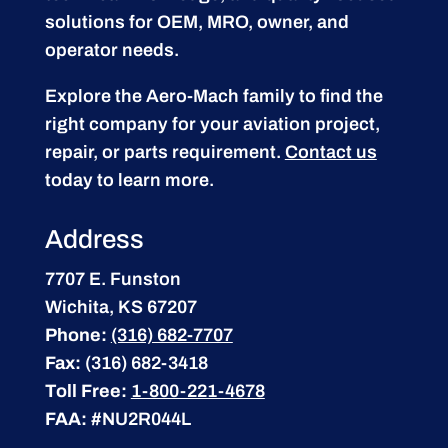
solutions for OEM, MRO, owner, and
operator needs.
Explore the Aero-Mach family to find the
right company for your aviation project,
repair, or parts requirement.
Contact us
today to learn more.
Address
7707 E. Funston
Wichita, KS 67207
Phone:
(316) 682-7707
Fax:
(316) 682-3418
Toll Free:
1-800-221-4678
FAA:
#NU2R044L