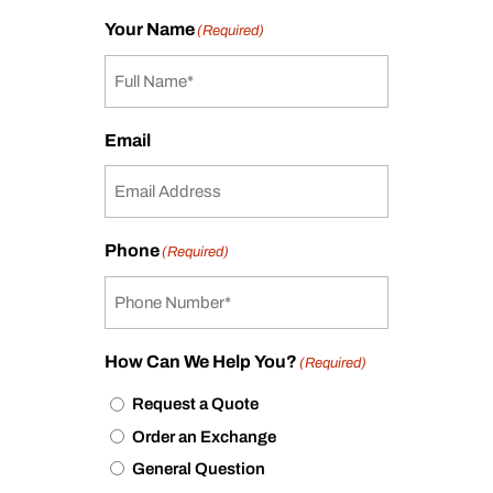
Your Name
(Required)
Email
Phone
(Required)
How Can We Help You?
(Required)
Request a Quote
Order an Exchange
General Question