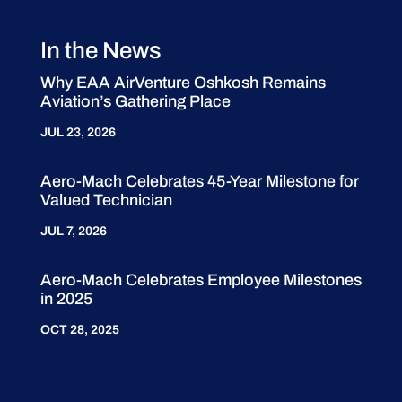
In the News
Why EAA AirVenture Oshkosh Remains
Aviation’s Gathering Place
JUL 23, 2026
Aero-Mach Celebrates 45-Year Milestone for
Valued Technician
JUL 7, 2026
Aero-Mach Celebrates Employee Milestones
in 2025
OCT 28, 2025