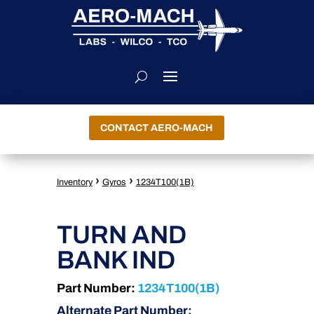
CONTACT AERO-MACH
›
›
Inventory
Gyros
1234T100(1B)
TURN AND
BANK IND
Part Number:
1234T100(1B)
Alternate Part Number: