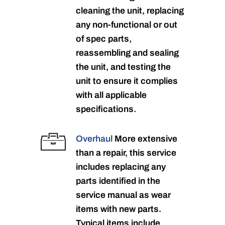
cleaning the unit, replacing
any non-functional or out
of spec parts,
reassembling and sealing
the unit, and testing the
unit to ensure it complies
with all applicable
specifications.
Overhaul
More extensive
than a repair, this service
includes replacing any
parts identified in the
service manual as wear
items with new parts.
Typical items include