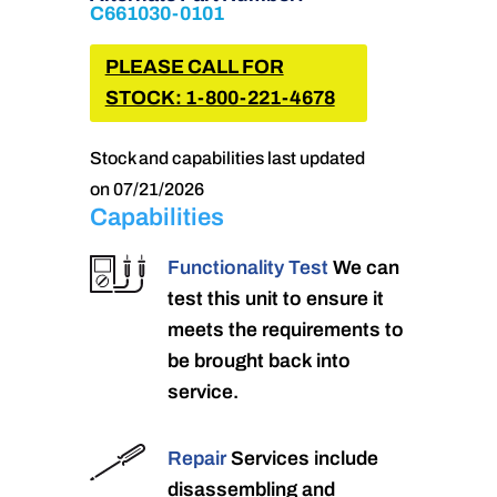
C661030-0101
PLEASE CALL FOR
STOCK: 1-800-221-4678
Stock and capabilities last updated
on 07/21/2026
Capabilities
Functionality Test
We can
test this unit to ensure it
meets the requirements to
be brought back into
service.
Repair
Services include
disassembling and