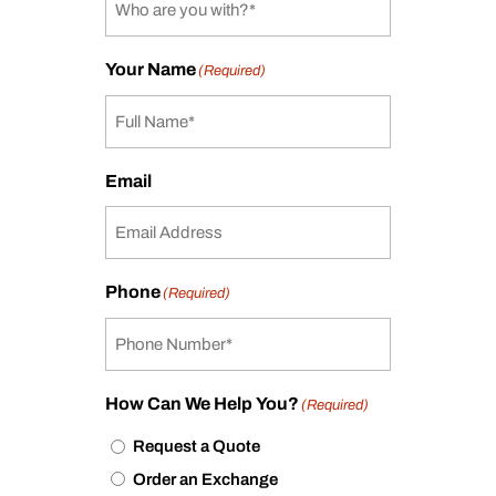
Your Name
(Required)
Email
Phone
(Required)
How Can We Help You?
(Required)
Request a Quote
Order an Exchange