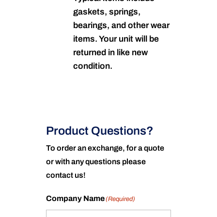
gaskets, springs,
bearings, and other wear
items. Your unit will be
returned in like new
condition.
Product Questions?
To order an exchange, for a quote
or with any questions please
contact us!
Company Name
(Required)