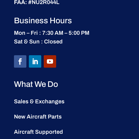
FAA:
#NU2R044L
Business Hours
Mon – Fri : 7:30 AM – 5:00 PM
Sat & Sun : Closed
What We Do
Sales & Exchanges
New Aircraft Parts
Aircraft Supported