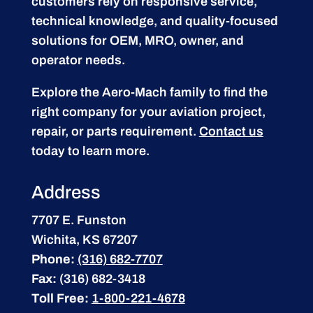
customers rely on responsive service,
technical knowledge, and quality-focused
solutions for OEM, MRO, owner, and
operator needs.
Explore the Aero-Mach family to find the
right company for your aviation project,
repair, or parts requirement.
Contact us
today to learn more.
Address
7707 E. Funston
Wichita, KS 67207
Phone:
(316) 682-7707
Fax:
(316) 682-3418
Toll Free:
1-800-221-4678