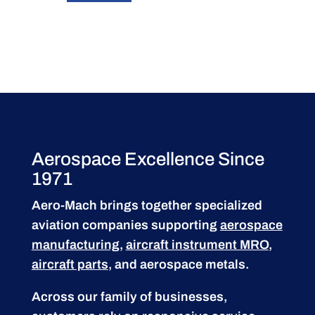
Aerospace Excellence Since
1971
Aero-Mach brings together specialized
aviation companies supporting
aerospace
manufacturing
,
aircraft instrument MRO
,
aircraft parts
, and aerospace metals.
Across our family of businesses,