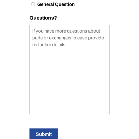
General Question
Questions?
Submit