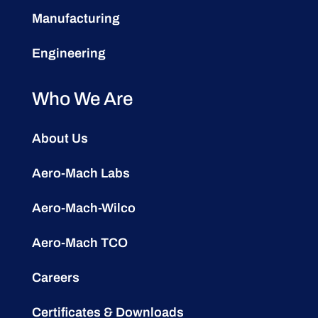
Manufacturing
Engineering
Who We Are
About Us
Aero-Mach Labs
Aero-Mach-Wilco
Aero-Mach TCO
Careers
Certificates & Downloads