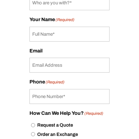
Your Name
(Required)
Email
Phone
(Required)
How Can We Help You?
(Required)
Request a Quote
Order an Exchange