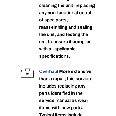
cleaning the unit, replacing
any non-functional or out
of spec parts,
reassembling and sealing
the unit, and testing the
unit to ensure it complies
with all applicable
specifications.
Overhaul
More extensive
than a repair, this service
includes replacing any
parts identified in the
service manual as wear
items with new parts.
Typical items include