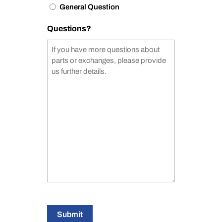
General Question
Questions?
Submit