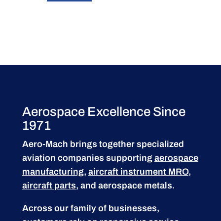
Aerospace Excellence Since
1971
Aero-Mach brings together specialized
aviation companies supporting
aerospace
manufacturing
,
aircraft instrument MRO
,
aircraft parts
, and aerospace metals.
Across our family of businesses,