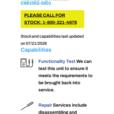
C661052-0201
PLEASE CALL FOR
STOCK: 1-800-221-4678
Stock and capabilities last updated
on 07/21/2026
Capabilities
Functionality Test
We can
test this unit to ensure it
meets the requirements to
be brought back into
service.
Repair
Services include
disassembling and