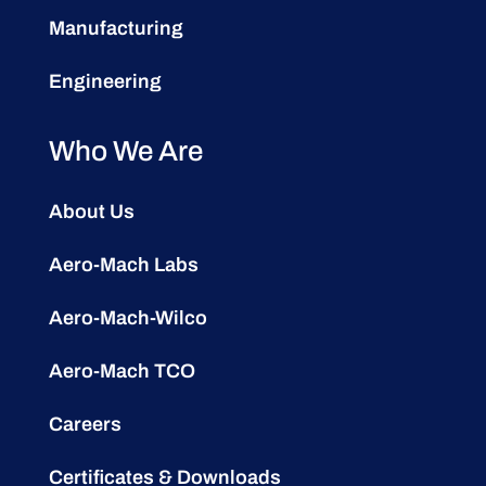
Manufacturing
Engineering
Who We Are
About Us
Aero-Mach Labs
Aero-Mach-Wilco
Aero-Mach TCO
Careers
Certificates & Downloads