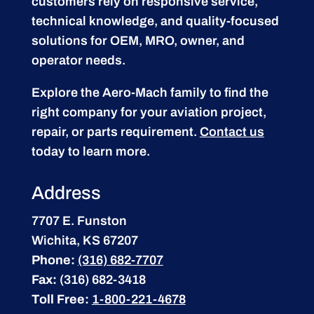
customers rely on responsive service,
technical knowledge, and quality-focused
solutions for OEM, MRO, owner, and
operator needs.
Explore the Aero-Mach family to find the
right company for your aviation project,
repair, or parts requirement.
Contact us
today to learn more.
Address
7707 E. Funston
Wichita, KS 67207
Phone:
(316) 682-7707
Fax:
(316) 682-3418
Toll Free:
1-800-221-4678