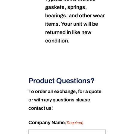
gaskets, springs,
bearings, and other wear
items. Your unit will be
returned in like new
condition.
Product Questions?
To order an exchange, for a quote
or with any questions please
contact us!
Company Name
(Required)