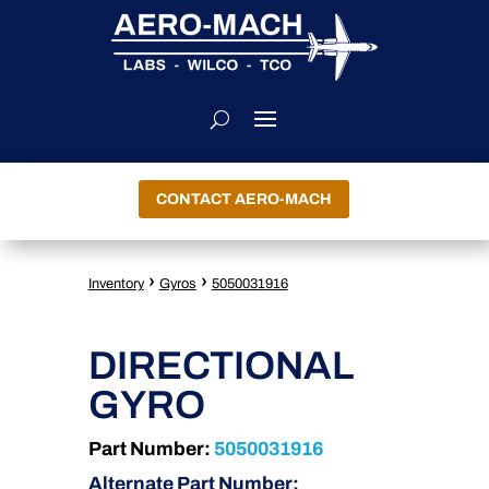
CONTACT AERO-MACH
›
›
Inventory
Gyros
5050031916
DIRECTIONAL
GYRO
Part Number:
5050031916
Alternate Part Number: