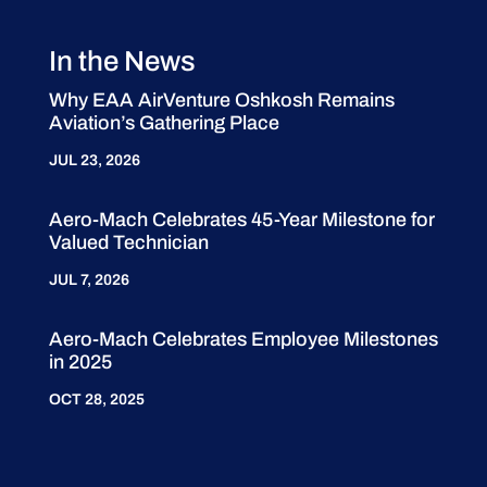
In the News
Why EAA AirVenture Oshkosh Remains
Aviation’s Gathering Place
JUL 23, 2026
Aero-Mach Celebrates 45-Year Milestone for
Valued Technician
JUL 7, 2026
Aero-Mach Celebrates Employee Milestones
in 2025
OCT 28, 2025