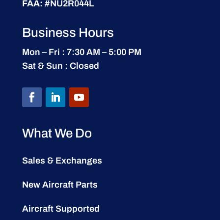
FAA:
#NU2R044L
Business Hours
Mon – Fri : 7:30 AM – 5:00 PM
Sat & Sun : Closed
What We Do
Sales & Exchanges
New Aircraft Parts
Aircraft Supported