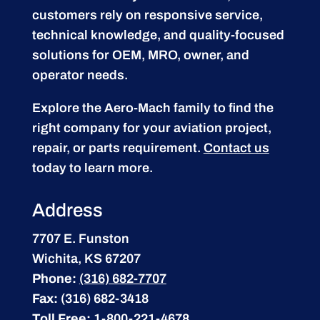
customers rely on responsive service,
technical knowledge, and quality-focused
solutions for OEM, MRO, owner, and
operator needs.
Explore the Aero-Mach family to find the
right company for your aviation project,
repair, or parts requirement.
Contact us
today to learn more.
Address
7707 E. Funston
Wichita, KS 67207
Phone:
(316) 682-7707
Fax:
(316) 682-3418
Toll Free:
1-800-221-4678