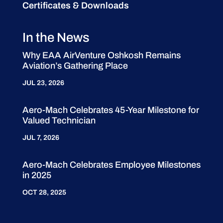
Certificates & Downloads
In the News
Why EAA AirVenture Oshkosh Remains
Aviation’s Gathering Place
JUL 23, 2026
Aero-Mach Celebrates 45-Year Milestone for
Valued Technician
JUL 7, 2026
Aero-Mach Celebrates Employee Milestones
in 2025
OCT 28, 2025