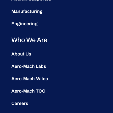
Manufacturing
Engineering
Who We Are
About Us
Aero-Mach Labs
Aero-Mach-Wilco
Aero-Mach TCO
Careers