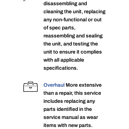
disassembling and
cleaning the unit, replacing
any non-functional or out
of spec parts,
reassembling and sealing
the unit, and testing the
unit to ensure it complies
with all applicable
specifications.
Overhaul
More extensive
than a repair, this service
includes replacing any
parts identified in the
service manual as wear
items with new parts.