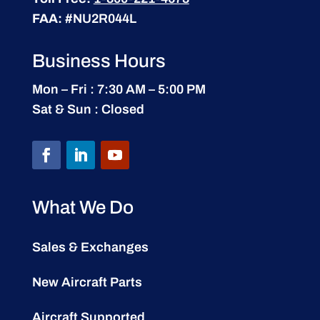
FAA:
#NU2R044L
Business Hours
Mon – Fri : 7:30 AM – 5:00 PM
Sat & Sun : Closed
What We Do
Sales & Exchanges
New Aircraft Parts
Aircraft Supported