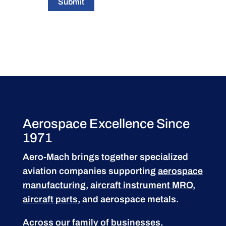
Submit
Aerospace Excellence Since
1971
Aero-Mach brings together specialized
aviation companies supporting
aerospace
manufacturing
,
aircraft instrument MRO
,
aircraft parts
, and aerospace metals.
Across our family of businesses,