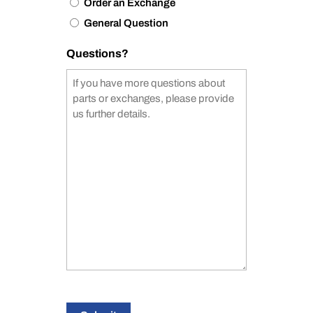
Order an Exchange
General Question
Questions?