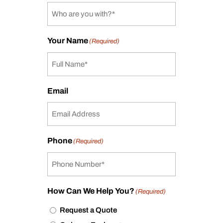
Your Name
(Required)
Email
Phone
(Required)
How Can We Help You?
(Required)
Request a Quote