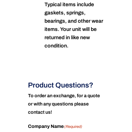
Typical items include
gaskets, springs,
bearings, and other wear
items. Your unit will be
returned in like new
condition.
Product Questions?
To order an exchange, for a quote
or with any questions please
contact us!
Company Name
(Required)