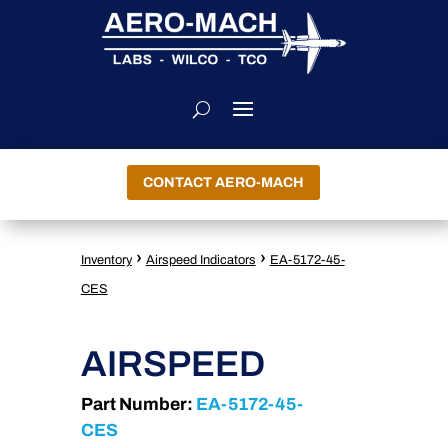
CONTACT AERO-MACH
›
›
Inventory
Airspeed Indicators
EA-5172-45-
CES
AIRSPEED
Part Number:
EA-5172-45-
CES