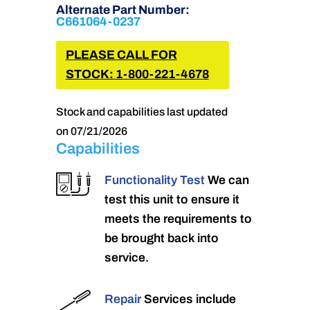
Alternate Part Number:
C661064-0237
PLEASE CALL FOR
STOCK: 1-800-221-4678
Stock and capabilities last updated
on 07/21/2026
Capabilities
Functionality Test
We can
test this unit to ensure it
meets the requirements to
be brought back into
service.
Repair
Services include