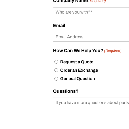
Company Name
(Required)
Email
How Can We Help You?
(Required)
Request a Quote
Order an Exchange
General Question
Questions?