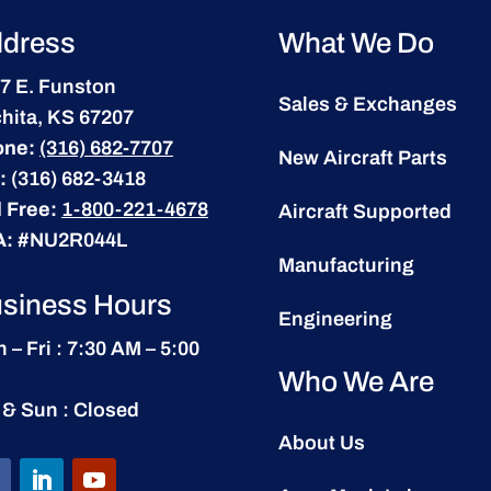
dress
What We Do
7 E. Funston
Sales & Exchanges
hita, KS 67207
one:
(316) 682-7707
New Aircraft Parts
:
(316) 682-3418
l Free:
1-800-221-4678
Aircraft Supported
A:
#NU2R044L
Manufacturing
siness Hours
Engineering
 – Fri : 7:30 AM – 5:00
Who We Are
 & Sun : Closed
About Us