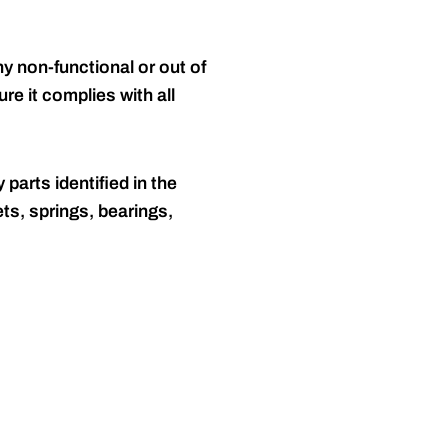
y non-functional or out of
re it complies with all
 parts identified in the
ts, springs, bearings,