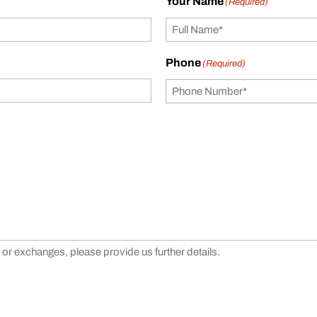
Your Name
(Required)
Phone
(Required)