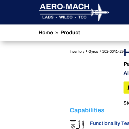
Home
Product
9
›
›
Inventory
Gyros
102-0041-29
Pa
Al
St
Capabilities
Functionality Te