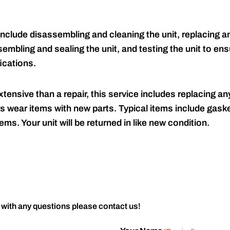
include disassembling and cleaning the unit, replacing an
embling and sealing the unit, and testing the unit to ensu
ications.
tensive than a repair, this service includes replacing any
s wear items with new parts. Typical items include gaske
ems. Your unit will be returned in like new condition.
 with any questions please contact us!