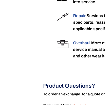
into service.
Repair
Services 
spec parts, reass
applicable specif
Overhaul
More ex
service manual a
and other wear it
Product Questions?
To order an exchange, for a quote or