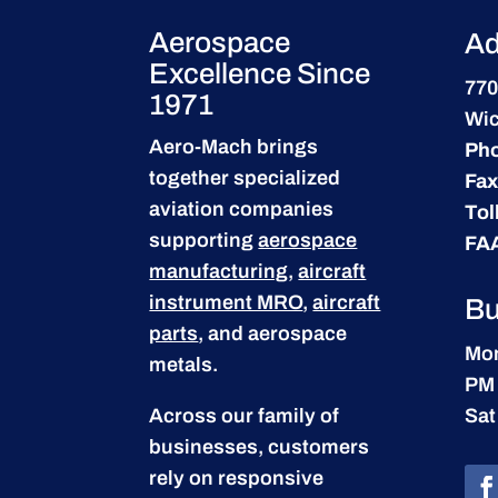
Aerospace
Ad
Excellence Since
770
1971
Wic
Aero-Mach brings
Ph
together specialized
Fax
aviation companies
Tol
supporting
aerospace
FA
manufacturing
,
aircraft
instrument MRO
,
aircraft
Bu
parts
, and aerospace
Mon
metals.
PM
Across our family of
Sat
businesses, customers
rely on responsive