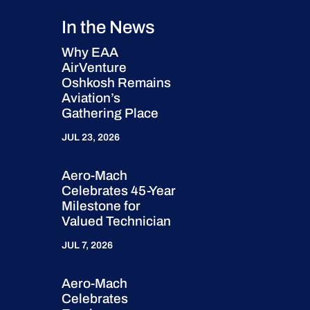
In the News
Why EAA
AirVenture
Oshkosh Remains
Aviation’s
Gathering Place
JUL 23, 2026
Aero-Mach
Celebrates 45-Year
Milestone for
Valued Technician
JUL 7, 2026
Aero-Mach
Celebrates