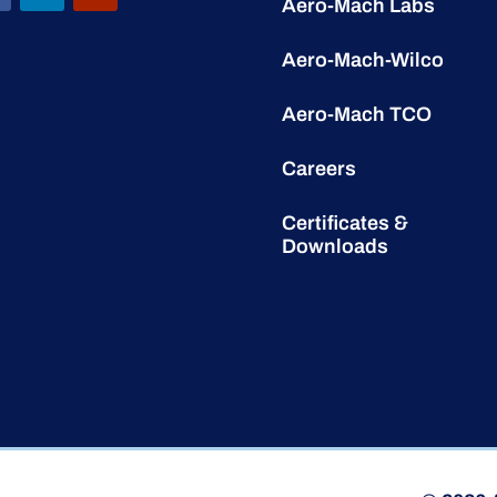
Aero-Mach Labs
Aero-Mach-Wilco
Aero-Mach TCO
Careers
Certificates &
Downloads