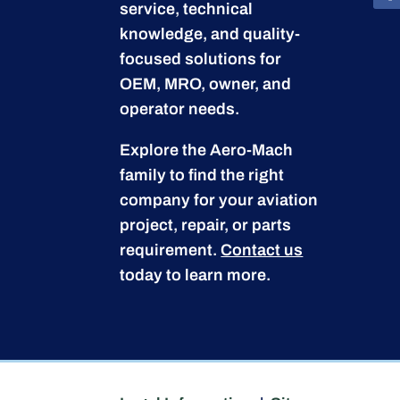
service, technical
knowledge, and quality-
focused solutions for
OEM, MRO, owner, and
operator needs.
Explore the Aero-Mach
family to find the right
company for your aviation
project, repair, or parts
requirement.
Contact us
today to learn more.