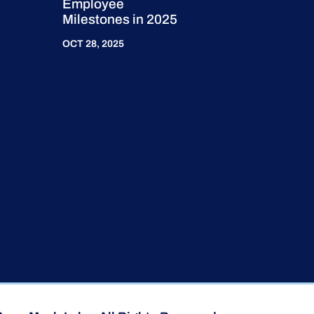
Employee
Milestones in 2025
OCT 28, 2025