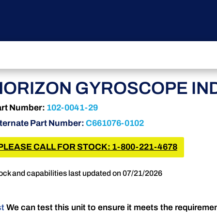
HORIZON GYROSCOPE IND
rt Number:
102-0041-29
ternate Part Number:
C661076-0102
PLEASE CALL FOR STOCK: 1-800-221-4678
ock and capabilities last updated on 07/21/2026
st
We can test this unit to ensure it meets the requireme