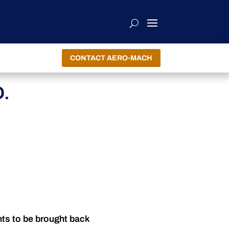
CONTACT AERO-MACH
.
nts to be brought back