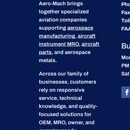
Aero-Mach brings
Ph
together specialized
Fax
aviation companies
Tol
supporting
aerospace
FA
manufacturing
,
aircraft
instrument MRO
,
aircraft
Bu
parts
, and aerospace
Mon
metals.
PM
Across our family of
Sat
businesses, customers
rely on responsive
service, technical
knowledge, and quality-
focused solutions for
OEM, MRO, owner, and