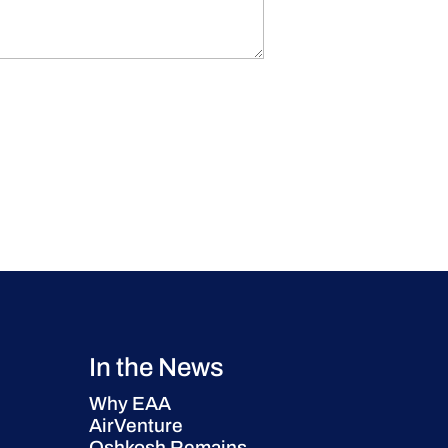
In the News
Why EAA
AirVenture
Oshkosh Remains