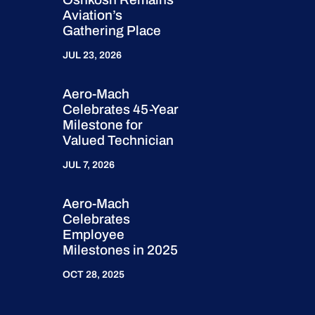
Aviation’s
Gathering Place
JUL 23, 2026
Aero-Mach
Celebrates 45-Year
Milestone for
Valued Technician
JUL 7, 2026
Aero-Mach
Celebrates
Employee
Milestones in 2025
OCT 28, 2025