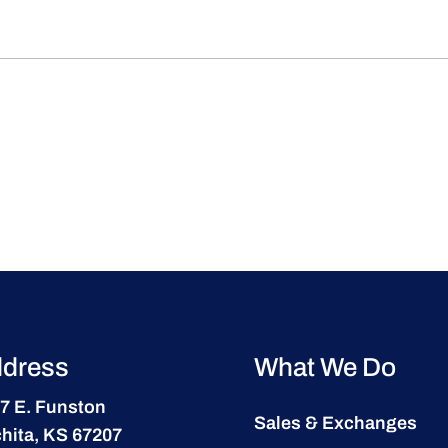
dress
What We Do
7 E. Funston
Sales & Exchanges
hita, KS 67207