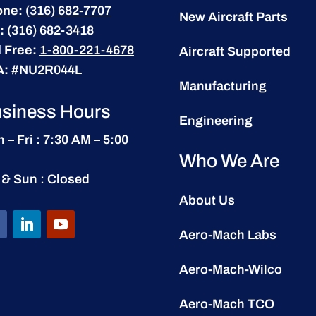
one:
(316) 682-7707
New Aircraft Parts
:
(316) 682-3418
l Free:
1-800-221-4678
Aircraft Supported
A:
#NU2R044L
Manufacturing
siness Hours
Engineering
 – Fri : 7:30 AM – 5:00
Who We Are
 & Sun : Closed
About Us
Aero-Mach Labs
Aero-Mach-Wilco
Aero-Mach TCO