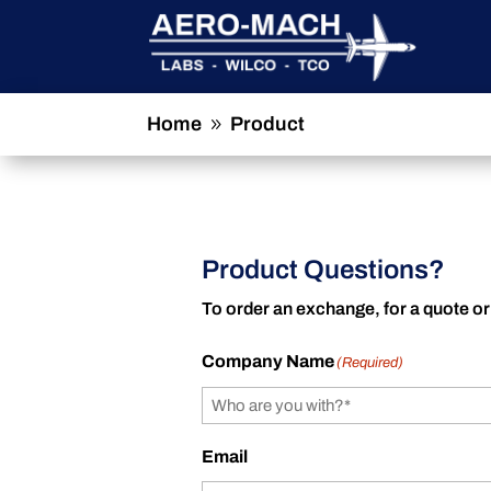
Home
Product
9
Product Questions?
To order an exchange, for a quote or
Company Name
(Required)
Email