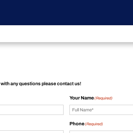
 with any questions please contact us!
Your Name
(Required)
Phone
(Required)