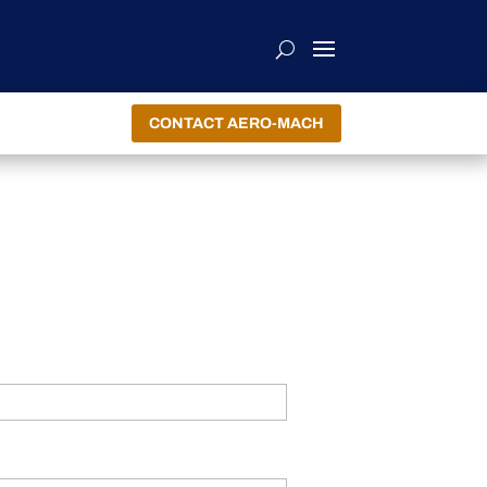
CONTACT AERO-MACH