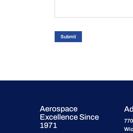
Submit
Aerospace
Ad
Excellence Since
770
1971
Wic