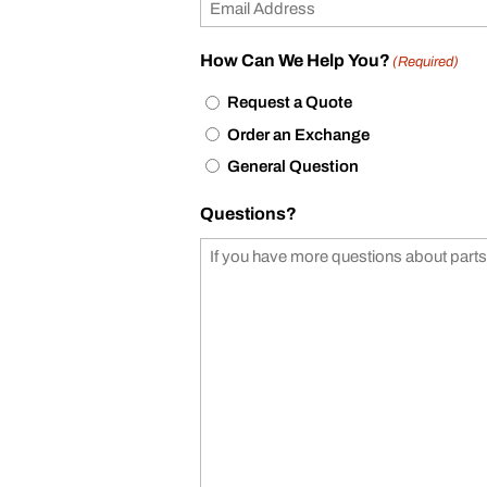
How Can We Help You?
(Required)
Request a Quote
Order an Exchange
General Question
Questions?