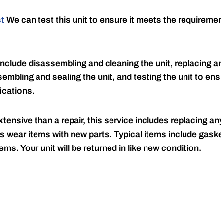
st
We can test this unit to ensure it meets the requireme
include disassembling and cleaning the unit, replacing an
embling and sealing the unit, and testing the unit to ensu
ications.
tensive than a repair, this service includes replacing any
s wear items with new parts. Typical items include gaske
ems. Your unit will be returned in like new condition.