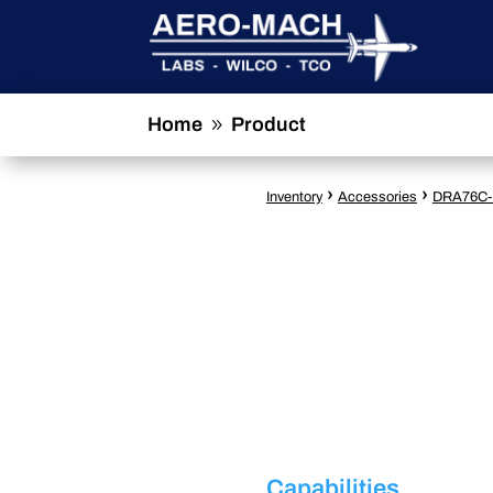
Home
Product
9
›
›
Inventory
Accessories
DRA76C-
Capabilities