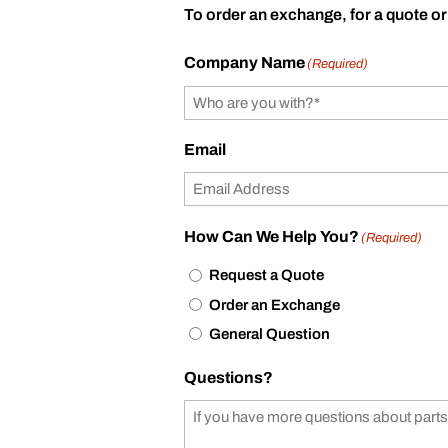
To order an exchange, for a quote or
Company Name
(Required)
Email
How Can We Help You?
(Required)
Request a Quote
Order an Exchange
General Question
Questions?