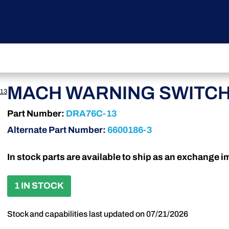
MACH WARNING SWITC
13
Part Number:
DRA76C-13
Alternate Part Number:
6600186-3
In stock parts are available to ship as an exchange 
1 IN STOCK
Stock and capabilities last updated on 07/21/2026