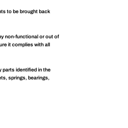
nts to be brought back
y non-functional or out of
re it complies with all
 parts identified in the
ts, springs, bearings,