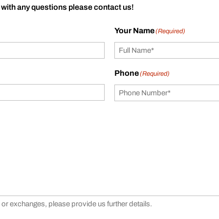
 with any questions please contact us!
Your Name
(Required)
Phone
(Required)