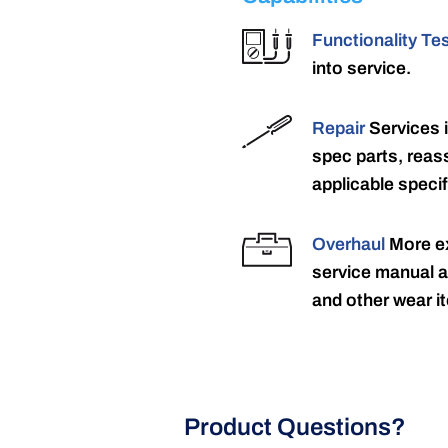
Functionality Te
into service.
Repair
Services 
spec parts, reass
applicable specif
Overhaul
More ex
service manual a
and other wear it
Product Questions?