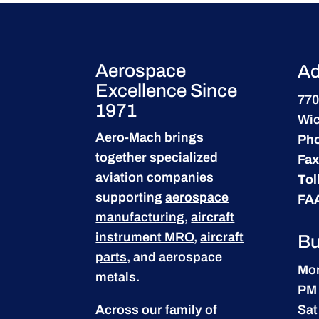
Aerospace
Ad
Excellence Since
770
1971
Wic
Aero-Mach brings
Ph
together specialized
Fax
aviation companies
Tol
supporting
aerospace
FA
manufacturing
,
aircraft
instrument MRO
,
aircraft
Bu
parts
, and aerospace
Mon
metals.
PM
Across our family of
Sat