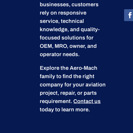
businesses, customers
rely on responsive
service, technical
knowledge, and quality-
focused solutions for
OEM, MRO, owner, and
operator needs.
Explore the Aero-Mach
family to find the right
company for your aviation
project, repair, or parts
requirement.
Contact us
today to learn more.