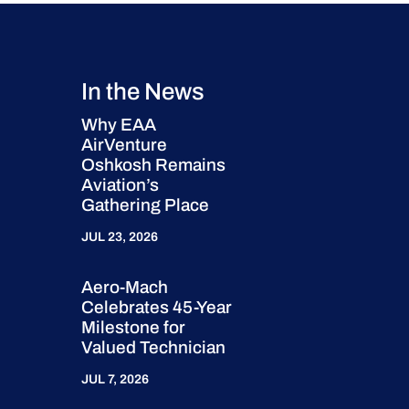
In the News
Why EAA
AirVenture
Oshkosh Remains
Aviation’s
Gathering Place
JUL 23, 2026
Aero-Mach
Celebrates 45-Year
Milestone for
Valued Technician
JUL 7, 2026