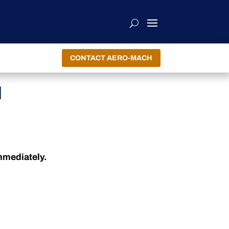
CONTACT AERO-MACH
H
immediately.