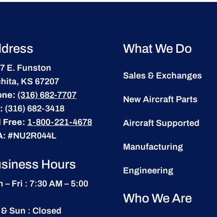
dress
What We Do
7 E. Funston
Sales & Exchanges
hita, KS 67207
one:
(316) 682-7707
New Aircraft Parts
:
(316) 682-3418
l Free:
1-800-221-4678
Aircraft Supported
A:
#NU2R044L
Manufacturing
siness Hours
Engineering
 – Fri : 7:30 AM – 5:00
Who We Are
 & Sun : Closed