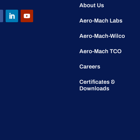
About Us
Aero-Mach Labs
Aero-Mach-Wilco
Aero-Mach TCO
Careers
Certificates &
Downloads