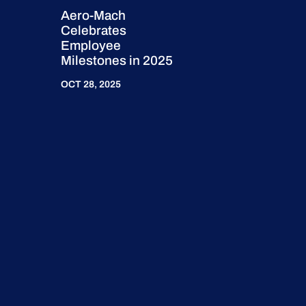
Aero-Mach
Celebrates
Employee
Milestones in 2025
OCT 28, 2025