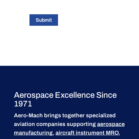
Submit
Aerospace Excellence Since
1971
Aero-Mach brings together specialized
aviation companies supporting
aerospace
manufacturing
,
aircraft instrument MRO
,