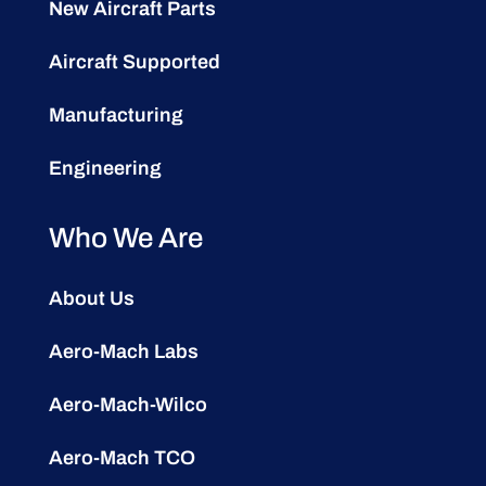
New Aircraft Parts
Aircraft Supported
Manufacturing
Engineering
Who We Are
About Us
Aero-Mach Labs
Aero-Mach-Wilco
Aero-Mach TCO