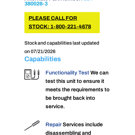
380026-3
PLEASE CALL FOR
STOCK: 1-800-221-4678
Stock and capabilities last updated
on 07/21/2026
Capabilities
Functionality Test
We can
test this unit to ensure it
meets the requirements to
be brought back into
service.
Repair
Services include
disassembling and