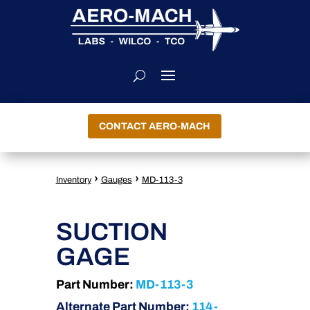
CONTACT AERO-MACH
›
›
Inventory
Gauges
MD-113-3
SUCTION
GAGE
Part Number:
MD-113-3
Alternate Part Number:
114-