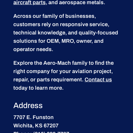
aircraft parts
, and aerospace metals.
Across our family of businesses,
customers rely on responsive service,
technical knowledge, and quality-focused
solutions for OEM, MRO, owner, and
operator needs.
Explore the Aero-Mach family to find the
right company for your aviation project,
repair, or parts requirement.
Contact us
today to learn more.
Address
7707 E. Funston
Wichita, KS 67207