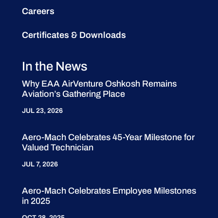
Careers
Certificates & Downloads
In the News
Why EAA AirVenture Oshkosh Remains
Aviation’s Gathering Place
JUL 23, 2026
Aero-Mach Celebrates 45-Year Milestone for
Valued Technician
JUL 7, 2026
Aero-Mach Celebrates Employee Milestones
in 2025
OCT 28, 2025