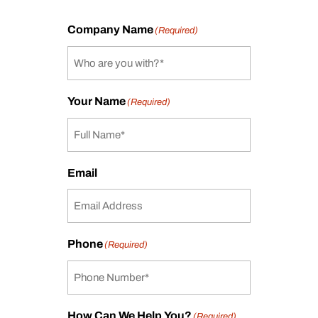
Company Name
(Required)
Your Name
(Required)
Email
Phone
(Required)
How Can We Help You?
(Required)