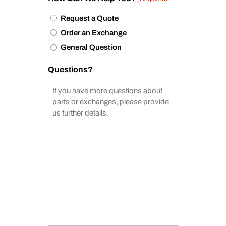
Request a Quote
Order an Exchange
General Question
Questions?