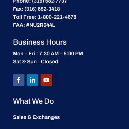
Phone:
(316) 682-7707
Fax:
(316) 682-3418
Toll Free:
1-800-221-4678
FAA:
#NU2R044L
Business Hours
Mon – Fri : 7:30 AM – 5:00 PM
Sat & Sun : Closed
What We Do
Sales & Exchanges