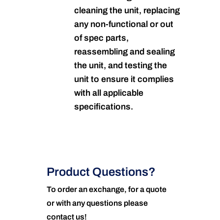
cleaning the unit, replacing
any non-functional or out
of spec parts,
reassembling and sealing
the unit, and testing the
unit to ensure it complies
with all applicable
specifications.
Product Questions?
To order an exchange, for a quote
or with any questions please
contact us!