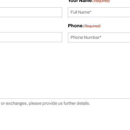
Your Name
(Required)
Phone
(Required)