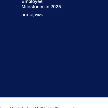
Employee
Milestones in 2025
OCT 28, 2025