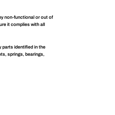
y non-functional or out of
re it complies with all
 parts identified in the
ts, springs, bearings,