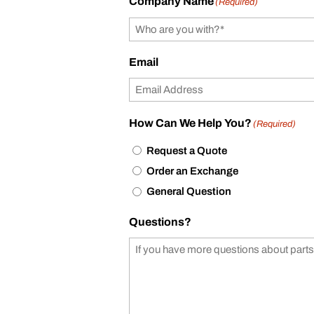
Company Name
(Required)
Email
How Can We Help You?
(Required)
Request a Quote
Order an Exchange
General Question
Questions?