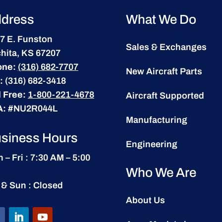
dress
What We Do
7 E. Funston
Sales & Exchanges
hita, KS 67207
one:
(316) 682-7707
New Aircraft Parts
:
(316) 682-3418
l Free:
1-800-221-4678
Aircraft Supported
A:
#NU2R044L
Manufacturing
siness Hours
Engineering
 – Fri : 7:30 AM – 5:00
Who We Are
 & Sun : Closed
About Us