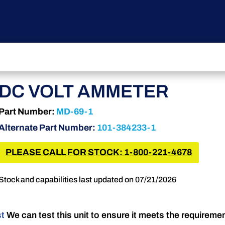
DC VOLT AMMETER
Part Number:
MD-69-1
Alternate Part Number:
101-384233-1
PLEASE CALL FOR STOCK: 1-800-221-4678
Stock and capabilities last updated on 07/21/2026
st
We can test this unit to ensure it meets the requireme