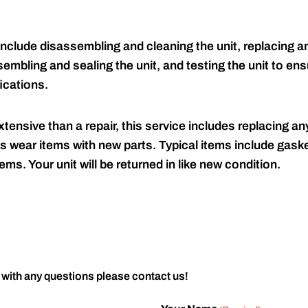
include disassembling and cleaning the unit, replacing an
embling and sealing the unit, and testing the unit to ensu
ications.
tensive than a repair, this service includes replacing any
s wear items with new parts. Typical items include gaske
ems. Your unit will be returned in like new condition.
 with any questions please contact us!