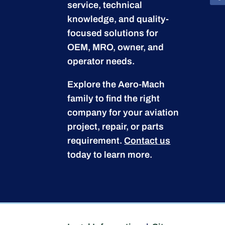
service, technical
knowledge, and quality-
focused solutions for
OEM, MRO, owner, and
operator needs.
Explore the Aero-Mach
family to find the right
company for your aviation
project, repair, or parts
requirement.
Contact us
today to learn more.