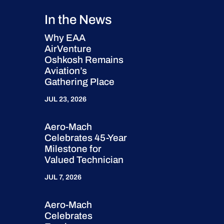
In the News
Why EAA
AirVenture
Oshkosh Remains
Aviation’s
Gathering Place
JUL 23, 2026
Aero-Mach
Celebrates 45-Year
Milestone for
Valued Technician
JUL 7, 2026
Aero-Mach
Celebrates