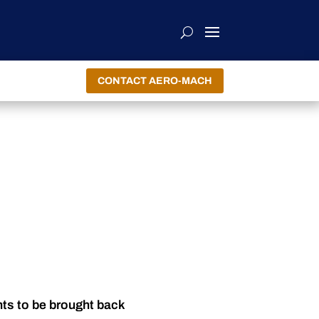
CONTACT AERO-MACH
nts to be brought back