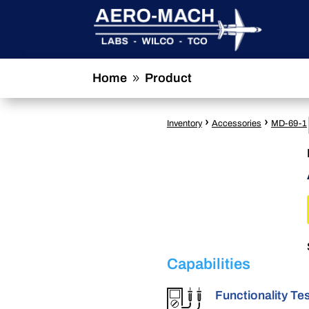
Home
Product
9
›
›
Inventory
Accessories
MD-69-1
Capabilities
Functionality Te