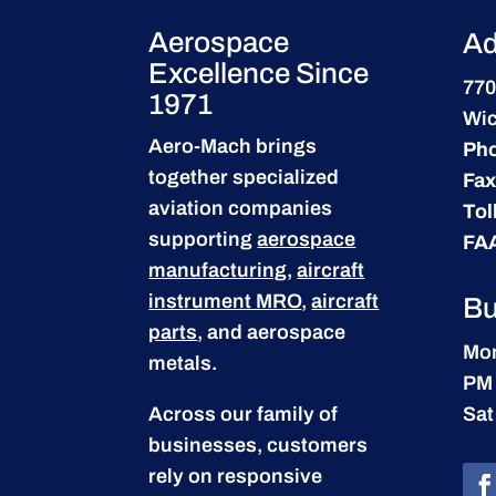
Aerospace
Ad
Excellence Since
770
1971
Wic
Aero-Mach brings
Ph
together specialized
Fax
aviation companies
Tol
supporting
aerospace
FA
manufacturing
,
aircraft
instrument MRO
,
aircraft
Bu
parts
, and aerospace
Mon
metals.
PM
Across our family of
Sat
businesses, customers
rely on responsive