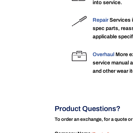
into service.
Repair
Services 
spec parts, reass
applicable specif
Overhaul
More ex
service manual a
and other wear it
Product Questions?
To order an exchange, for a quote or