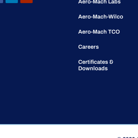
Aero-Mach Labs
Aero-Mach-Wilco
Aero-Mach TCO
Careers
Certificates &
Downloads