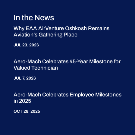
In the News
Why EAA AirVenture Oshkosh Remains
Aviation’s Gathering Place
JUL 23, 2026
Aero-Mach Celebrates 45-Year Milestone for
Valued Technician
JUL 7, 2026
Aero-Mach Celebrates Employee Milestones
in 2025
OCT 28, 2025