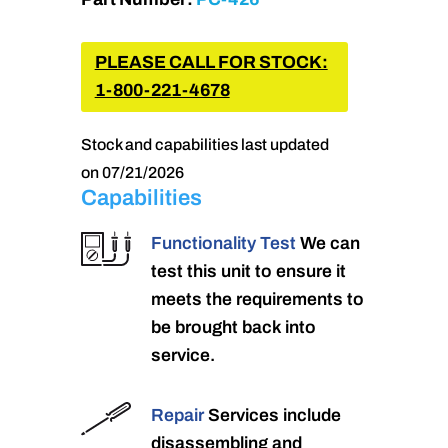
PLEASE CALL FOR STOCK:
1-800-221-4678
Stock and capabilities last updated
on 07/21/2026
Capabilities
Functionality Test
We can
test this unit to ensure it
meets the requirements to
be brought back into
service.
Repair
Services include
disassembling and