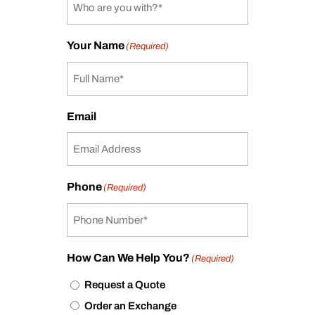
Your Name
(Required)
Email
Phone
(Required)
How Can We Help You?
(Required)
Request a Quote
Order an Exchange