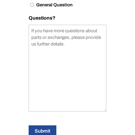
General Question
Questions?
Submit