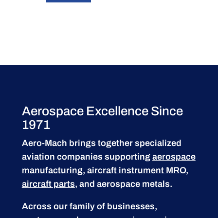
Aerospace Excellence Since
1971
Aero-Mach brings together specialized
aviation companies supporting
aerospace
manufacturing
,
aircraft instrument MRO
,
aircraft parts
, and aerospace metals.
Across our family of businesses,