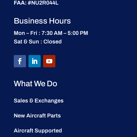
FAA:
#NU2R044L
Business Hours
Mon – Fri : 7:30 AM – 5:00 PM
Sat & Sun : Closed
What We Do
Sales & Exchanges
New Aircraft Parts
Aircraft Supported