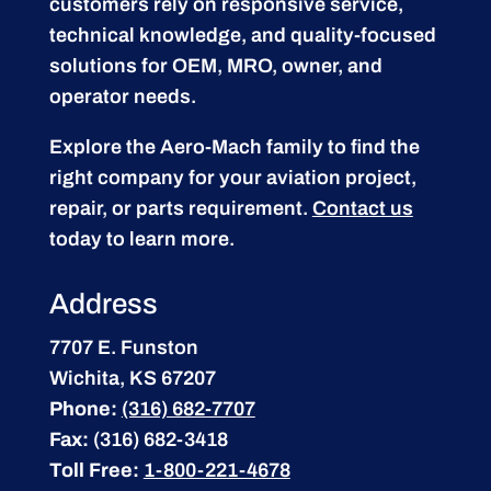
customers rely on responsive service,
technical knowledge, and quality-focused
solutions for OEM, MRO, owner, and
operator needs.
Explore the Aero-Mach family to find the
right company for your aviation project,
repair, or parts requirement.
Contact us
today to learn more.
Address
7707 E. Funston
Wichita, KS 67207
Phone:
(316) 682-7707
Fax:
(316) 682-3418
Toll Free:
1-800-221-4678