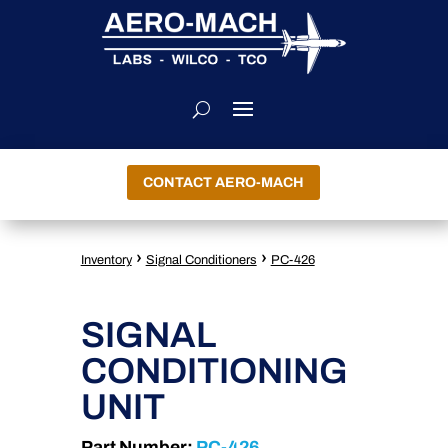
CONTACT AERO-MACH
›
›
Inventory
Signal Conditioners
PC-426
SIGNAL
CONDITIONING
UNIT
Part Number:
PC-426