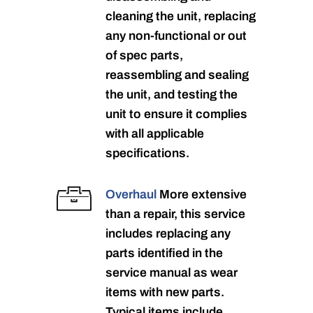
cleaning the unit, replacing
any non-functional or out
of spec parts,
reassembling and sealing
the unit, and testing the
unit to ensure it complies
with all applicable
specifications.
Overhaul
More extensive
than a repair, this service
includes replacing any
parts identified in the
service manual as wear
items with new parts.
Typical items include