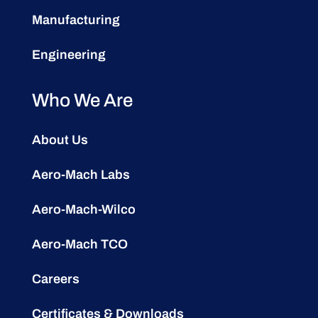
Manufacturing
Engineering
Who We Are
About Us
Aero-Mach Labs
Aero-Mach-Wilco
Aero-Mach TCO
Careers
Certificates & Downloads