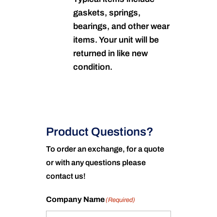
gaskets, springs,
bearings, and other wear
items. Your unit will be
returned in like new
condition.
Product Questions?
To order an exchange, for a quote
or with any questions please
contact us!
Company Name
(Required)