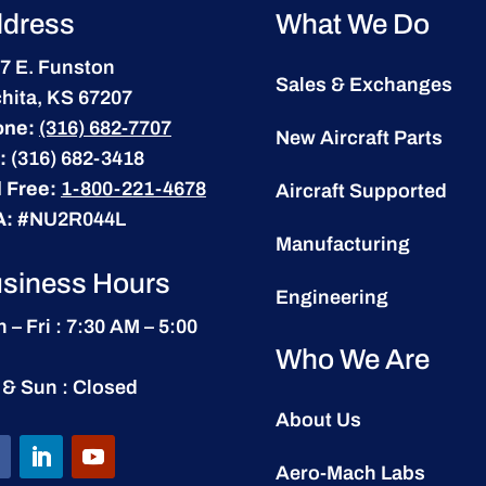
dress
What We Do
7 E. Funston
Sales & Exchanges
hita, KS 67207
one:
(316) 682-7707
New Aircraft Parts
:
(316) 682-3418
l Free:
1-800-221-4678
Aircraft Supported
A:
#NU2R044L
Manufacturing
siness Hours
Engineering
 – Fri : 7:30 AM – 5:00
Who We Are
 & Sun : Closed
About Us
Aero-Mach Labs