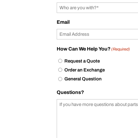
Email
How Can We Help You?
(Required)
Request a Quote
Order an Exchange
General Question
Questions?