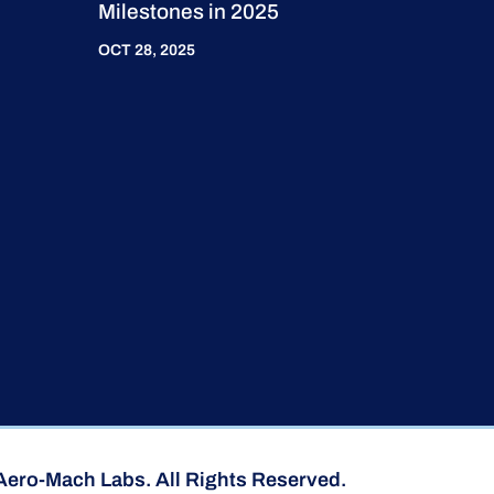
Milestones in 2025
OCT 28, 2025
Aero-Mach Labs. All Rights Reserved.