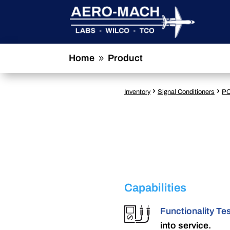
Home
Product
9
›
›
Inventory
Signal Conditioners
PC
Capabilities
Functionality Te
into service.