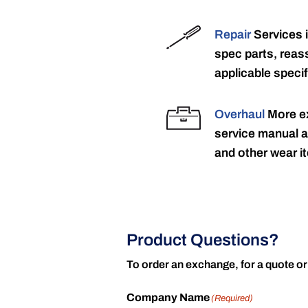
Repair
Services 
spec parts, reass
applicable specif
Overhaul
More ex
service manual a
and other wear it
Product Questions?
To order an exchange, for a quote or
Company Name
(Required)