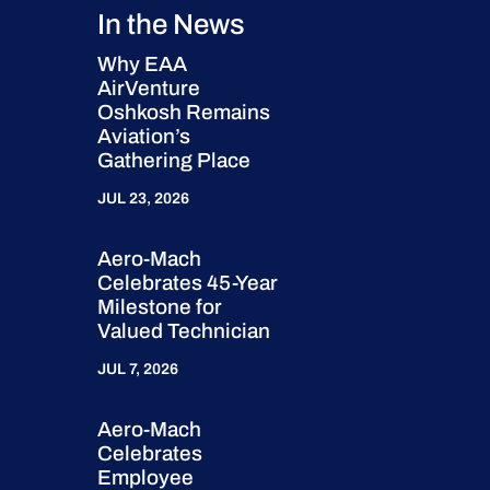
In the News
Why EAA
AirVenture
Oshkosh Remains
Aviation’s
Gathering Place
JUL 23, 2026
Aero-Mach
Celebrates 45-Year
Milestone for
Valued Technician
JUL 7, 2026
Aero-Mach
Celebrates
Employee