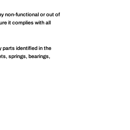
y non-functional or out of
re it complies with all
 parts identified in the
ts, springs, bearings,