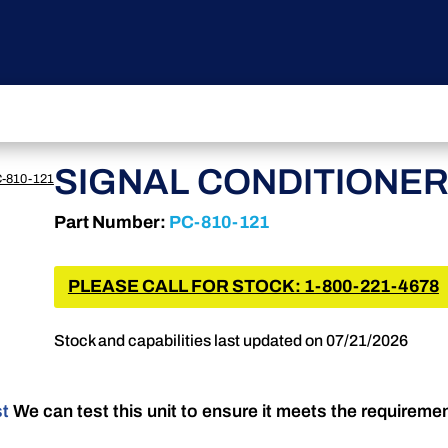
SIGNAL CONDITIONE
-810-121
Part Number:
PC-810-121
PLEASE CALL FOR STOCK: 1-800-221-4678
Stock and capabilities last updated on 07/21/2026
st
We can test this unit to ensure it meets the requireme