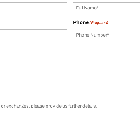
Phone
(Required)