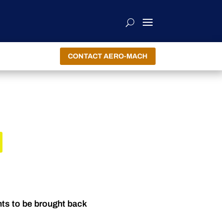
CONTACT AERO-MACH
R
nts to be brought back