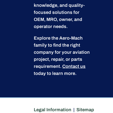
knowledge, and quality-
focused solutions for
OEM, MRO, owner, and
operator needs.
Explore the Aero-Mach
family to find the right
company for your aviation
project, repair, or parts
requirement.
Contact us
today to learn more.
Legal Information
|
Sitemap