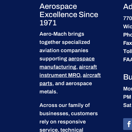
Aerospace
Ad
Excellence Since
770
1971
Wic
Aero-Mach brings
Ph
together specialized
Fax
aviation companies
Tol
supporting
aerospace
FA
manufacturing
,
aircraft
instrument MRO
,
aircraft
Bu
parts
, and aerospace
Mon
metals.
PM
Across our family of
Sat
businesses, customers
rely on responsive
service, technical