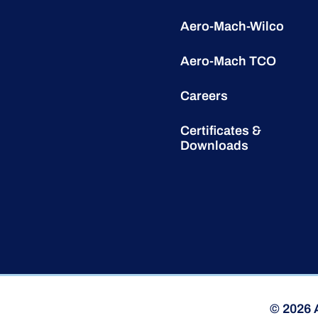
Aero-Mach-Wilco
Aero-Mach TCO
Careers
Certificates &
Downloads
© 2026 