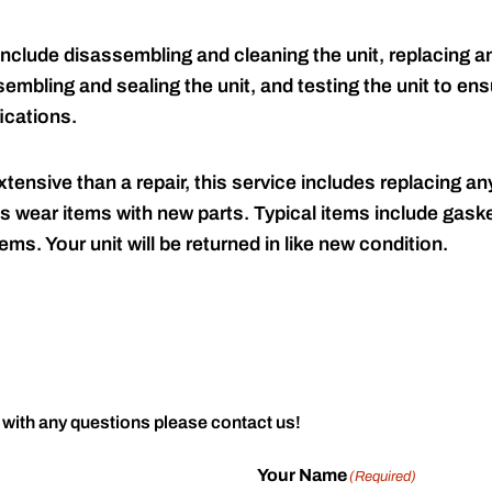
include disassembling and cleaning the unit, replacing an
embling and sealing the unit, and testing the unit to ensu
ications.
tensive than a repair, this service includes replacing any
s wear items with new parts. Typical items include gaske
ems. Your unit will be returned in like new condition.
 with any questions please contact us!
Your Name
(Required)