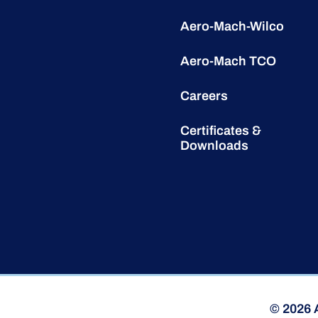
Aero-Mach-Wilco
Aero-Mach TCO
Careers
Certificates &
Downloads
© 2026 