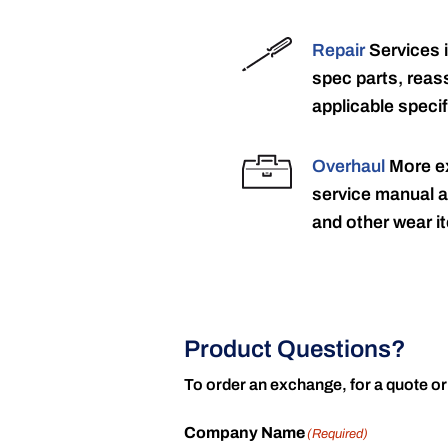
Repair
Services 
spec parts, reass
applicable specif
Overhaul
More ex
service manual a
and other wear it
Product Questions?
To order an exchange, for a quote or
Company Name
(Required)