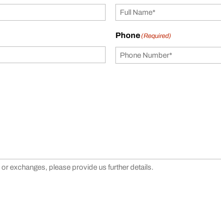
Phone
(Required)