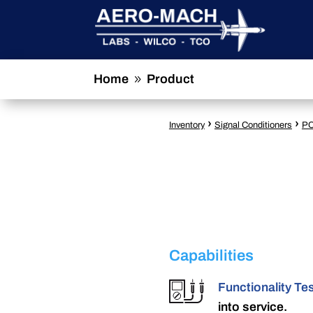
Home
Product
9
›
›
Inventory
Signal Conditioners
PC
Capabilities
Functionality Te
into service.