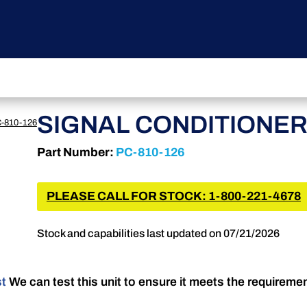
SIGNAL CONDITIONE
-810-126
Part Number:
PC-810-126
PLEASE CALL FOR STOCK: 1-800-221-4678
Stock and capabilities last updated on 07/21/2026
st
We can test this unit to ensure it meets the requireme