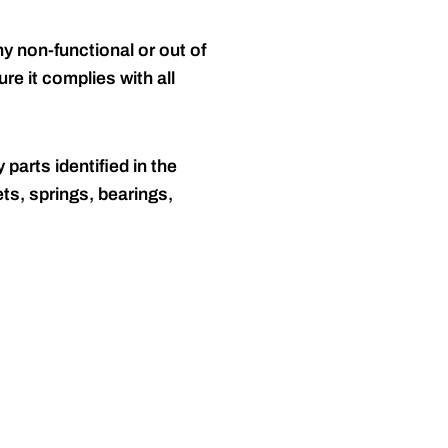
y non-functional or out of
re it complies with all
 parts identified in the
ts, springs, bearings,