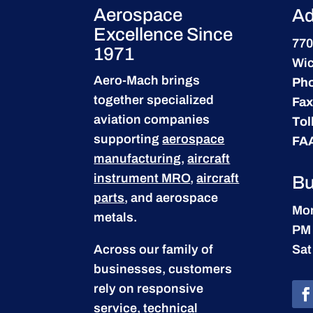
Aerospace
Ad
Excellence Since
770
1971
Wic
Aero-Mach brings
Ph
together specialized
Fax
aviation companies
Tol
supporting
aerospace
FA
manufacturing
,
aircraft
instrument MRO
,
aircraft
Bu
parts
, and aerospace
Mon
metals.
PM
Across our family of
Sat
businesses, customers
rely on responsive
service, technical