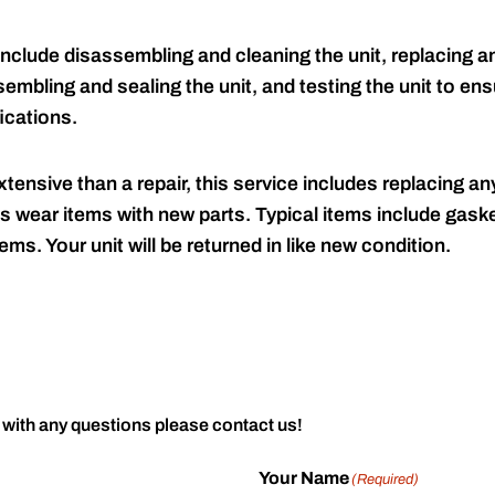
include disassembling and cleaning the unit, replacing an
embling and sealing the unit, and testing the unit to ensu
ications.
tensive than a repair, this service includes replacing any
s wear items with new parts. Typical items include gaske
ems. Your unit will be returned in like new condition.
 with any questions please contact us!
Your Name
(Required)