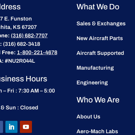
dress
What We Do
7 E. Funston
Sales & Exchanges
hita, KS 67207
one:
(316) 682-7707
New Aircraft Parts
:
(316) 682-3418
l Free:
1-800-221-4678
Aircraft Supported
A:
#NU2R044L
Manufacturing
siness Hours
Engineering
 – Fri : 7:30 AM – 5:00
Who We Are
 & Sun : Closed
About Us
Aero-Mach Labs