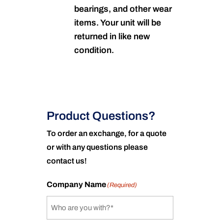
bearings, and other wear
items. Your unit will be
returned in like new
condition.
Product Questions?
To order an exchange, for a quote
or with any questions please
contact us!
Company Name
(Required)