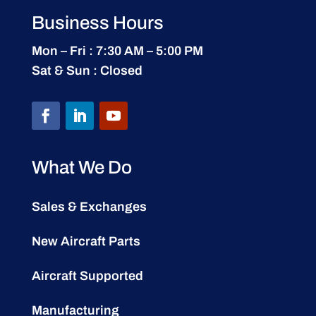
Business Hours
Mon – Fri : 7:30 AM – 5:00 PM
Sat & Sun : Closed
What We Do
Sales & Exchanges
New Aircraft Parts
Aircraft Supported
Manufacturing