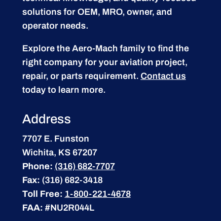
solutions for OEM, MRO, owner, and
operator needs.
Explore the Aero-Mach family to find the
right company for your aviation project,
repair, or parts requirement.
Contact us
today to learn more.
Address
7707 E. Funston
Wichita, KS 67207
Phone:
(316) 682-7707
Fax:
(316) 682-3418
Toll Free:
1-800-221-4678
FAA:
#NU2R044L