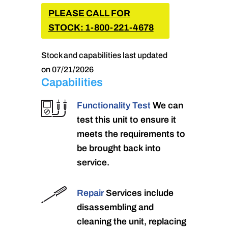
PLEASE CALL FOR
STOCK: 1-800-221-4678
Stock and capabilities last updated
on 07/21/2026
Capabilities
Functionality Test
We can
test this unit to ensure it
meets the requirements to
be brought back into
service.
Repair
Services include
disassembling and
cleaning the unit, replacing