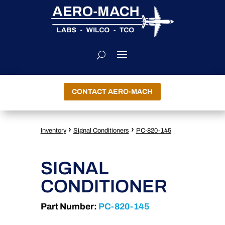
CONTACT AERO-MACH
›
›
Inventory
Signal Conditioners
PC-820-145
SIGNAL
CONDITIONER
Part Number:
PC-820-145