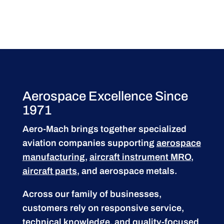
Aerospace Excellence Since
1971
Aero-Mach brings together specialized
aviation companies supporting
aerospace
manufacturing
,
aircraft instrument MRO
,
aircraft parts
, and aerospace metals.
Across our family of businesses,
customers rely on responsive service,
technical knowledge, and quality-focused