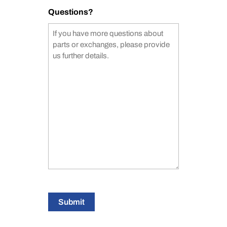
Questions?
Submit