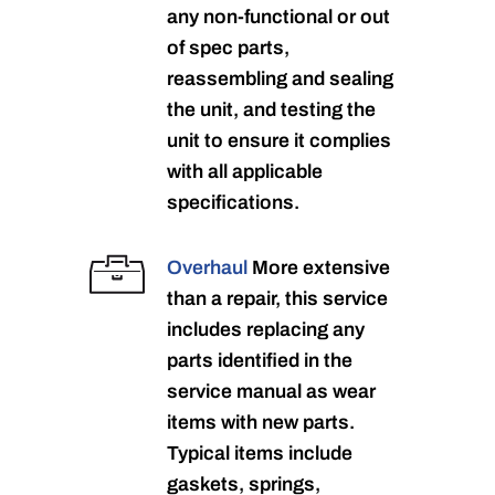
any non-functional or out
of spec parts,
reassembling and sealing
the unit, and testing the
unit to ensure it complies
with all applicable
specifications.
Overhaul
More extensive
than a repair, this service
includes replacing any
parts identified in the
service manual as wear
items with new parts.
Typical items include
gaskets, springs,