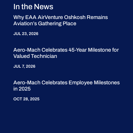
In the News
Why EAA AirVenture Oshkosh Remains
Aviation’s Gathering Place
JUL 23, 2026
Aero-Mach Celebrates 45-Year Milestone for
Valued Technician
JUL 7, 2026
Aero-Mach Celebrates Employee Milestones
in 2025
OCT 28, 2025