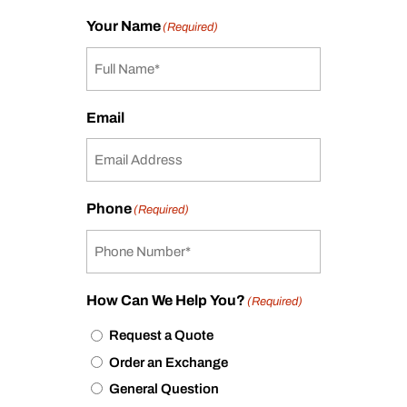
Your Name
(Required)
Email
Phone
(Required)
How Can We Help You?
(Required)
Request a Quote
Order an Exchange
General Question