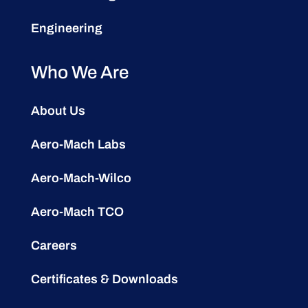
Engineering
Who We Are
About Us
Aero-Mach Labs
Aero-Mach-Wilco
Aero-Mach TCO
Careers
Certificates & Downloads