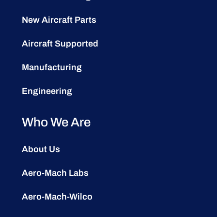
New Aircraft Parts
Aircraft Supported
Manufacturing
Engineering
Who We Are
About Us
Aero-Mach Labs
Aero-Mach-Wilco