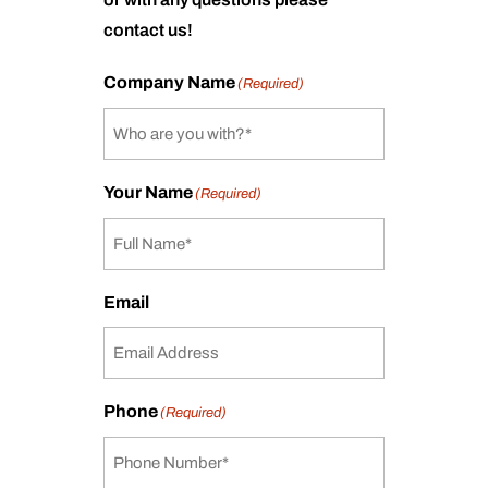
contact us!
Company Name
(Required)
Your Name
(Required)
Email
Phone
(Required)