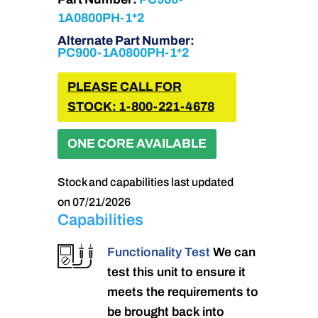
1A0800PH-1*2
Alternate Part Number:
PC900-1A0800PH-1*2
PLEASE CALL FOR
STOCK: 1-800-221-4678
ONE CORE AVAILABLE
Stock and capabilities last updated
on 07/21/2026
Capabilities
Functionality Test
We can
test this unit to ensure it
meets the requirements to
be brought back into