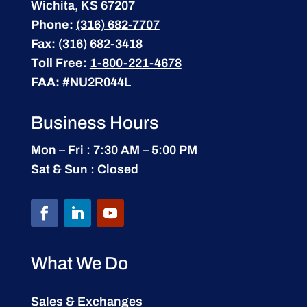
Wichita, KS 67207
Phone:
(316) 682-7707
Fax:
(316) 682-3418
Toll Free:
1-800-221-4678
FAA:
#NU2R044L
Business Hours
Mon – Fri : 7:30 AM – 5:00 PM
Sat & Sun : Closed
What We Do
Sales & Exchanges