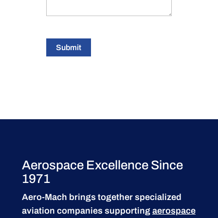
Submit
Aerospace Excellence Since
1971
Aero-Mach brings together specialized
aviation companies supporting
aerospace