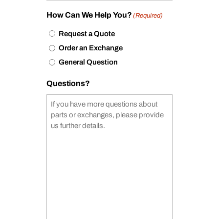
How Can We Help You?
(Required)
Request a Quote
Order an Exchange
General Question
Questions?