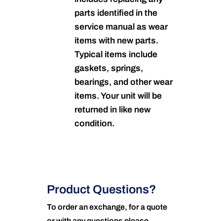
parts identified in the
service manual as wear
items with new parts.
Typical items include
gaskets, springs,
bearings, and other wear
items. Your unit will be
returned in like new
condition.
Product Questions?
To order an exchange, for a quote
or with any questions please