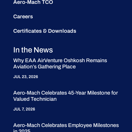
Aero-Mach TCO
Careers
Certificates & Downloads
In the News
Why EAA AirVenture Oshkosh Remains
Aviation’s Gathering Place
JUL 23, 2026
Aero-Mach Celebrates 45-Year Milestone for
Valued Technician
JUL 7, 2026
Aero-Mach Celebrates Employee Milestones
in 2025