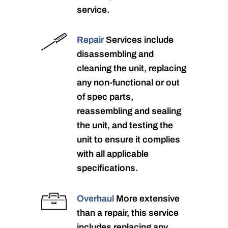
service.
Repair
Services include
disassembling and
cleaning the unit, replacing
any non-functional or out
of spec parts,
reassembling and sealing
the unit, and testing the
unit to ensure it complies
with all applicable
specifications.
Overhaul
More extensive
than a repair, this service
includes replacing any