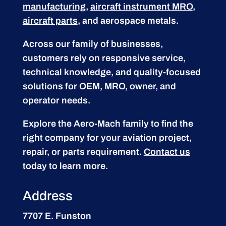
manufacturing
,
aircraft instrument MRO
,
aircraft parts
, and aerospace metals.
Across our family of businesses,
customers rely on responsive service,
technical knowledge, and quality-focused
solutions for OEM, MRO, owner, and
operator needs.
Explore the Aero-Mach family to find the
right company for your aviation project,
repair, or parts requirement.
Contact us
today to learn more.
Address
7707 E. Funston