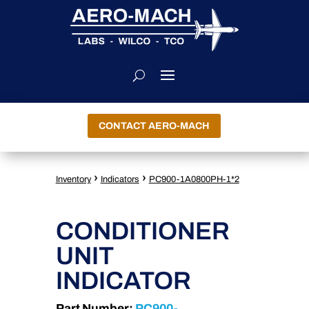
CONTACT AERO-MACH
›
›
Inventory
Indicators
PC900-1A0800PH-1*2
CONDITIONER
UNIT
INDICATOR
Part Number:
PC900-