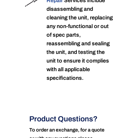
Repair
Services include
disassembling and
cleaning the unit, replacing
any non-functional or out
of spec parts,
reassembling and sealing
the unit, and testing the
unit to ensure it complies
with all applicable
specifications.
Product Questions?
To order an exchange, for a quote