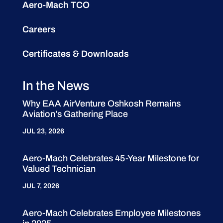
Aero-Mach TCO
Careers
Certificates & Downloads
In the News
Why EAA AirVenture Oshkosh Remains
Aviation’s Gathering Place
JUL 23, 2026
Aero-Mach Celebrates 45-Year Milestone for
Valued Technician
JUL 7, 2026
Aero-Mach Celebrates Employee Milestones