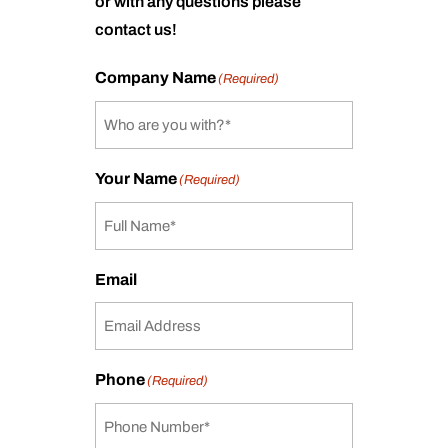
or with any questions please
contact us!
Company Name
(Required)
Your Name
(Required)
Email
Phone
(Required)