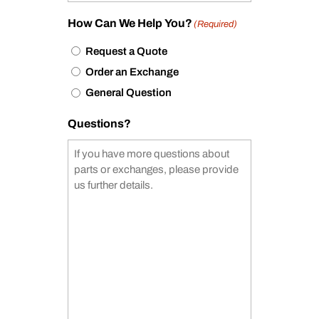
How Can We Help You?
(Required)
Request a Quote
Order an Exchange
General Question
Questions?