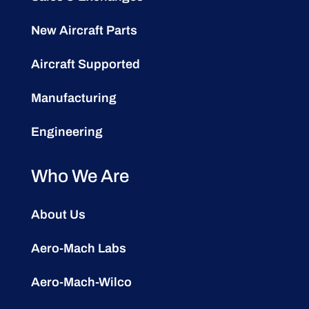
New Aircraft Parts
Aircraft Supported
Manufacturing
Engineering
Who We Are
About Us
Aero-Mach Labs
Aero-Mach-Wilco