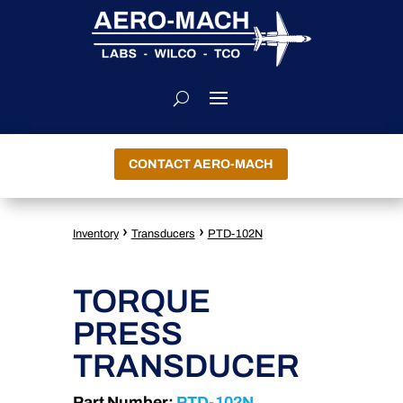
CONTACT AERO-MACH
›
›
Inventory
Transducers
PTD-102N
TORQUE
PRESS
TRANSDUCER
Part Number:
PTD-102N