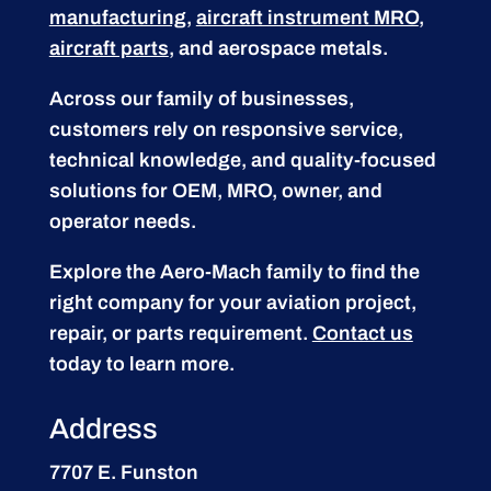
manufacturing
,
aircraft instrument MRO
,
aircraft parts
, and aerospace metals.
Across our family of businesses,
customers rely on responsive service,
technical knowledge, and quality-focused
solutions for OEM, MRO, owner, and
operator needs.
Explore the Aero-Mach family to find the
right company for your aviation project,
repair, or parts requirement.
Contact us
today to learn more.
Address
7707 E. Funston