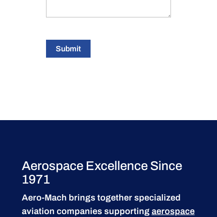
Submit
Aerospace Excellence Since
1971
Aero-Mach brings together specialized
aviation companies supporting
aerospace