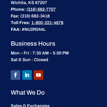
Wichita, KS 67207
Phone:
(316) 682-7707
Fax:
(316) 682-3418
Toll Free:
1-800-221-4678
FAA:
#NU2R044L
Business Hours
Mon – Fri : 7:30 AM – 5:00 PM
Sat & Sun : Closed
What We Do
Sales & Exchanges