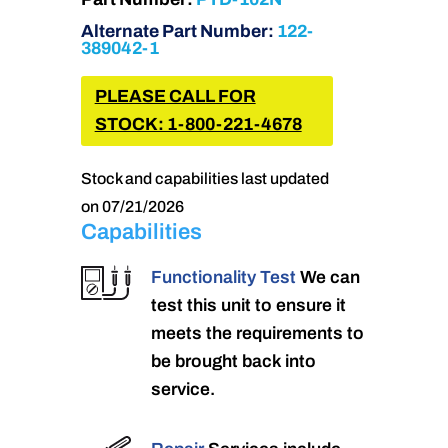
Alternate Part Number:
122-
389042-1
PLEASE CALL FOR
STOCK: 1-800-221-4678
Stock and capabilities last updated
on 07/21/2026
Capabilities
Functionality Test
We can
test this unit to ensure it
meets the requirements to
be brought back into
service.