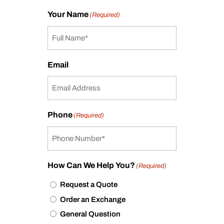
Your Name
(Required)
Email
Phone
(Required)
How Can We Help You?
(Required)
Request a Quote
Order an Exchange
General Question