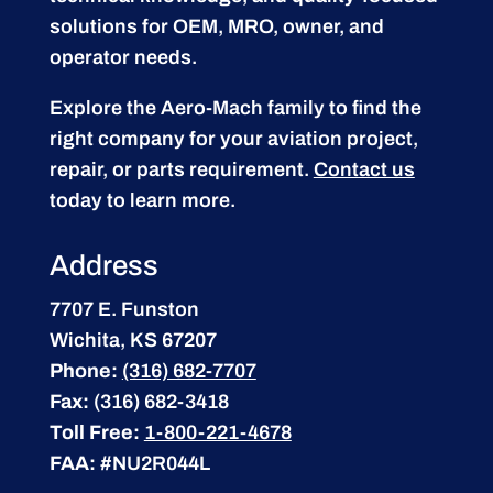
solutions for OEM, MRO, owner, and
operator needs.
Explore the Aero-Mach family to find the
right company for your aviation project,
repair, or parts requirement.
Contact us
today to learn more.
Address
7707 E. Funston
Wichita, KS 67207
Phone:
(316) 682-7707
Fax:
(316) 682-3418
Toll Free:
1-800-221-4678
FAA:
#NU2R044L