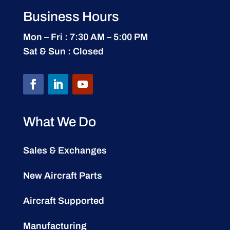
Business Hours
Mon – Fri : 7:30 AM – 5:00 PM
Sat & Sun : Closed
What We Do
Sales & Exchanges
New Aircraft Parts
Aircraft Supported
Manufacturing