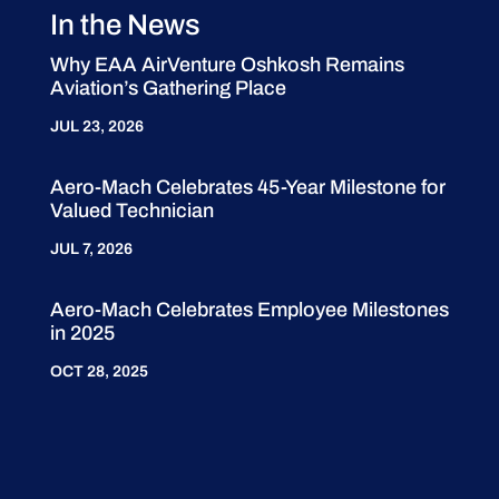
In the News
Why EAA AirVenture Oshkosh Remains
Aviation’s Gathering Place
JUL 23, 2026
Aero-Mach Celebrates 45-Year Milestone for
Valued Technician
JUL 7, 2026
Aero-Mach Celebrates Employee Milestones
in 2025
OCT 28, 2025