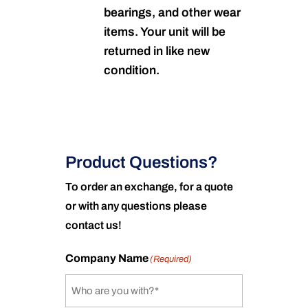
bearings, and other wear
items. Your unit will be
returned in like new
condition.
Product Questions?
To order an exchange, for a quote
or with any questions please
contact us!
Company Name
(Required)