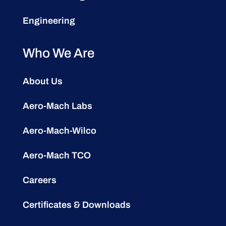
Engineering
Who We Are
About Us
Aero-Mach Labs
Aero-Mach-Wilco
Aero-Mach TCO
Careers
Certificates & Downloads