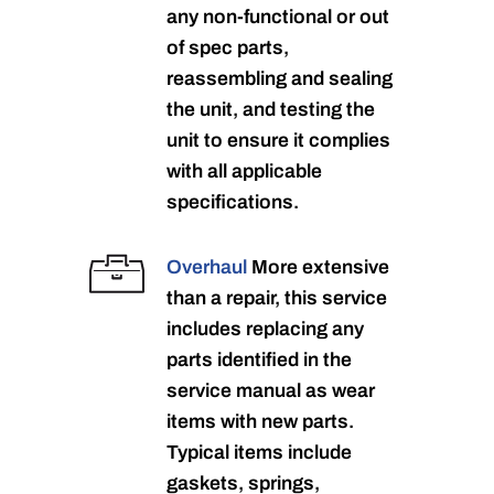
any non-functional or out
of spec parts,
reassembling and sealing
the unit, and testing the
unit to ensure it complies
with all applicable
specifications.
Overhaul
More extensive
than a repair, this service
includes replacing any
parts identified in the
service manual as wear
items with new parts.
Typical items include
gaskets, springs,