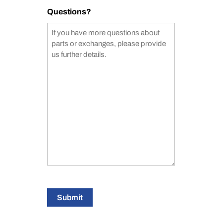
Questions?
Submit