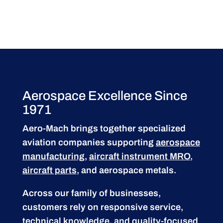
Aerospace Excellence Since
1971
Aero-Mach brings together specialized
aviation companies supporting
aerospace
manufacturing
,
aircraft instrument MRO
,
aircraft parts
, and aerospace metals.
Across our family of businesses,
customers rely on responsive service,
technical knowledge, and quality-focused