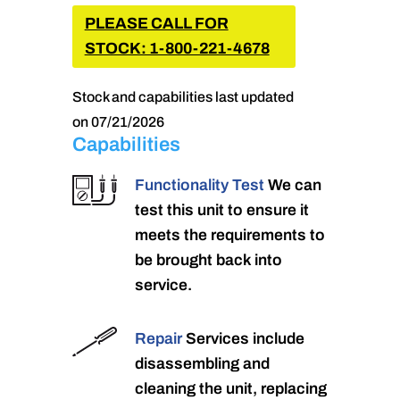
PLEASE CALL FOR
STOCK: 1-800-221-4678
Stock and capabilities last updated
on 07/21/2026
Capabilities
Functionality Test
We can
test this unit to ensure it
meets the requirements to
be brought back into
service.
Repair
Services include
disassembling and
cleaning the unit, replacing