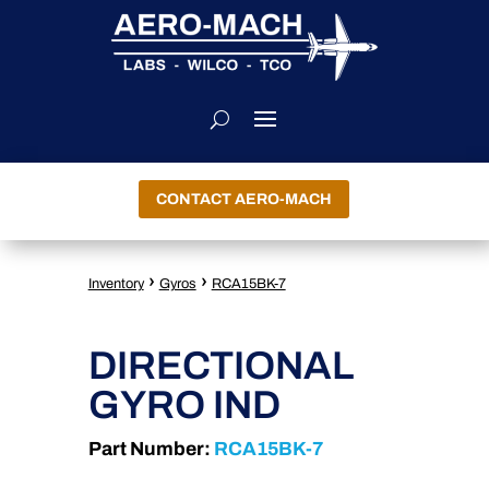
CONTACT AERO-MACH
›
›
Inventory
Gyros
RCA15BK-7
DIRECTIONAL
GYRO IND
Part Number:
RCA15BK-7