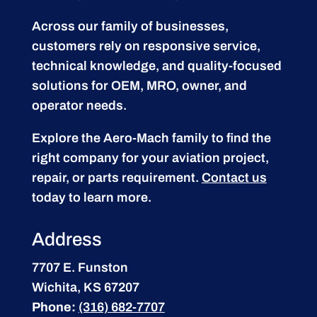
Across our family of businesses,
customers rely on responsive service,
technical knowledge, and quality-focused
solutions for OEM, MRO, owner, and
operator needs.
Explore the Aero-Mach family to find the
right company for your aviation project,
repair, or parts requirement.
Contact us
today to learn more.
Address
7707 E. Funston
Wichita, KS 67207
Phone:
(316) 682-7707