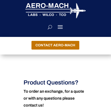
CONTACT AERO-MACH
Product Questions?
To order an exchange, for a quote
or with any questions please
contact us!