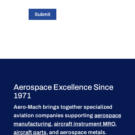
Submit
Aerospace Excellence Since
1971
Aero-Mach brings together specialized
aviation companies supporting
aerospace
manufacturing
,
aircraft instrument MRO
,
aircraft parts
, and aerospace metals.