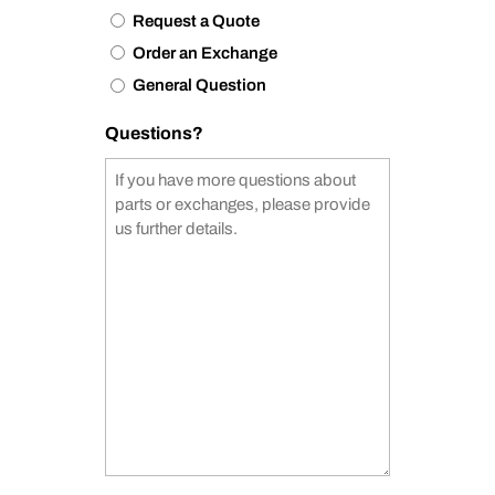
Request a Quote
Order an Exchange
General Question
Questions?