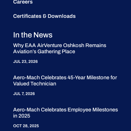
Careers
Certificates & Downloads
In the News
Why EAA AirVenture Oshkosh Remains
Aviation’s Gathering Place
JUL 23, 2026
Aero-Mach Celebrates 45-Year Milestone for
Valued Technician
JUL 7, 2026
Aero-Mach Celebrates Employee Milestones
in 2025
OCT 28, 2025