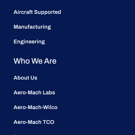
Aircraft Supported
Manufacturing
Engineering
Who We Are
About Us
Aero-Mach Labs
Aero-Mach-Wilco
Aero-Mach TCO