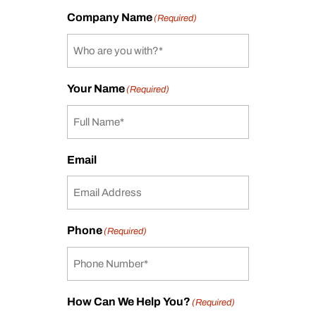
Company Name
(Required)
Your Name
(Required)
Email
Phone
(Required)
How Can We Help You?
(Required)