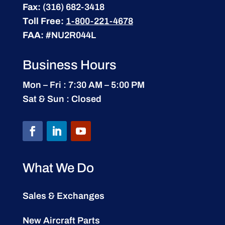
Fax:
(316) 682-3418
Toll Free:
1-800-221-4678
FAA:
#NU2R044L
Business Hours
Mon – Fri : 7:30 AM – 5:00 PM
Sat & Sun : Closed
What We Do
Sales & Exchanges
New Aircraft Parts