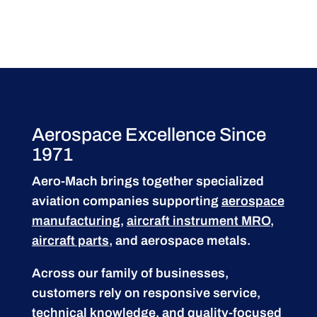
Aerospace Excellence Since
1971
Aero-Mach brings together specialized
aviation companies supporting
aerospace
manufacturing
,
aircraft instrument MRO
,
aircraft parts
, and aerospace metals.
Across our family of businesses,
customers rely on responsive service,
technical knowledge, and quality-focused