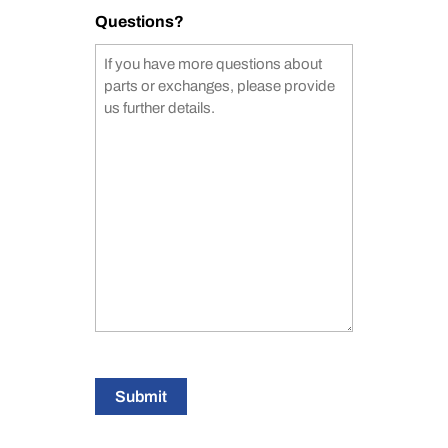
Questions?
Submit