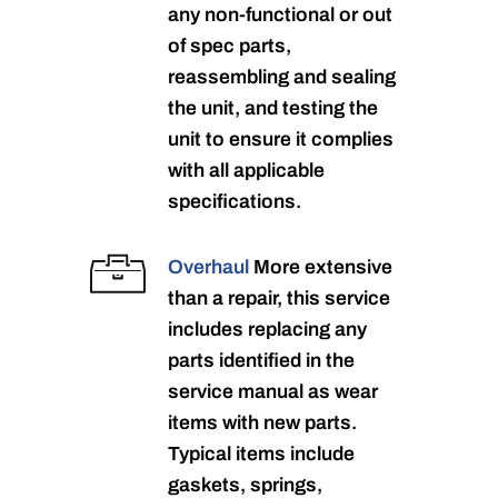
any non-functional or out
of spec parts,
reassembling and sealing
the unit, and testing the
unit to ensure it complies
with all applicable
specifications.
Overhaul
More extensive
than a repair, this service
includes replacing any
parts identified in the
service manual as wear
items with new parts.
Typical items include
gaskets, springs,