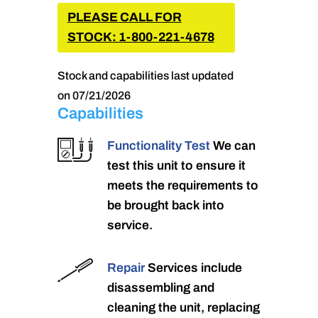
PLEASE CALL FOR
STOCK: 1-800-221-4678
Stock and capabilities last updated
on 07/21/2026
Capabilities
Functionality Test
We can
test this unit to ensure it
meets the requirements to
be brought back into
service.
Repair
Services include
disassembling and
cleaning the unit, replacing