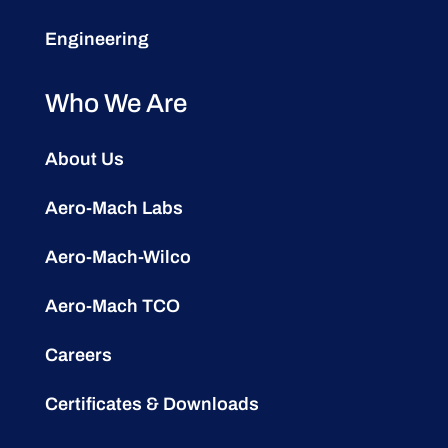
Engineering
Who We Are
About Us
Aero-Mach Labs
Aero-Mach-Wilco
Aero-Mach TCO
Careers
Certificates & Downloads