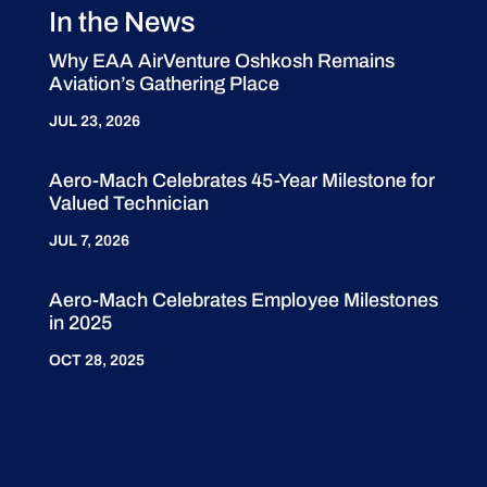
In the News
Why EAA AirVenture Oshkosh Remains
Aviation’s Gathering Place
JUL 23, 2026
Aero-Mach Celebrates 45-Year Milestone for
Valued Technician
JUL 7, 2026
Aero-Mach Celebrates Employee Milestones
in 2025
OCT 28, 2025