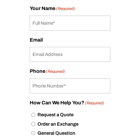
Your Name
(Required)
Email
Phone
(Required)
How Can We Help You?
(Required)
Request a Quote
Order an Exchange
General Question