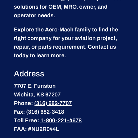
solutions for OEM, MRO, owner, and
operator needs.
Explore the Aero-Mach family to find the
right company for your aviation project,
repair, or parts requirement.
Contact us
today to learn more.
Address
7707 E. Funston
Wichita, KS 67207
Phone:
(316) 682-7707
Fax:
(316) 682-3418
Toll Free:
1-800-221-4678
FAA:
#NU2R044L