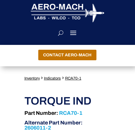
CONTACT AERO-MACH
›
›
Inventory
Indicators
RCA70-1
TORQUE IND
Part Number:
RCA70-1
Alternate Part Number:
2606011-2