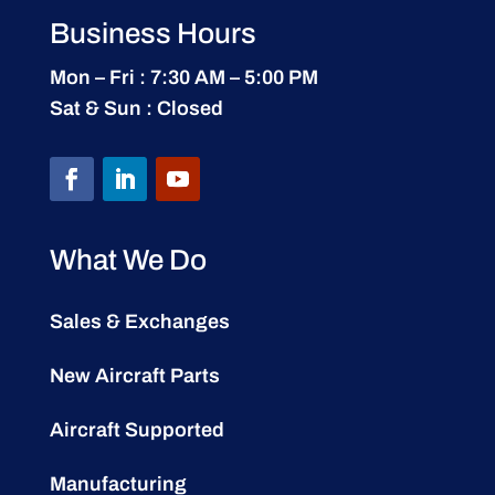
Business Hours
Mon – Fri : 7:30 AM – 5:00 PM
Sat & Sun : Closed
What We Do
Sales & Exchanges
New Aircraft Parts
Aircraft Supported
Manufacturing