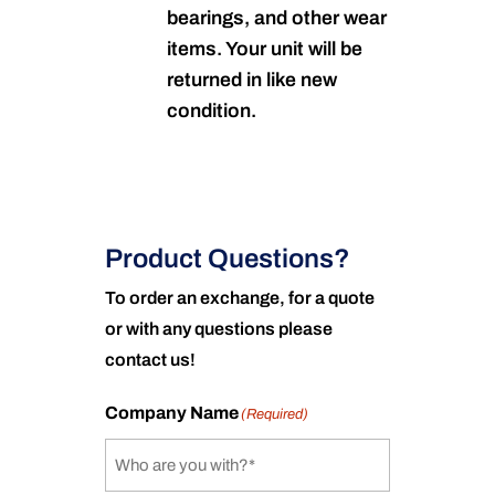
bearings, and other wear
items. Your unit will be
returned in like new
condition.
Product Questions?
To order an exchange, for a quote
or with any questions please
contact us!
Company Name
(Required)