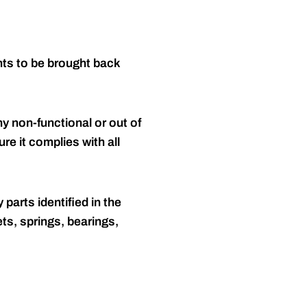
nts to be brought back
y non-functional or out of
re it complies with all
 parts identified in the
ts, springs, bearings,