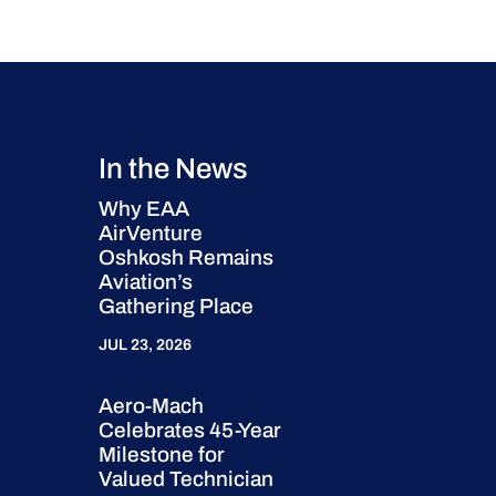
In the News
Why EAA
AirVenture
Oshkosh Remains
Aviation’s
Gathering Place
JUL 23, 2026
Aero-Mach
Celebrates 45-Year
Milestone for
Valued Technician