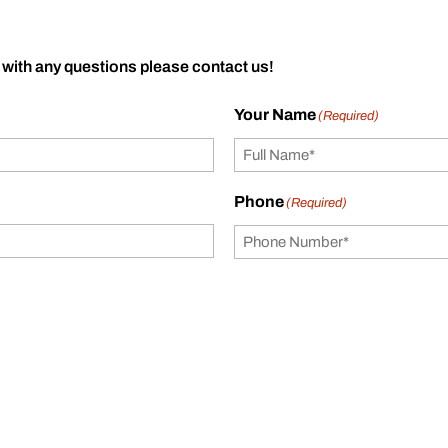
 with any questions please contact us!
Your Name
(Required)
Phone
(Required)