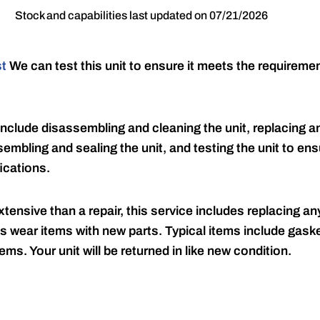
Stock and capabilities last updated on 07/21/2026
st
We can test this unit to ensure it meets the requireme
include disassembling and cleaning the unit, replacing an
embling and sealing the unit, and testing the unit to ensu
ications.
tensive than a repair, this service includes replacing any
s wear items with new parts. Typical items include gaske
ems. Your unit will be returned in like new condition.