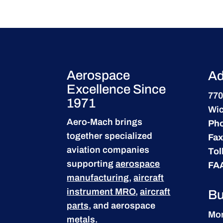
Aerospace
Ad
Excellence Since
770
1971
Wic
Aero-Mach brings
Ph
together specialized
Fax
aviation companies
Tol
supporting
aerospace
FA
manufacturing
,
aircraft
instrument MRO
,
aircraft
Bu
parts
, and aerospace
Mon
metals.