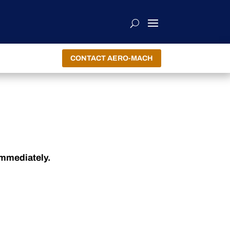
CONTACT AERO-MACH
immediately.