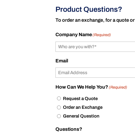
Product Questions?
To order an exchange, for a quote or
Company Name
(Required)
Email
How Can We Help You?
(Required)
Request a Quote
Order an Exchange
General Question
Questions?