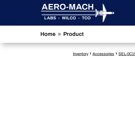
Home
Product
9
›
›
Inventory
Accessories
SEL-0C1