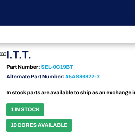
I.T.T.
9BT
Part Number:
SEL-0C19BT
Alternate Part Number:
45AS86822-3
In stock parts are available to ship as an exchange 
1 IN STOCK
19 CORES AVAILABLE