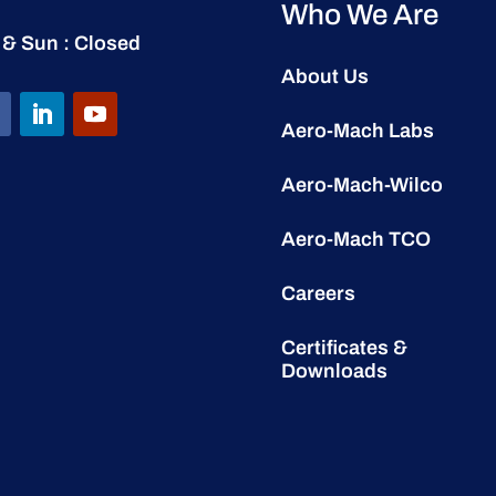
Who We Are
 & Sun : Closed
About Us
Aero-Mach Labs
Aero-Mach-Wilco
Aero-Mach TCO
Careers
Certificates &
Downloads