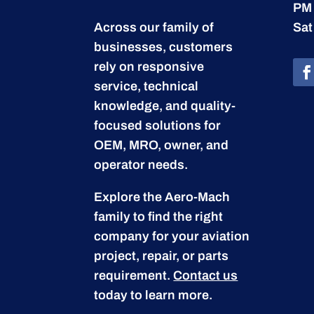
PM
Across our family of
Sat
businesses, customers
rely on responsive
service, technical
knowledge, and quality-
focused solutions for
OEM, MRO, owner, and
operator needs.
Explore the Aero-Mach
family to find the right
company for your aviation
project, repair, or parts
requirement.
Contact us
today to learn more.