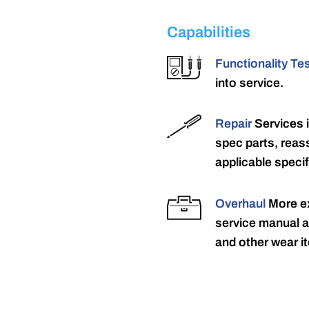
Capabilities
Functionality Te
into service.
Repair
Services 
spec parts, reass
applicable specif
Overhaul
More ex
service manual a
and other wear it