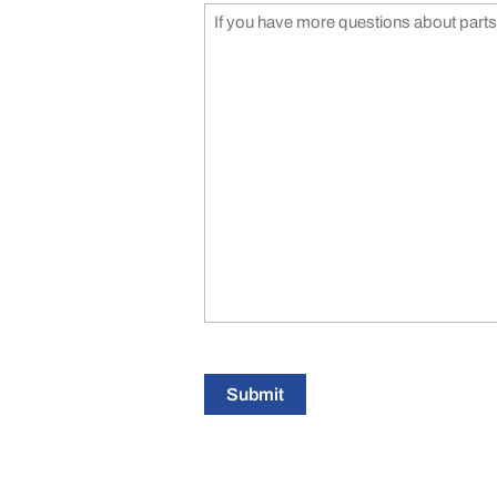
Submit