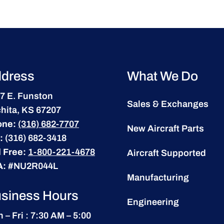
dress
What We Do
7 E. Funston
Sales & Exchanges
hita, KS 67207
one:
(316) 682-7707
New Aircraft Parts
:
(316) 682-3418
l Free:
1-800-221-4678
Aircraft Supported
A:
#NU2R044L
Manufacturing
siness Hours
Engineering
 – Fri : 7:30 AM – 5:00