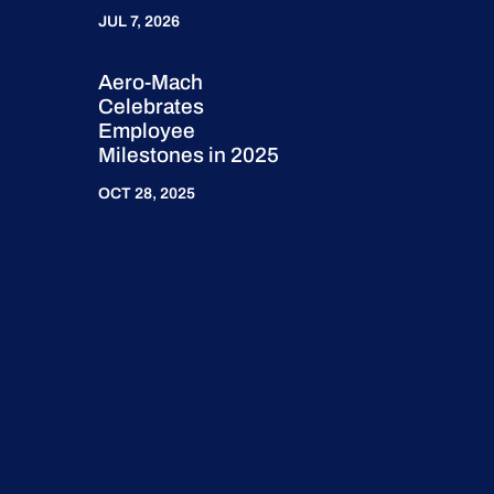
JUL 7, 2026
Aero-Mach
Celebrates
Employee
Milestones in 2025
OCT 28, 2025