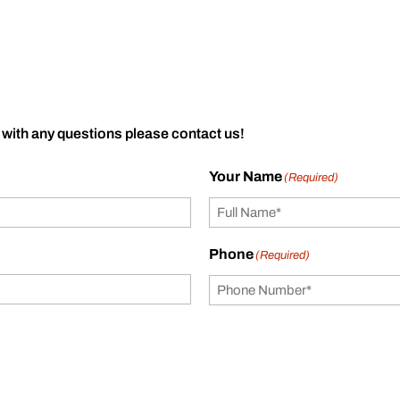
 with any questions please contact us!
Your Name
(Required)
Phone
(Required)