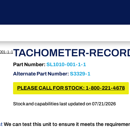
TACHOMETER-RECORD
001-1-1
Part Number:
SL1010-001-1-1
Alternate Part Number:
S3329-1
PLEASE CALL FOR STOCK: 1-800-221-4678
Stock and capabilities last updated on 07/21/2026
st
We can test this unit to ensure it meets the requireme