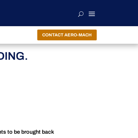
CONTACT AERO-MACH
ING.
nts to be brought back