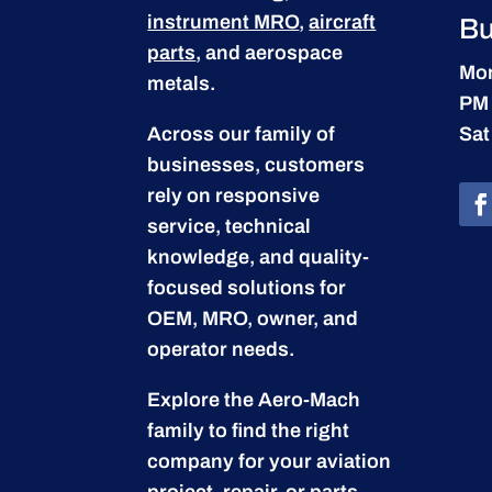
instrument MRO
,
aircraft
Bu
parts
, and aerospace
Mon
metals.
PM
Across our family of
Sat
businesses, customers
rely on responsive
service, technical
knowledge, and quality-
focused solutions for
OEM, MRO, owner, and
operator needs.
Explore the Aero-Mach
family to find the right
company for your aviation
project, repair, or parts