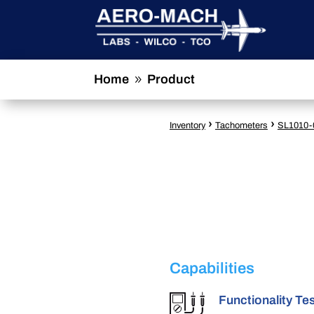
Home
Product
9
›
›
Inventory
Tachometers
SL1010-
Capabilities
Functionality Te