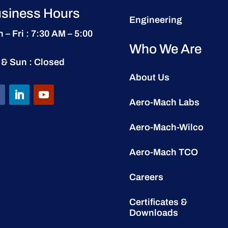
siness Hours
Engineering
 – Fri : 7:30 AM – 5:00
Who We Are
 & Sun : Closed
About Us
Aero-Mach Labs
Aero-Mach-Wilco
Aero-Mach TCO
Careers
Certificates &
Downloads