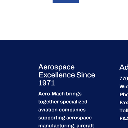
Aerospace
Ad
Excellence Since
770
1971
Wic
Aero-Mach brings
Ph
together specialized
Fax
aviation companies
Tol
supporting
aerospace
FA
manufacturing
,
aircraft