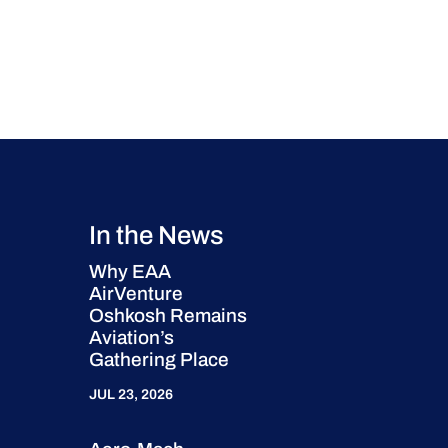
In the News
Why EAA
AirVenture
Oshkosh Remains
Aviation’s
Gathering Place
JUL 23, 2026