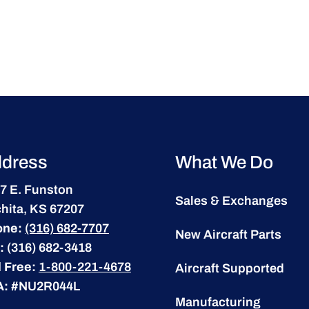
dress
What We Do
7 E. Funston
Sales & Exchanges
hita, KS 67207
one:
(316) 682-7707
New Aircraft Parts
:
(316) 682-3418
l Free:
1-800-221-4678
Aircraft Supported
A:
#NU2R044L
Manufacturing