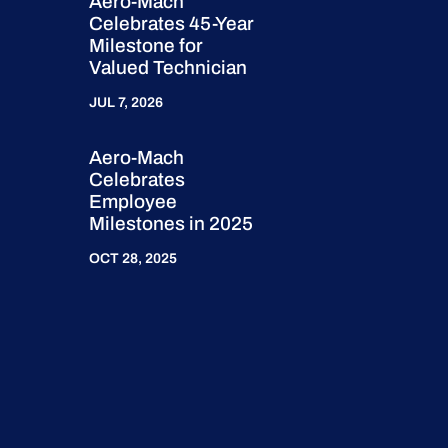
Aero-Mach
Celebrates 45-Year
Milestone for
Valued Technician
JUL 7, 2026
Aero-Mach
Celebrates
Employee
Milestones in 2025
OCT 28, 2025