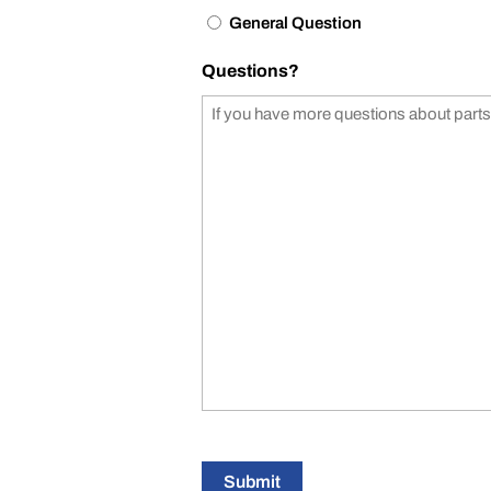
General Question
Questions?
Submit