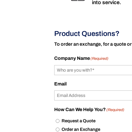
into service.
Product Questions?
To order an exchange, for a quote or
Company Name
(Required)
Email
How Can We Help You?
(Required)
Request a Quote
Order an Exchange