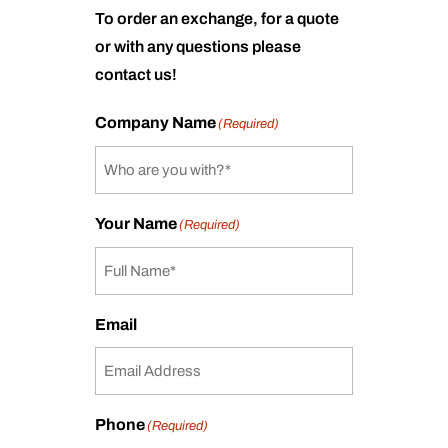
To order an exchange, for a quote
or with any questions please
contact us!
Company Name
(Required)
Your Name
(Required)
Email
Phone
(Required)