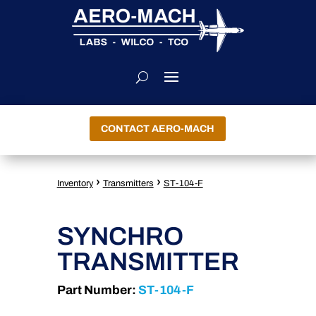
CONTACT AERO-MACH
›
›
Inventory
Transmitters
ST-104-F
SYNCHRO
TRANSMITTER
Part Number:
ST-104-F