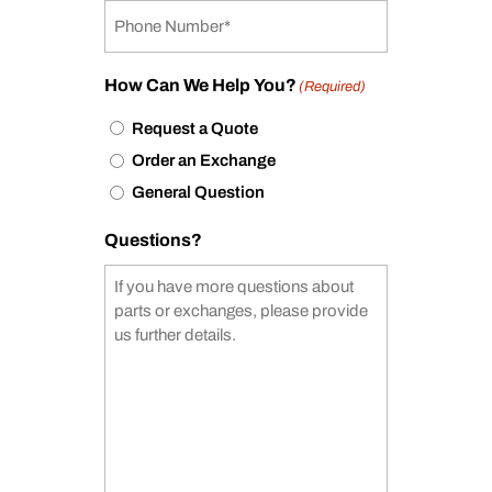
How Can We Help You?
(Required)
Request a Quote
Order an Exchange
General Question
Questions?