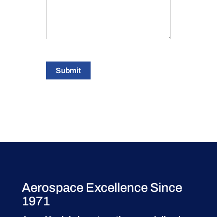
Submit
Aerospace Excellence Since
1971