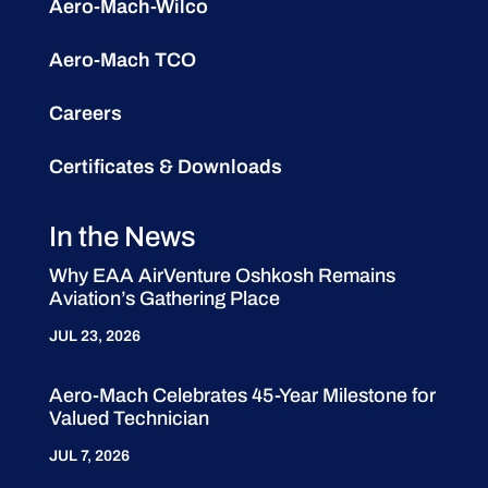
Aero-Mach-Wilco
Aero-Mach TCO
Careers
Certificates & Downloads
In the News
Why EAA AirVenture Oshkosh Remains
Aviation’s Gathering Place
JUL 23, 2026
Aero-Mach Celebrates 45-Year Milestone for
Valued Technician
JUL 7, 2026