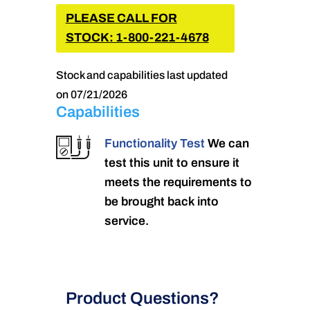
PLEASE CALL FOR
STOCK: 1-800-221-4678
Stock and capabilities last updated
on 07/21/2026
Capabilities
Functionality Test
We can
test this unit to ensure it
meets the requirements to
be brought back into
service.
Product Questions?