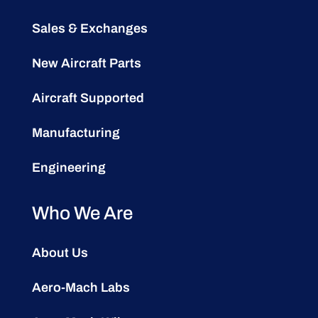
Sales & Exchanges
New Aircraft Parts
Aircraft Supported
Manufacturing
Engineering
Who We Are
About Us
Aero-Mach Labs