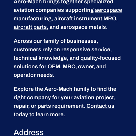
Aero-Mach brings together specialized
aviation companies supporting
aerospace
manufacturing
,
aircraft instrument MRO
,
aircraft parts
, and aerospace metals.
Across our family of businesses,
customers rely on responsive service,
technical knowledge, and quality-focused
solutions for OEM, MRO, owner, and
operator needs.
Explore the Aero-Mach family to find the
right company for your aviation project,
repair, or parts requirement.
Contact us
today to learn more.
Address