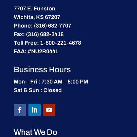
7707 E. Funston
Wichita, KS 67207
Phone:
(316) 682-7707
Fax:
(316) 682-3418
Toll Free:
1-800-221-4678
FAA:
#NU2R044L
Business Hours
Mon – Fri : 7:30 AM – 5:00 PM
Sat & Sun : Closed
What We Do