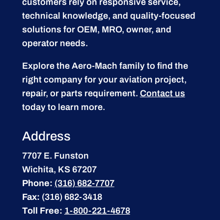
customers rely on responsive service,
technical knowledge, and quality-focused
solutions for OEM, MRO, owner, and
operator needs.
Explore the Aero-Mach family to find the
right company for your aviation project,
repair, or parts requirement.
Contact us
today to learn more.
Address
7707 E. Funston
Wichita, KS 67207
Phone:
(316) 682-7707
Fax:
(316) 682-3418
Toll Free:
1-800-221-4678