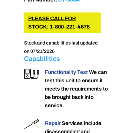
PLEASE CALL FOR
STOCK: 1-800-221-4678
Stock and capabilities last updated
on 07/21/2026
Capabilities
Functionality Test
We can
test this unit to ensure it
meets the requirements to
be brought back into
service.
Repair
Services include
disassembling and