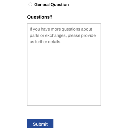
General Question
Questions?
Submit