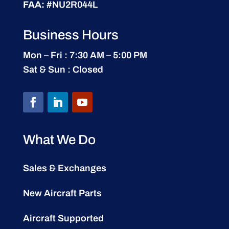
FAA:
#NU2R044L
Business Hours
Mon – Fri : 7:30 AM – 5:00 PM
Sat & Sun : Closed
What We Do
Sales & Exchanges
New Aircraft Parts
Aircraft Supported