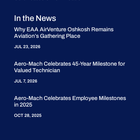
In the News
Why EAA AirVenture Oshkosh Remains
Aviation’s Gathering Place
JUL 23, 2026
Aero-Mach Celebrates 45-Year Milestone for
Valued Technician
JUL 7, 2026
Aero-Mach Celebrates Employee Milestones
in 2025
OCT 28, 2025