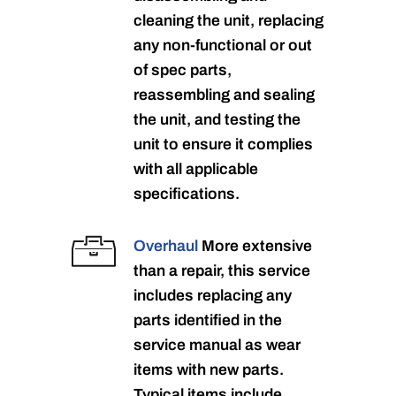
cleaning the unit, replacing
any non-functional or out
of spec parts,
reassembling and sealing
the unit, and testing the
unit to ensure it complies
with all applicable
specifications.
Overhaul
More extensive
than a repair, this service
includes replacing any
parts identified in the
service manual as wear
items with new parts.
Typical items include