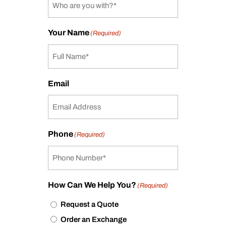
Your Name
(Required)
Email
Phone
(Required)
How Can We Help You?
(Required)
Request a Quote
Order an Exchange