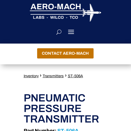
CONTACT AERO-MACH
›
›
Inventory
Transmitters
ST-506A
PNEUMATIC
PRESSURE
TRANSMITTER
Part Number:
ST-506A