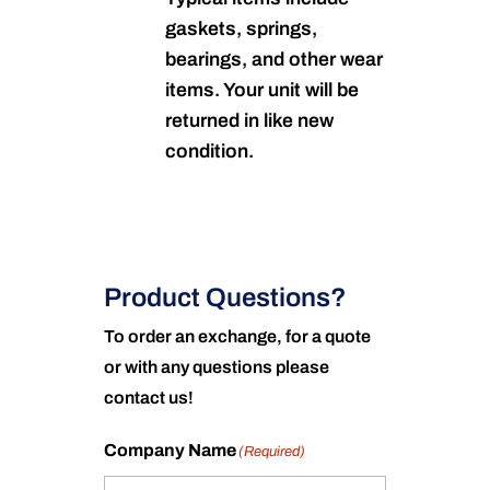
gaskets, springs,
bearings, and other wear
items. Your unit will be
returned in like new
condition.
Product Questions?
To order an exchange, for a quote
or with any questions please
contact us!
Company Name
(Required)