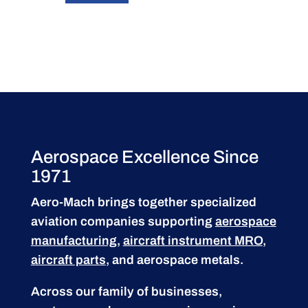
Aerospace Excellence Since
1971
Aero-Mach brings together specialized
aviation companies supporting
aerospace
manufacturing
,
aircraft instrument MRO
,
aircraft parts
, and aerospace metals.
Across our family of businesses,