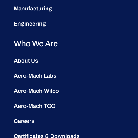
Manufacturing
Engineering
Who We Are
About Us
Aero-Mach Labs
Aero-Mach-Wilco
Aero-Mach TCO
Careers
Certificates & Downloads