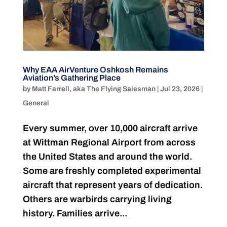
Why EAA AirVenture Oshkosh Remains
Aviation’s Gathering Place
by
Matt Farrell, aka The Flying Salesman
|
Jul 23, 2026
|
General
Every summer, over 10,000 aircraft arrive
at Wittman Regional Airport from across
the United States and around the world.
Some are freshly completed experimental
aircraft that represent years of dedication.
Others are warbirds carrying living
history. Families arrive...