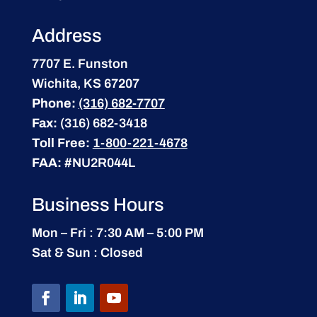
Address
7707 E. Funston
Wichita, KS 67207
Phone:
(316) 682-7707
Fax:
(316) 682-3418
Toll Free:
1-800-221-4678
FAA:
#NU2R044L
Business Hours
Mon – Fri : 7:30 AM – 5:00 PM
Sat & Sun : Closed