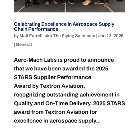
Celebrating Excellence in Aerospace Supply
Chain Performance
by
Matt Farrell, aka The Flying Salesman
|
Jun 13, 2025
|
General
Aero-Mach Labs is proud to announce
that we have been awarded the 2025
STARS Supplier Performance
Award by Textron Aviation,
recognizing outstanding achievement in
Quality and On-Time Delivery. 2025 STARS
award from Textron Aviation for
excellence in aerospace supply...