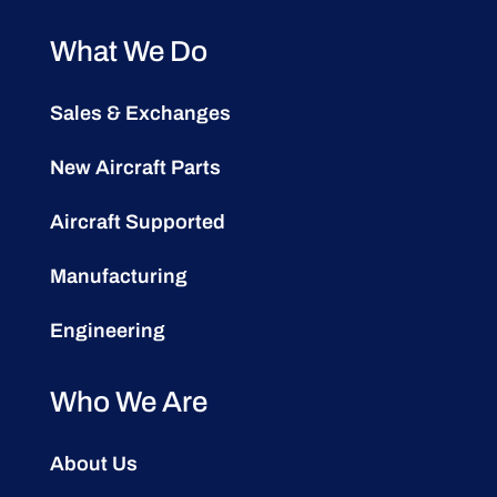
What We Do
Sales & Exchanges
New Aircraft Parts
Aircraft Supported
Manufacturing
Engineering
Who We Are
About Us