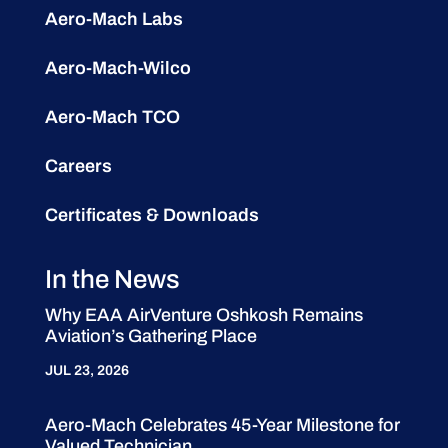
Aero-Mach Labs
Aero-Mach-Wilco
Aero-Mach TCO
Careers
Certificates & Downloads
In the News
Why EAA AirVenture Oshkosh Remains
Aviation’s Gathering Place
JUL 23, 2026
Aero-Mach Celebrates 45-Year Milestone for
Valued Technician