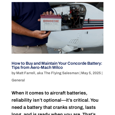
How to Buy and Maintain Your Concorde Battery:
Tips from Aero-Mach Wilco
by
Matt Farrell, aka The Flying Salesman
|
May 5, 2025
|
General
When it comes to aircraft batteries,
reliability isn’t optional—it’s critical. You
need a battery that cranks strong, lasts
long, and is ready when you are. That’s