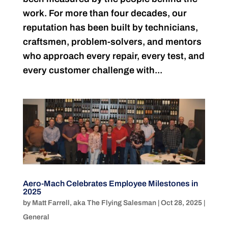
work. For more than four decades, our
reputation has been built by technicians,
craftsmen, problem-solvers, and mentors
who approach every repair, every test, and
every customer challenge with...
Aero-Mach Celebrates Employee Milestones in
2025
by
Matt Farrell, aka The Flying Salesman
|
Oct 28, 2025
|
General