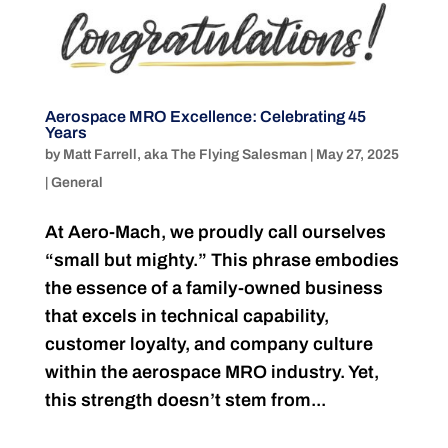
Aerospace MRO Excellence: Celebrating 45
Years
by
Matt Farrell, aka The Flying Salesman
|
May 27, 2025
|
General
At Aero-Mach, we proudly call ourselves
“small but mighty.” This phrase embodies
the essence of a family-owned business
that excels in technical capability,
customer loyalty, and company culture
within the aerospace MRO industry. Yet,
this strength doesn’t stem from...