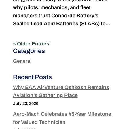
why pilots, mechanics, and fleet
managers trust Concorde Battery’s
Sealed Lead Acid Batteries (SLABs) to...
« Older Entries
Categories
General
Recent Posts
Why EAA AirVenture Oshkosh Remains
Aviation’s Gathering Place
July 23, 2026
Aero-Mach Celebrates 45-Year Milestone
for Valued Technician