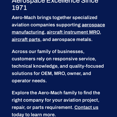
Aerospace Excellence Since
1971
Aero-Mach brings together specialized
aviation companies supporting
aerospace
manufacturing
,
aircraft instrument MRO
,
aircraft parts
, and aerospace metals.
Across our family of businesses,
customers rely on responsive service,
technical knowledge, and quality-focused
solutions for OEM, MRO, owner, and
operator needs.
Explore the Aero-Mach family to find the
right company for your aviation project,
repair, or parts requirement.
Contact us
today to learn more.