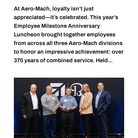
At Aero-Mach, loyalty isn’t just
appreciated—it’s celebrated. This year’s
Employee Milestone Anniversary
Luncheon brought together employees
from across all three Aero-Mach divisions
to honor an impressive achievement: over
370 years of combined service. Held...