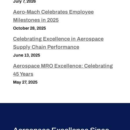
July 7, 2026
Aero-Mach Celebrates Employee
Milestones in 2025
October 28, 2025
Celebrating Excellence in Aerospace
Supply Chain Performance
June 13, 2025
Aerospace MRO Excellence: Celebrating
45 Years
May 27, 2025