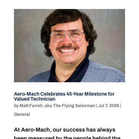
Aero-Mach Celebrates 45-Year Milestone for
Valued Technician
by
Matt Farrell, aka The Flying Salesman
|
Jul 7, 2026
|
General
At Aero-Mach, our success has always
been measured by the people behind the