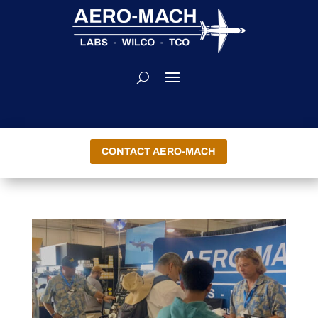
CONTACT AERO-MACH