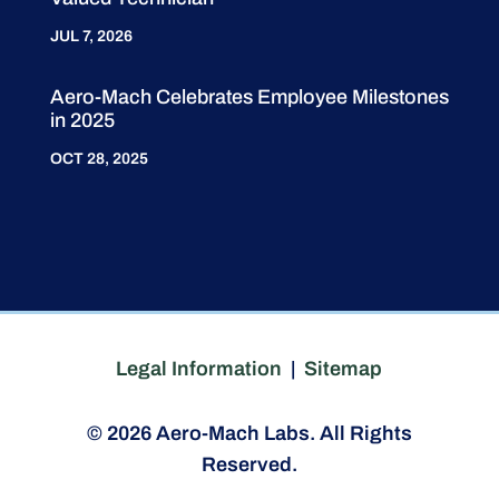
JUL 7, 2026
Aero-Mach Celebrates Employee Milestones
in 2025
OCT 28, 2025
Legal Information
|
Sitemap
© 2026 Aero-Mach Labs. All Rights
Reserved.