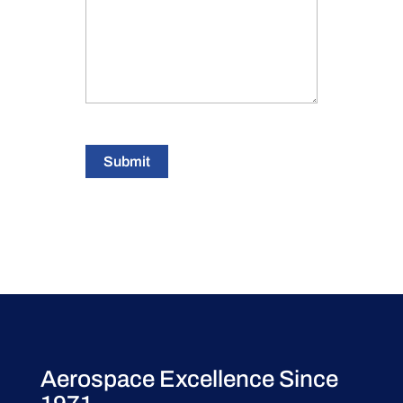
Submit
Aerospace Excellence Since