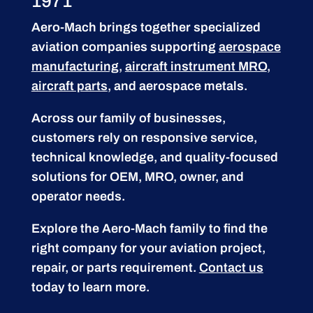
1971
Aero-Mach brings together specialized
aviation companies supporting
aerospace
manufacturing
,
aircraft instrument MRO
,
aircraft parts
, and aerospace metals.
Across our family of businesses,
customers rely on responsive service,
technical knowledge, and quality-focused
solutions for OEM, MRO, owner, and
operator needs.
Explore the Aero-Mach family to find the
right company for your aviation project,
repair, or parts requirement.
Contact us
today to learn more.