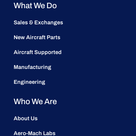
What We Do
Sales & Exchanges
New Aircraft Parts
Aircraft Supported
Manufacturing
Engineering
Who We Are
About Us
Aero-Mach Labs