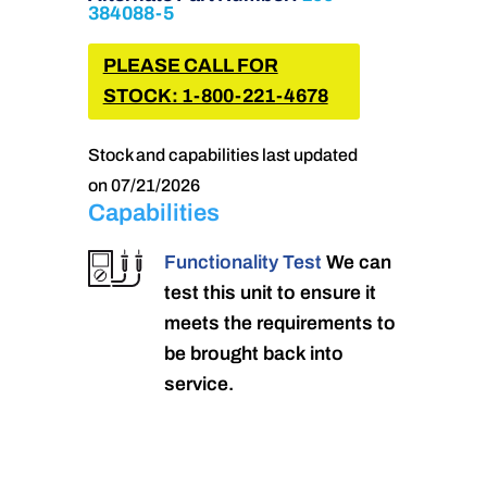
384088-5
PLEASE CALL FOR
STOCK: 1-800-221-4678
Stock and capabilities last updated
on 07/21/2026
Capabilities
Functionality Test
We can
test this unit to ensure it
meets the requirements to
be brought back into
service.