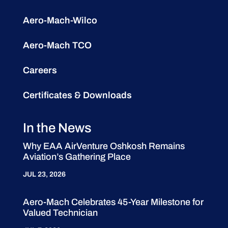
Aero-Mach-Wilco
Aero-Mach TCO
Careers
Certificates & Downloads
In the News
Why EAA AirVenture Oshkosh Remains
Aviation’s Gathering Place
JUL 23, 2026
Aero-Mach Celebrates 45-Year Milestone for
Valued Technician