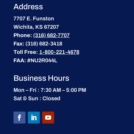
Address
7707 E. Funston
Wichita, KS 67207
Phone:
(316) 682-7707
Fax:
(316) 682-3418
Toll Free:
1-800-221-4678
FAA:
#NU2R044L
Business Hours
Mon – Fri : 7:30 AM – 5:00 PM
Sat & Sun : Closed