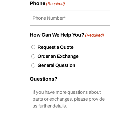
Phone
(Required)
How Can We Help You?
(Required)
Request a Quote
Order an Exchange
General Question
Questions?