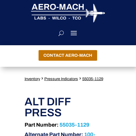
CONTACT AERO-MACH
›
›
Inventory
Pressure Indicators
55035-1129
ALT DIFF
PRESS
Part Number:
55035-1129
Alternate Part Number:
100-