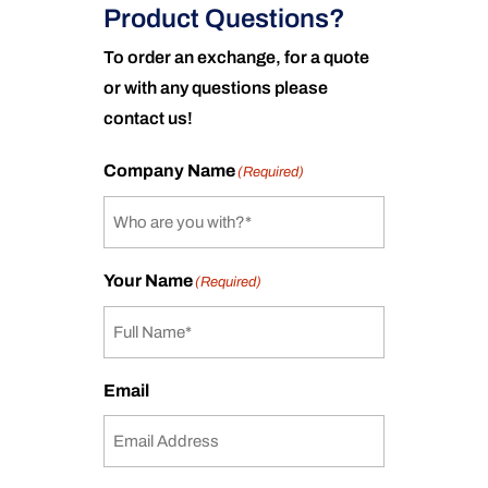
Product Questions?
To order an exchange, for a quote
or with any questions please
contact us!
Company Name
(Required)
Your Name
(Required)
Email