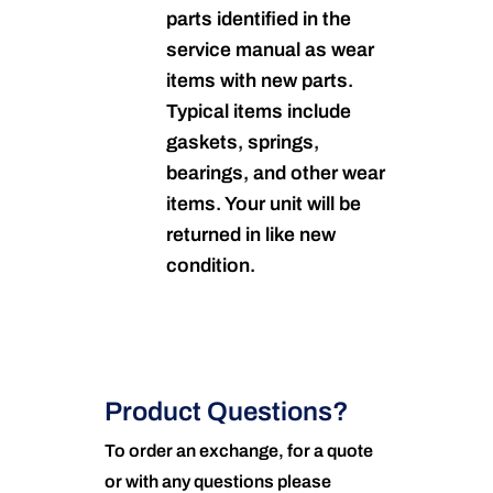
parts identified in the
service manual as wear
items with new parts.
Typical items include
gaskets, springs,
bearings, and other wear
items. Your unit will be
returned in like new
condition.
Product Questions?
To order an exchange, for a quote
or with any questions please