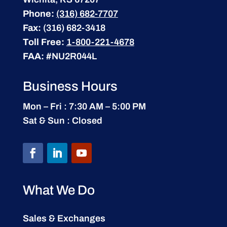
Phone:
(316) 682-7707
Fax:
(316) 682-3418
Toll Free:
1-800-221-4678
FAA:
#NU2R044L
Business Hours
Mon – Fri : 7:30 AM – 5:00 PM
Sat & Sun : Closed
What We Do
Sales & Exchanges