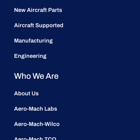
New Aircraft Parts
Aircraft Supported
Manufacturing
Engineering
Who We Are
About Us
Aero-Mach Labs
Aero-Mach-Wilco
Aero-Mach TCO