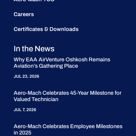
Careers
Certificates & Downloads
In the News
Why EAA AirVenture Oshkosh Remains
Aviation’s Gathering Place
JUL 23, 2026
Aero-Mach Celebrates 45-Year Milestone for
Valued Technician
JUL 7, 2026
Aero-Mach Celebrates Employee Milestones
in 2025