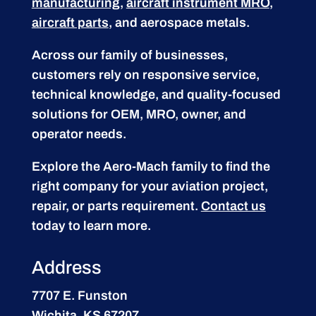
manufacturing
,
aircraft instrument MRO
,
aircraft parts
, and aerospace metals.
Across our family of businesses,
customers rely on responsive service,
technical knowledge, and quality-focused
solutions for OEM, MRO, owner, and
operator needs.
Explore the Aero-Mach family to find the
right company for your aviation project,
repair, or parts requirement.
Contact us
today to learn more.
Address
7707 E. Funston
Wichita, KS 67207