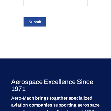
Submit
Aerospace Excellence Since
1971
Aero-Mach brings together specialized
aviation companies supporting
aerospace