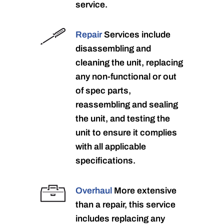
service.
Repair
Services include
disassembling and
cleaning the unit, replacing
any non-functional or out
of spec parts,
reassembling and sealing
the unit, and testing the
unit to ensure it complies
with all applicable
specifications.
Overhaul
More extensive
than a repair, this service
includes replacing any