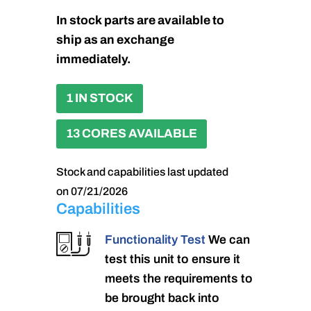
In stock parts are available to
ship as an exchange
immediately.
1 IN STOCK
13 CORES AVAILABLE
Stock and capabilities last updated
on 07/21/2026
Capabilities
Functionality Test
We can
test this unit to ensure it
meets the requirements to
be brought back into