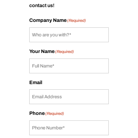
contact us!
Company Name
(Required)
Your Name
(Required)
Email
Phone
(Required)