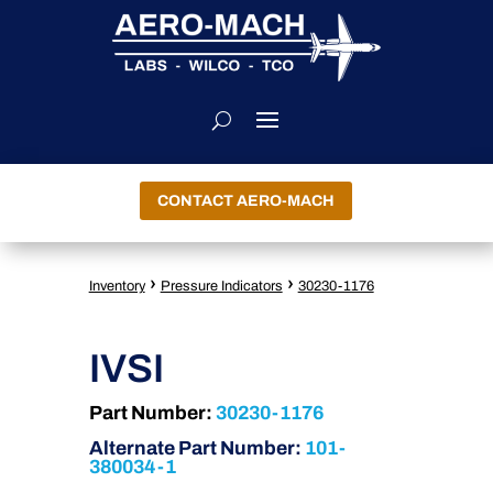
CONTACT AERO-MACH
›
›
Inventory
Pressure Indicators
30230-1176
IVSI
Part Number:
30230-1176
Alternate Part Number:
101-
380034-1