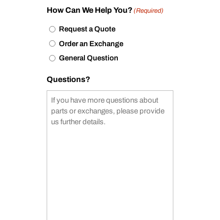
How Can We Help You?
(Required)
Request a Quote
Order an Exchange
General Question
Questions?