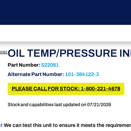
OIL TEMP/PRESSURE I
2081
Part Number:
522081
Alternate Part Number:
101-384122-3
PLEASE CALL FOR STOCK: 1-800-221-4678
Stock and capabilities last updated on 07/21/2026
st
We can test this unit to ensure it meets the requireme