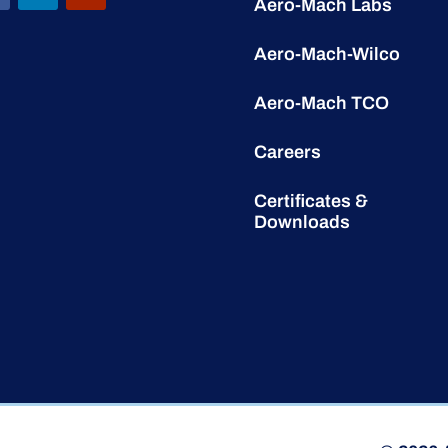
Aero-Mach Labs
Aero-Mach-Wilco
Aero-Mach TCO
Careers
Certificates &
Downloads