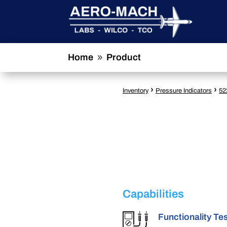
Home
Product
9
›
›
Inventory
Pressure Indicators
52
Capabilities
Functionality Te