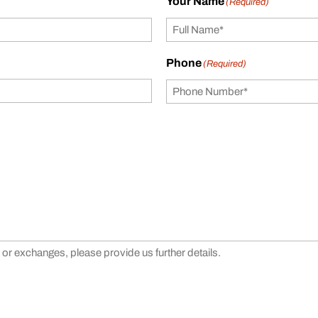
Your Name
(Required)
Phone
(Required)