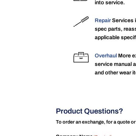
into service.
Repair
Services 
spec parts, reass
applicable specif
Overhaul
More ex
service manual a
and other wear it
Product Questions?
To order an exchange, for a quote or