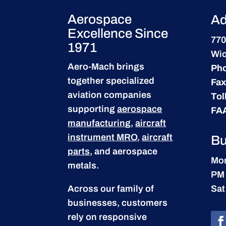
Aerospace
Ad
Excellence Since
770
1971
Wic
Aero-Mach brings
Ph
together specialized
Fax
aviation companies
Tol
supporting
aerospace
FA
manufacturing
,
aircraft
instrument MRO
,
aircraft
Bu
parts
, and aerospace
Mon
metals.
PM
Across our family of
Sat
businesses, customers
rely on responsive