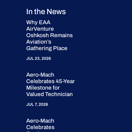
In the News
Why EAA
AirVenture
Oshkosh Remains
Aviation’s
Gathering Place
JUL 23, 2026
Aero-Mach
Celebrates 45-Year
Milestone for
Valued Technician
JUL 7, 2026
Aero-Mach
Celebrates