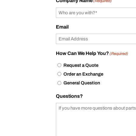
Company Name
(Required)
Email
How Can We Help You?
(Required)
Request a Quote
Order an Exchange
General Question
Questions?