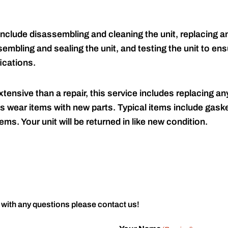
include disassembling and cleaning the unit, replacing an
embling and sealing the unit, and testing the unit to ensu
ications.
tensive than a repair, this service includes replacing any
s wear items with new parts. Typical items include gaske
ems. Your unit will be returned in like new condition.
 with any questions please contact us!