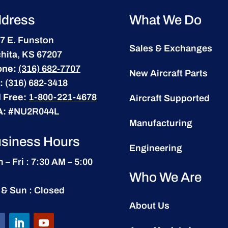
dress
What We Do
7 E. Funston
Sales & Exchanges
hita, KS 67207
one:
(316) 682-7707
New Aircraft Parts
:
(316) 682-3418
l Free:
1-800-221-4678
Aircraft Supported
A:
#NU2R044L
Manufacturing
siness Hours
Engineering
 – Fri : 7:30 AM – 5:00
Who We Are
 & Sun : Closed
About Us