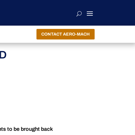
CONTACT AERO-MACH
ND
nts to be brought back