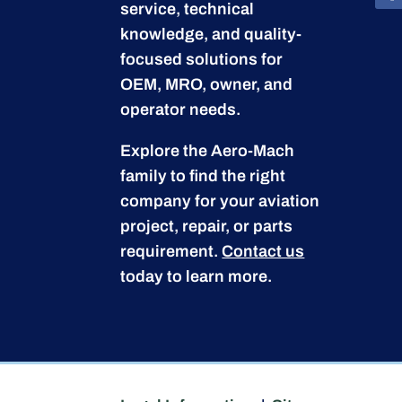
service, technical
knowledge, and quality-
focused solutions for
OEM, MRO, owner, and
operator needs.
Explore the Aero-Mach
family to find the right
company for your aviation
project, repair, or parts
requirement.
Contact us
today to learn more.