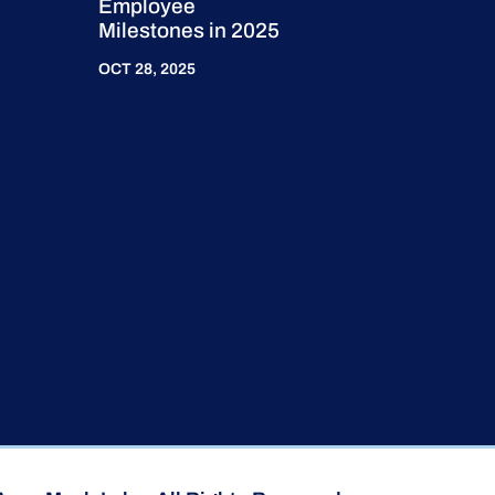
Employee
Milestones in 2025
OCT 28, 2025