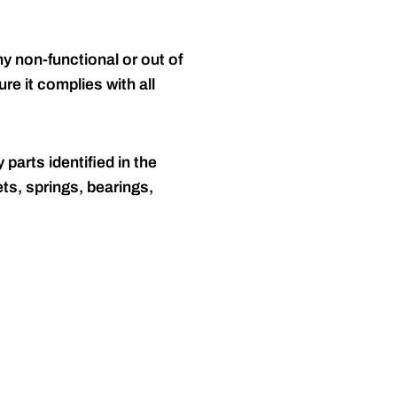
y non-functional or out of
re it complies with all
 parts identified in the
ts, springs, bearings,