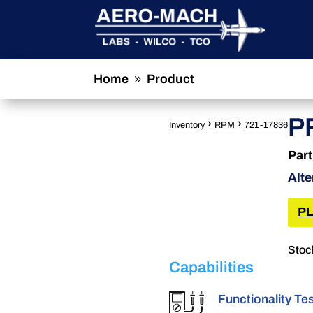
Home
Product
9
P
›
›
Inventory
RPM
721-17836
Par
Alte
PL
Stoc
Capabilities
Functionality Te