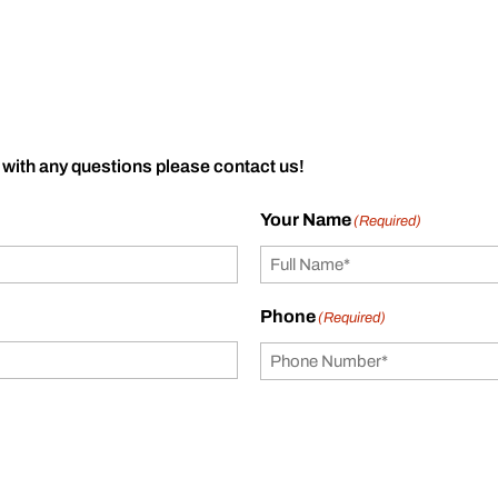
 with any questions please contact us!
Your Name
(Required)
Phone
(Required)