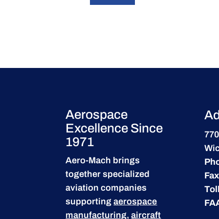
Aerospace
Ad
Excellence Since
770
1971
Wic
Aero-Mach brings
Ph
together specialized
Fax
aviation companies
Tol
supporting
aerospace
FA
manufacturing
,
aircraft