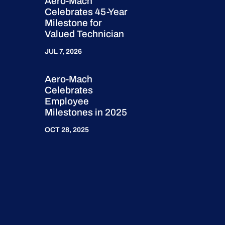
Aero-Mach
Celebrates 45-Year
Milestone for
Valued Technician
JUL 7, 2026
Aero-Mach
Celebrates
Employee
Milestones in 2025
OCT 28, 2025