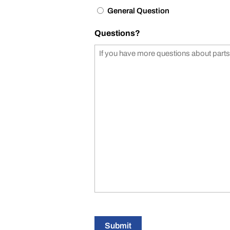
General Question
Questions?
Submit