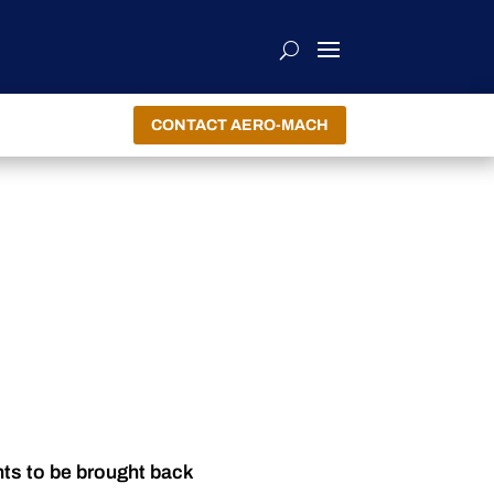
CONTACT AERO-MACH
nts to be brought back