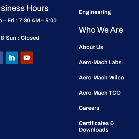
siness Hours
Engineering
 – Fri : 7:30 AM – 5:00
Who We Are
 & Sun : Closed
About Us
Aero-Mach Labs
Aero-Mach-Wilco
Aero-Mach TCO
Careers
Certificates &
Downloads