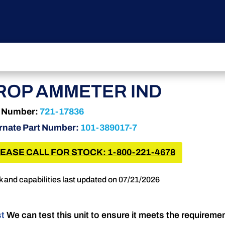
ROP AMMETER IND
t Number:
721-17836
rnate Part Number:
101-389017-7
EASE CALL FOR STOCK: 1-800-221-4678
k and capabilities last updated on 07/21/2026
st
We can test this unit to ensure it meets the requireme