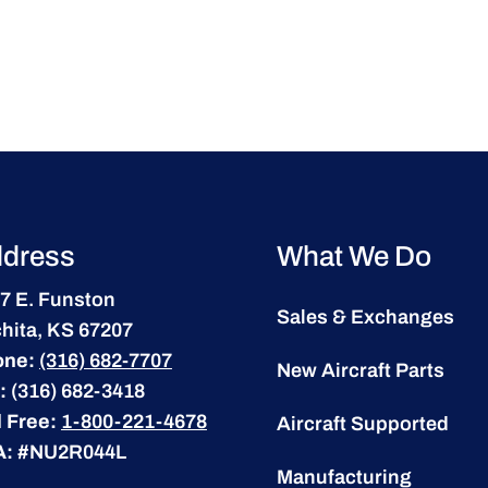
dress
What We Do
7 E. Funston
Sales & Exchanges
hita, KS 67207
one:
(316) 682-7707
New Aircraft Parts
:
(316) 682-3418
l Free:
1-800-221-4678
Aircraft Supported
A:
#NU2R044L
Manufacturing