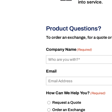
into service.
Product Questions?
To order an exchange, for a quote or
Company Name
(Required)
Email
How Can We Help You?
(Required)
Request a Quote
Order an Exchange