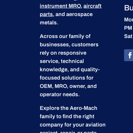
instrument MRO
,
aircraft
Bu
parts
, and aerospace
Mon
metals.
PM
Across our family of
Sat
businesses, customers
rely on responsive
service, technical
knowledge, and quality-
focused solutions for
OEM, MRO, owner, and
operator needs.
Explore the Aero-Mach
family to find the right
company for your aviation
project, repair, or parts