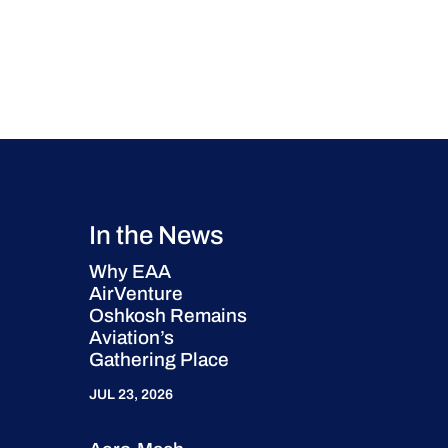
In the News
Why EAA
AirVenture
Oshkosh Remains
Aviation’s
Gathering Place
JUL 23, 2026