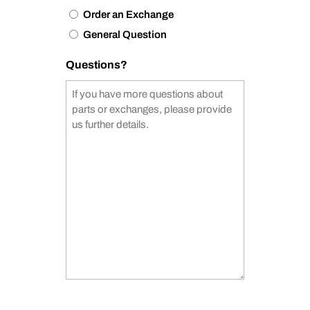
Order an Exchange
General Question
Questions?