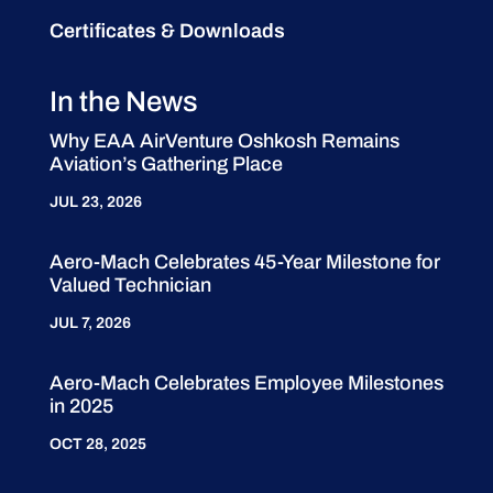
Certificates & Downloads
In the News
Why EAA AirVenture Oshkosh Remains
Aviation’s Gathering Place
JUL 23, 2026
Aero-Mach Celebrates 45-Year Milestone for
Valued Technician
JUL 7, 2026
Aero-Mach Celebrates Employee Milestones
in 2025
OCT 28, 2025