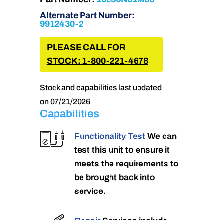
Alternate Part Number:
9912430-2
PLEASE CALL FOR
STOCK: 1-800-221-4678
Stock and capabilities last updated
on 07/21/2026
Capabilities
Functionality Test
We can
test this unit to ensure it
meets the requirements to
be brought back into
service.