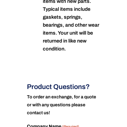
items with new parts.
Typical items include
gaskets, springs,
bearings, and other wear
items. Your unit will be
returned in like new
condition.
Product Questions?
To order an exchange, for a quote
or with any questions please
contact us!
Company Name
(Required)