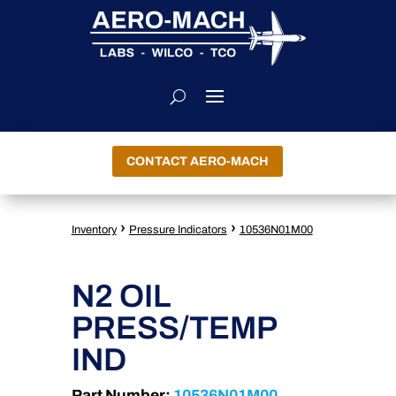
CONTACT AERO-MACH
›
›
Inventory
Pressure Indicators
10536N01M00
N2 OIL
PRESS/TEMP
IND
Part Number:
10536N01M00