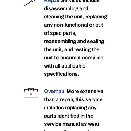
Repair
Services include
disassembling and
cleaning the unit, replacing
any non-functional or out
of spec parts,
reassembling and sealing
the unit, and testing the
unit to ensure it complies
with all applicable
specifications.
Overhaul
More extensive
than a repair, this service
includes replacing any
parts identified in the
service manual as wear