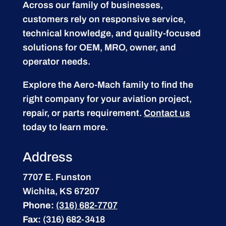
Across our family of businesses,
customers rely on responsive service,
technical knowledge, and quality-focused
solutions for OEM, MRO, owner, and
operator needs.
Explore the Aero-Mach family to find the
right company for your aviation project,
repair, or parts requirement.
Contact us
today to learn more.
Address
7707 E. Funston
Wichita, KS 67207
Phone:
(316) 682-7707
Fax:
(316) 682-3418