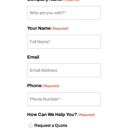
Your Name
(Required)
Email
Phone
(Required)
How Can We Help You?
(Required)
Request a Quote