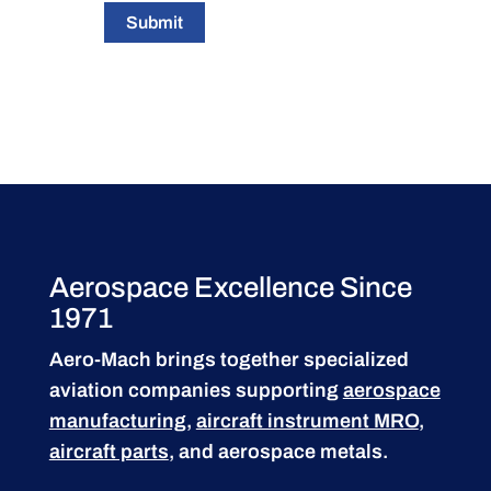
Submit
Aerospace Excellence Since
1971
Aero-Mach brings together specialized
aviation companies supporting
aerospace
manufacturing
,
aircraft instrument MRO
,
aircraft parts
, and aerospace metals.