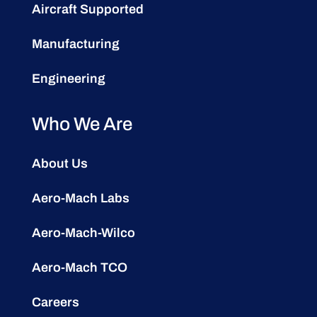
Aircraft Supported
Manufacturing
Engineering
Who We Are
About Us
Aero-Mach Labs
Aero-Mach-Wilco
Aero-Mach TCO
Careers