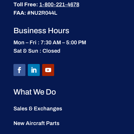
Toll Free:
1-800-221-4678
FAA:
#NU2R044L
Business Hours
Mon – Fri : 7:30 AM – 5:00 PM
Sat & Sun : Closed
What We Do
Sales & Exchanges
New Aircraft Parts