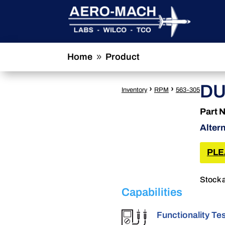
Home
Product
9
DU
›
›
Inventory
RPM
563-305
Part 
Alter
PLE
Stock 
Capabilities
Functionality Te