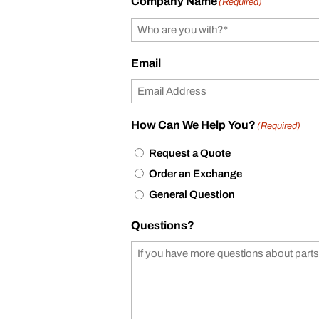
Company Name
(Required)
Email
How Can We Help You?
(Required)
Request a Quote
Order an Exchange
General Question
Questions?