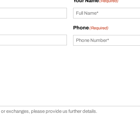
Your Name
(Required)
Phone
(Required)