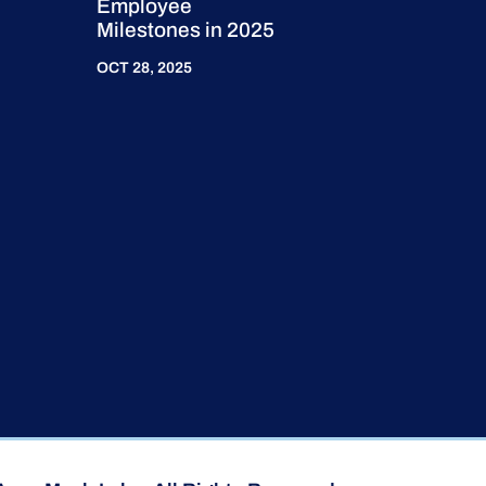
Employee
Milestones in 2025
OCT 28, 2025