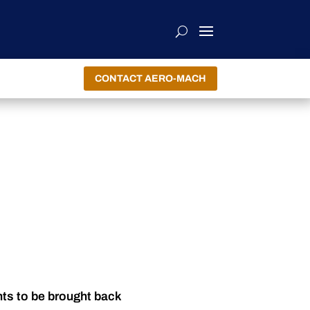
CONTACT AERO-MACH
nts to be brought back