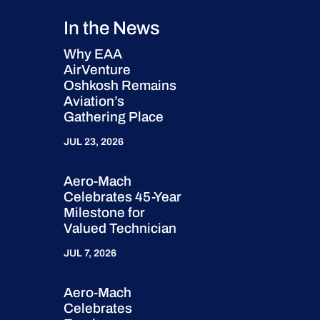
In the News
Why EAA
AirVenture
Oshkosh Remains
Aviation’s
Gathering Place
JUL 23, 2026
Aero-Mach
Celebrates 45-Year
Milestone for
Valued Technician
JUL 7, 2026
Aero-Mach
Celebrates