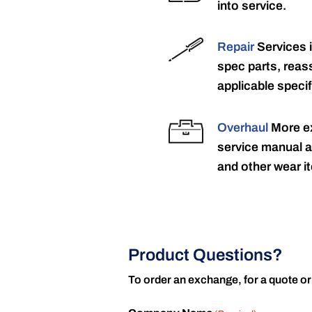
into service.
Repair
Services 
spec parts, reass
applicable specif
Overhaul
More ex
service manual a
and other wear it
Product Questions?
To order an exchange, for a quote or