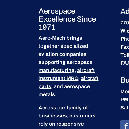
Aerospace
Ad
Excellence Since
770
1971
Wic
Aero-Mach brings
Ph
together specialized
Fax
aviation companies
Tol
supporting
aerospace
FA
manufacturing
,
aircraft
instrument MRO
,
aircraft
Bu
parts
, and aerospace
Mon
metals.
PM
Across our family of
Sat
businesses, customers
rely on responsive