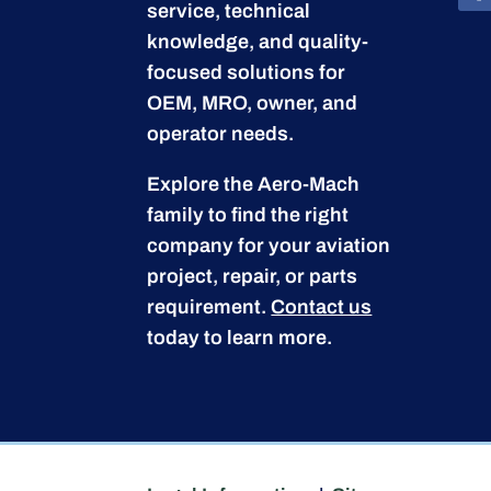
service, technical
knowledge, and quality-
focused solutions for
OEM, MRO, owner, and
operator needs.
Explore the Aero-Mach
family to find the right
company for your aviation
project, repair, or parts
requirement.
Contact us
today to learn more.