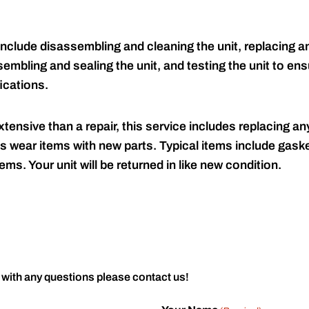
include disassembling and cleaning the unit, replacing an
embling and sealing the unit, and testing the unit to ensu
ications.
tensive than a repair, this service includes replacing any
s wear items with new parts. Typical items include gaske
ems. Your unit will be returned in like new condition.
 with any questions please contact us!