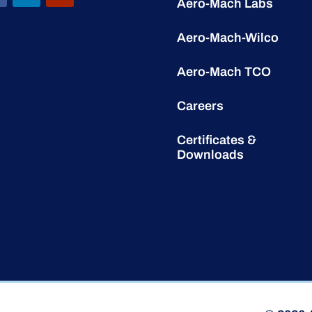
Aero-Mach Labs
Aero-Mach-Wilco
Aero-Mach TCO
Careers
Certificates &
Downloads