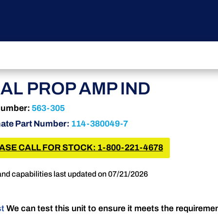
AL PROP AMP IND
Number:
563-305
nate Part Number:
114-380049-7
ASE CALL FOR STOCK: 1-800-221-4678
and capabilities last updated on 07/21/2026
st
We can test this unit to ensure it meets the requireme