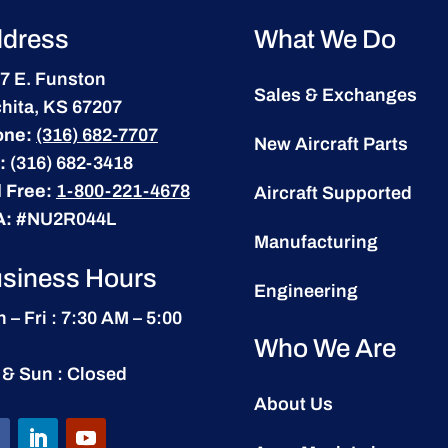
dress
What We Do
7 E. Funston
Sales & Exchanges
hita, KS 67207
one:
(316) 682-7707
New Aircraft Parts
:
(316) 682-3418
l Free:
1-800-221-4678
Aircraft Supported
A:
#NU2R044L
Manufacturing
siness Hours
Engineering
 – Fri : 7:30 AM – 5:00
Who We Are
 & Sun : Closed
About Us