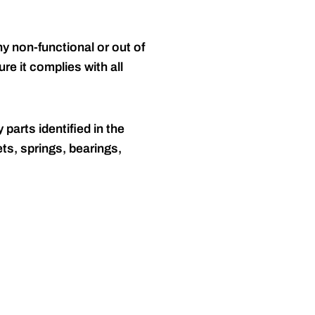
y non-functional or out of
re it complies with all
 parts identified in the
ts, springs, bearings,