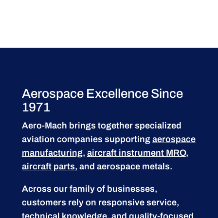
Aerospace Excellence Since
1971
Aero-Mach brings together specialized
aviation companies supporting
aerospace
manufacturing
,
aircraft instrument MRO
,
aircraft parts
, and aerospace metals.
Across our family of businesses,
customers rely on responsive service,
technical knowledge, and quality-focused