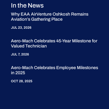
In the News
Why EAA AirVenture Oshkosh Remains
Aviation’s Gathering Place
JUL 23, 2026
Aero-Mach Celebrates 45-Year Milestone for
Valued Technician
JUL 7, 2026
Aero-Mach Celebrates Employee Milestones
in 2025
OCT 28, 2025