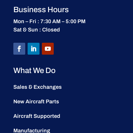
Business Hours
Mon – Fri : 7:30 AM – 5:00 PM
Sat & Sun : Closed
What We Do
Sales & Exchanges
New Aircraft Parts
Aircraft Supported
Manufacturing