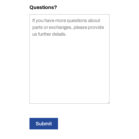
Questions?
Submit