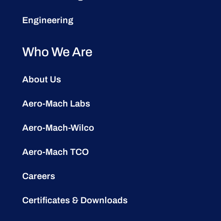
Engineering
Who We Are
About Us
Aero-Mach Labs
Aero-Mach-Wilco
Aero-Mach TCO
Careers
Certificates & Downloads