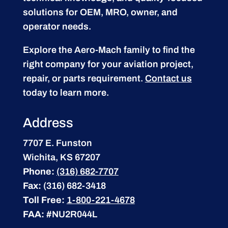
solutions for OEM, MRO, owner, and
operator needs.
Explore the Aero-Mach family to find the
right company for your aviation project,
repair, or parts requirement.
Contact us
today to learn more.
Address
7707 E. Funston
Wichita, KS 67207
Phone:
(316) 682-7707
Fax:
(316) 682-3418
Toll Free:
1-800-221-4678
FAA:
#NU2R044L