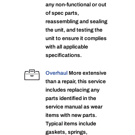
any non-functional or out
of spec parts,
reassembling and sealing
the unit, and testing the
unit to ensure it complies
with all applicable
specifications.
Overhaul
More extensive
than a repair, this service
includes replacing any
parts identified in the
service manual as wear
items with new parts.
Typical items include
gaskets, springs,