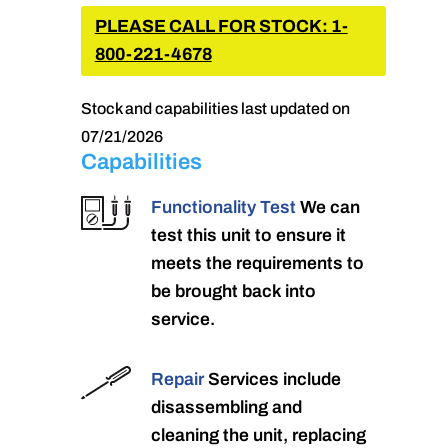
PLEASE CALL FOR STOCK: 1-
800-221-4678
Stock and capabilities last updated on
07/21/2026
Capabilities
Functionality Test
We can
test this unit to ensure it
meets the requirements to
be brought back into
service.
Repair
Services include
disassembling and
cleaning the unit, replacing