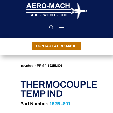
CONTACT AERO-MACH
›
›
Inventory
RPM
152BL801
THERMOCOUPLE
TEMP IND
Part Number:
152BL801