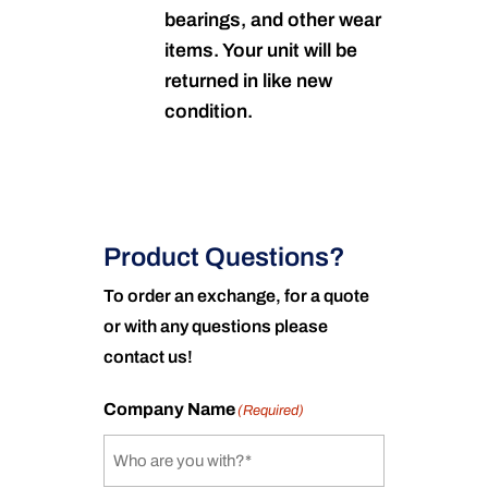
bearings, and other wear
items. Your unit will be
returned in like new
condition.
Product Questions?
To order an exchange, for a quote
or with any questions please
contact us!
Company Name
(Required)