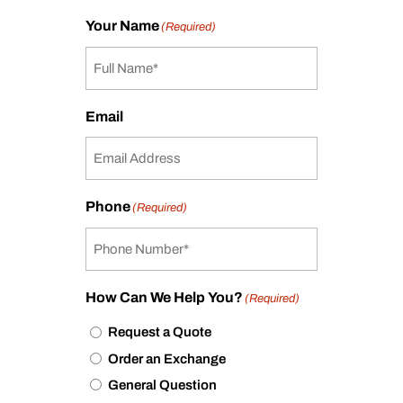
Your Name
(Required)
Email
Phone
(Required)
How Can We Help You?
(Required)
Request a Quote
Order an Exchange
General Question