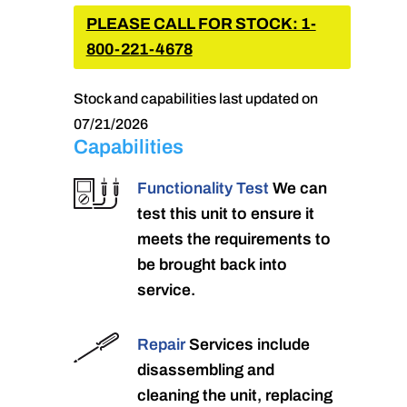
PLEASE CALL FOR STOCK: 1-
800-221-4678
Stock and capabilities last updated on
07/21/2026
Capabilities
Functionality Test
We can
test this unit to ensure it
meets the requirements to
be brought back into
service.
Repair
Services include
disassembling and
cleaning the unit, replacing