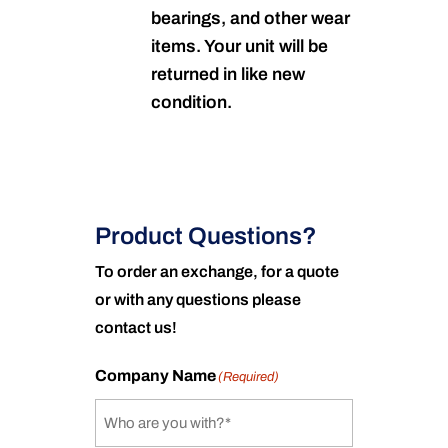
bearings, and other wear
items. Your unit will be
returned in like new
condition.
Product Questions?
To order an exchange, for a quote
or with any questions please
contact us!
Company Name
(Required)