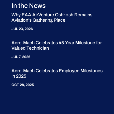
In the News
Why EAA AirVenture Oshkosh Remains
Aviation’s Gathering Place
JUL 23, 2026
Aero-Mach Celebrates 45-Year Milestone for
Valued Technician
JUL 7, 2026
Aero-Mach Celebrates Employee Milestones
in 2025
OCT 28, 2025