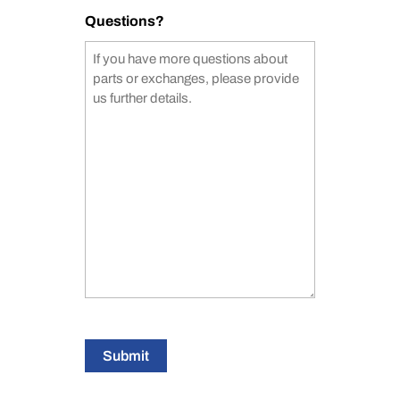
Questions?
Submit