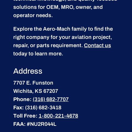
solutions for OEM, MRO, owner, and
operator needs.
Explore the Aero-Mach family to find the
right company for your aviation project,
repair, or parts requirement.
Contact us
today to learn more.
Address
7707 E. Funston
Wichita, KS 67207
Phone:
(316) 682-7707
Fax:
(316) 682-3418
Toll Free:
1-800-221-4678
FAA:
#NU2R044L