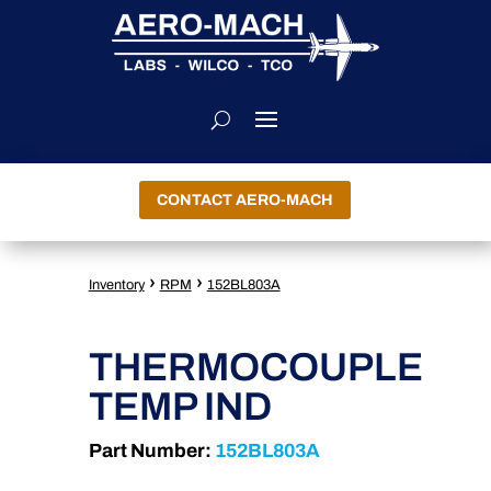
CONTACT AERO-MACH
›
›
Inventory
RPM
152BL803A
THERMOCOUPLE
TEMP IND
Part Number:
152BL803A