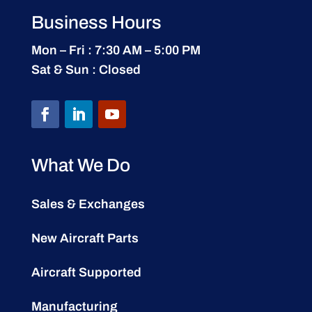
Business Hours
Mon – Fri : 7:30 AM – 5:00 PM
Sat & Sun : Closed
What We Do
Sales & Exchanges
New Aircraft Parts
Aircraft Supported
Manufacturing