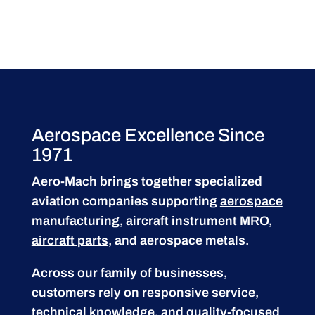
Aerospace Excellence Since
1971
Aero-Mach brings together specialized
aviation companies supporting
aerospace
manufacturing
,
aircraft instrument MRO
,
aircraft parts
, and aerospace metals.
Across our family of businesses,
customers rely on responsive service,
technical knowledge, and quality-focused