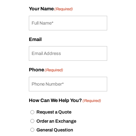
Your Name
(Required)
Email
Phone
(Required)
How Can We Help You?
(Required)
Request a Quote
Order an Exchange
General Question