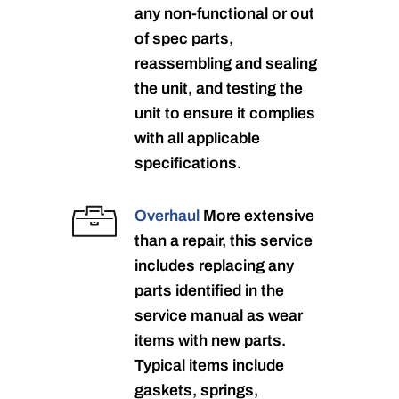
any non-functional or out
of spec parts,
reassembling and sealing
the unit, and testing the
unit to ensure it complies
with all applicable
specifications.
Overhaul
More extensive
than a repair, this service
includes replacing any
parts identified in the
service manual as wear
items with new parts.
Typical items include
gaskets, springs,