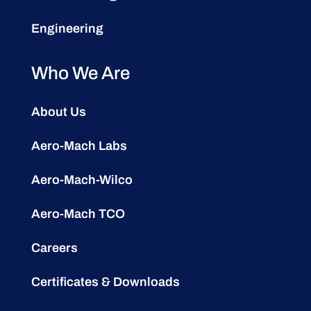
Engineering
Who We Are
About Us
Aero-Mach Labs
Aero-Mach-Wilco
Aero-Mach TCO
Careers
Certificates & Downloads