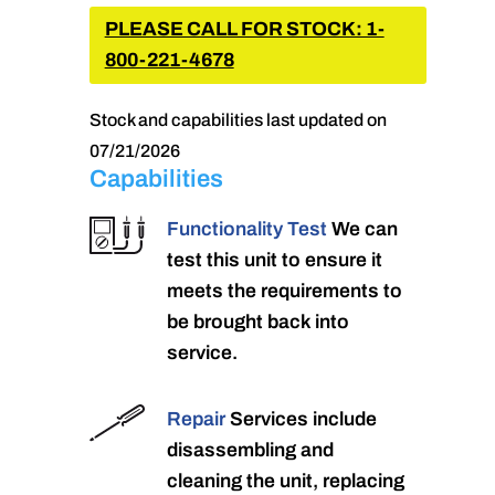
PLEASE CALL FOR STOCK: 1-
800-221-4678
Stock and capabilities last updated on
07/21/2026
Capabilities
Functionality Test
We can
test this unit to ensure it
meets the requirements to
be brought back into
service.
Repair
Services include
disassembling and
cleaning the unit, replacing