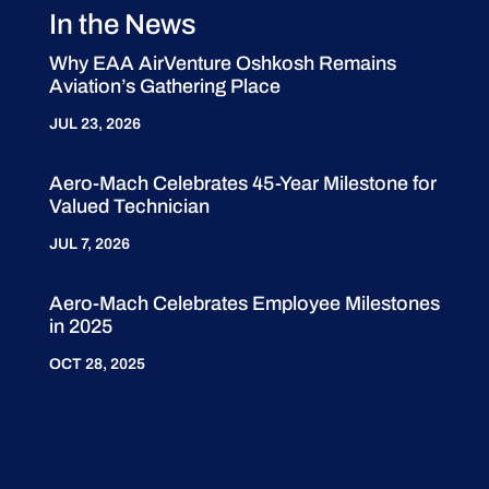
In the News
Why EAA AirVenture Oshkosh Remains
Aviation’s Gathering Place
JUL 23, 2026
Aero-Mach Celebrates 45-Year Milestone for
Valued Technician
JUL 7, 2026
Aero-Mach Celebrates Employee Milestones
in 2025
OCT 28, 2025