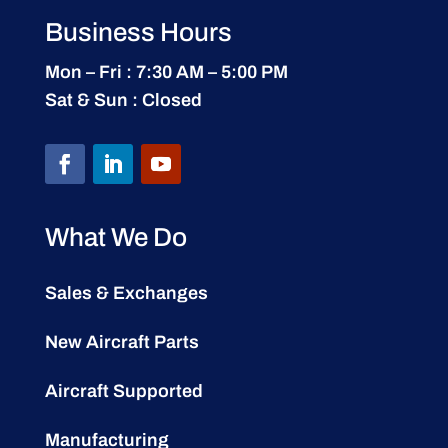
Business Hours
Mon – Fri : 7:30 AM – 5:00 PM
Sat & Sun : Closed
What We Do
Sales & Exchanges
New Aircraft Parts
Aircraft Supported
Manufacturing