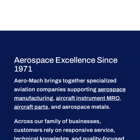
Aerospace Excellence Since
1971
Aero-Mach brings together specialized
aviation companies supporting
aerospace
manufacturing
,
aircraft instrument MRO
,
aircraft parts
, and aerospace metals.
Across our family of businesses,
customers rely on responsive service,
technical knowledge, and quality-focused