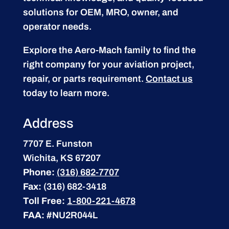
solutions for OEM, MRO, owner, and
operator needs.
Explore the Aero-Mach family to find the
right company for your aviation project,
repair, or parts requirement.
Contact us
today to learn more.
Address
7707 E. Funston
Wichita, KS 67207
Phone:
(316) 682-7707
Fax:
(316) 682-3418
Toll Free:
1-800-221-4678
FAA:
#NU2R044L