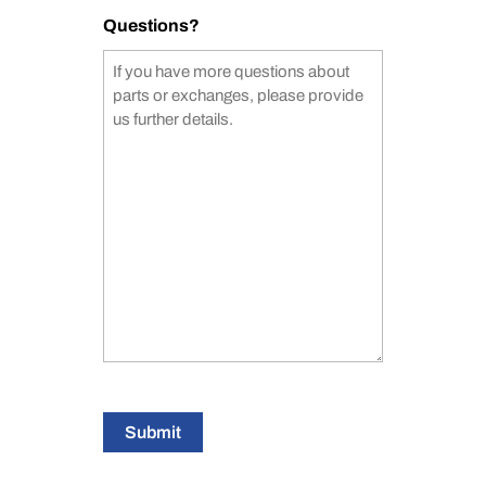
Questions?
Submit