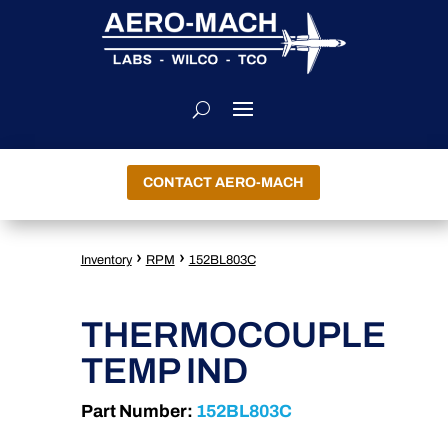
CONTACT AERO-MACH
›
›
Inventory
RPM
152BL803C
THERMOCOUPLE
TEMP IND
Part Number:
152BL803C