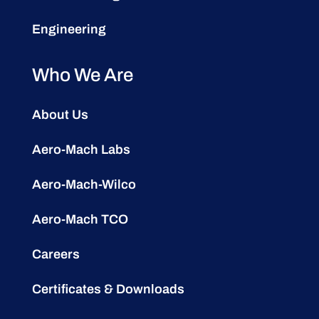
Engineering
Who We Are
About Us
Aero-Mach Labs
Aero-Mach-Wilco
Aero-Mach TCO
Careers
Certificates & Downloads