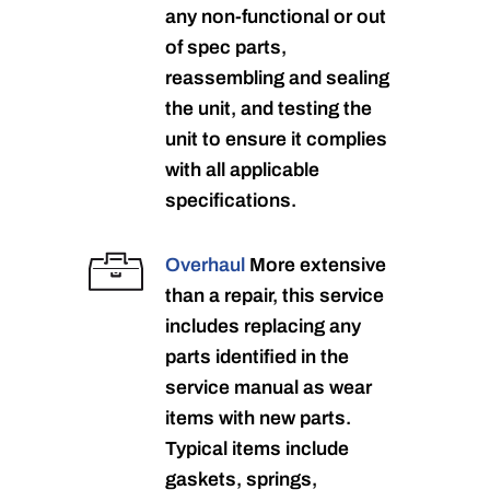
any non-functional or out
of spec parts,
reassembling and sealing
the unit, and testing the
unit to ensure it complies
with all applicable
specifications.
Overhaul
More extensive
than a repair, this service
includes replacing any
parts identified in the
service manual as wear
items with new parts.
Typical items include
gaskets, springs,