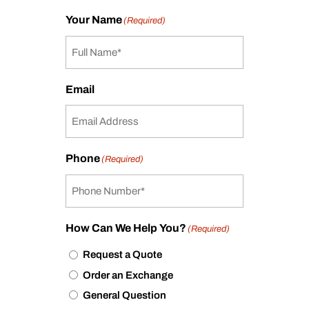
Your Name
(Required)
Email
Phone
(Required)
How Can We Help You?
(Required)
Request a Quote
Order an Exchange
General Question