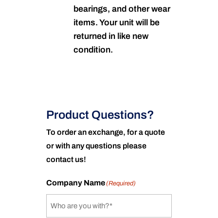
bearings, and other wear
items. Your unit will be
returned in like new
condition.
Product Questions?
To order an exchange, for a quote
or with any questions please
contact us!
Company Name
(Required)