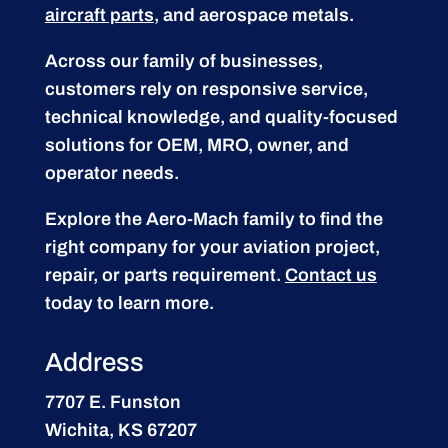
aircraft parts
, and aerospace metals.
Across our family of businesses,
customers rely on responsive service,
technical knowledge, and quality-focused
solutions for OEM, MRO, owner, and
operator needs.
Explore the Aero-Mach family to find the
right company for your aviation project,
repair, or parts requirement.
Contact us
today to learn more.
Address
7707 E. Funston
Wichita, KS 67207