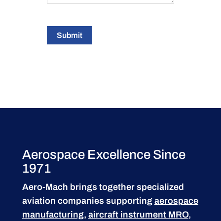
Submit
Aerospace Excellence Since
1971
Aero-Mach brings together specialized
aviation companies supporting
aerospace
manufacturing
,
aircraft instrument MRO
,