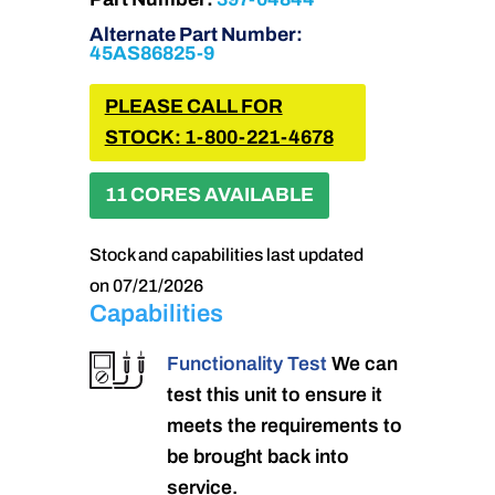
Alternate Part Number:
45AS86825-9
PLEASE CALL FOR
STOCK: 1-800-221-4678
11 CORES AVAILABLE
Stock and capabilities last updated
on 07/21/2026
Capabilities
Functionality Test
We can
test this unit to ensure it
meets the requirements to
be brought back into
service.