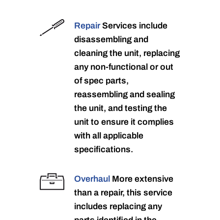
Repair
Services include
disassembling and
cleaning the unit, replacing
any non-functional or out
of spec parts,
reassembling and sealing
the unit, and testing the
unit to ensure it complies
with all applicable
specifications.
Overhaul
More extensive
than a repair, this service
includes replacing any