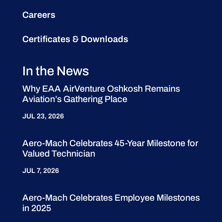
Careers
Certificates & Downloads
In the News
Why EAA AirVenture Oshkosh Remains
Aviation’s Gathering Place
JUL 23, 2026
Aero-Mach Celebrates 45-Year Milestone for
Valued Technician
JUL 7, 2026
Aero-Mach Celebrates Employee Milestones
in 2025