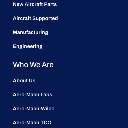
New Aircraft Parts
Aircraft Supported
Manufacturing
Engineering
Who We Are
About Us
Aero-Mach Labs
Aero-Mach-Wilco
Aero-Mach TCO