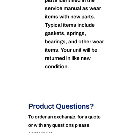
parts identified in the
service manual as wear
items with new parts.
Typical items include
gaskets, springs,
bearings, and other wear
items. Your unit will be
returned in like new
condition.
Product Questions?
To order an exchange, for a quote
or with any questions please