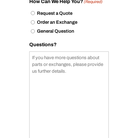
How Can We Help You?
(Required)
Request a Quote
Order an Exchange
General Question
Questions?