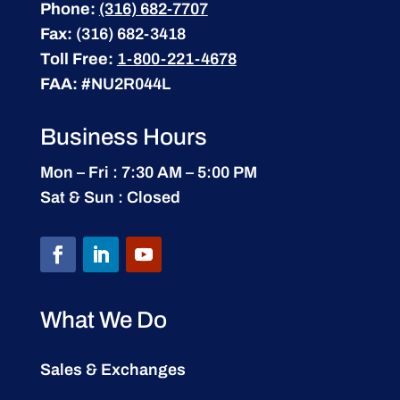
Phone:
(316) 682-7707
Fax:
(316) 682-3418
Toll Free:
1-800-221-4678
FAA:
#NU2R044L
Business Hours
Mon – Fri : 7:30 AM – 5:00 PM
Sat & Sun : Closed
What We Do
Sales & Exchanges