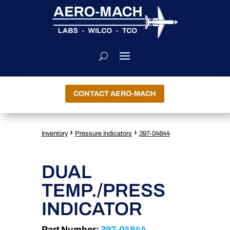
CONTACT AERO-MACH
›
›
Inventory
Pressure Indicators
397-04844
DUAL
TEMP./PRESS
INDICATOR
Part Number:
397-04844