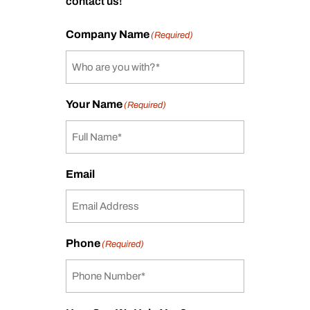
contact us!
Company Name
(Required)
Your Name
(Required)
Email
Phone
(Required)