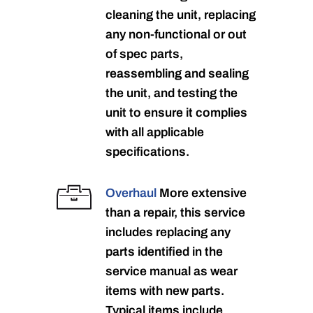
cleaning the unit, replacing
any non-functional or out
of spec parts,
reassembling and sealing
the unit, and testing the
unit to ensure it complies
with all applicable
specifications.
Overhaul
More extensive
than a repair, this service
includes replacing any
parts identified in the
service manual as wear
items with new parts.
Typical items include