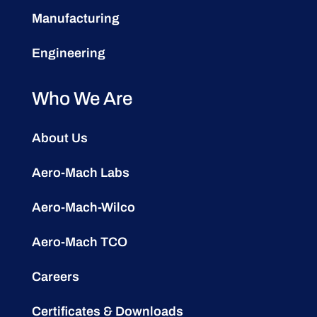
Manufacturing
Engineering
Who We Are
About Us
Aero-Mach Labs
Aero-Mach-Wilco
Aero-Mach TCO
Careers
Certificates & Downloads