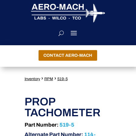
CONTACT AERO-MACH
›
›
Inventory
RPM
519-5
PROP
TACHOMETER
Part Number:
519-5
Alternate Part Number:
114-