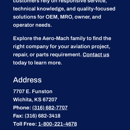
customers rely on responsive service,
technical knowledge, and quality-focused
solutions for OEM, MRO, owner, and
operator needs.
Explore the Aero-Mach family to find the
right company for your aviation project,
repair, or parts requirement.
Contact us
today to learn more.
Address
7707 E. Funston
Wichita, KS 67207
Phone:
(316) 682-7707
Fax:
(316) 682-3418
Toll Free:
1-800-221-4678