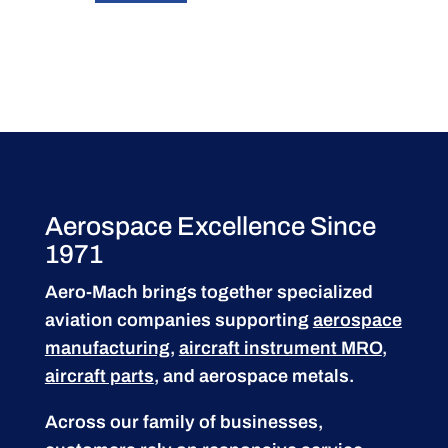
Aerospace Excellence Since
1971
Aero-Mach brings together specialized
aviation companies supporting
aerospace
manufacturing
,
aircraft instrument MRO
,
aircraft parts
, and aerospace metals.
Across our family of businesses,