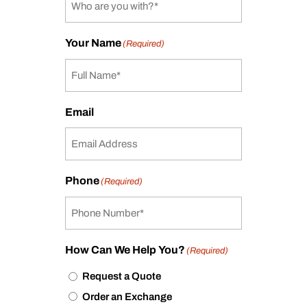
Your Name
(Required)
Email
Phone
(Required)
How Can We Help You?
(Required)
Request a Quote
Order an Exchange