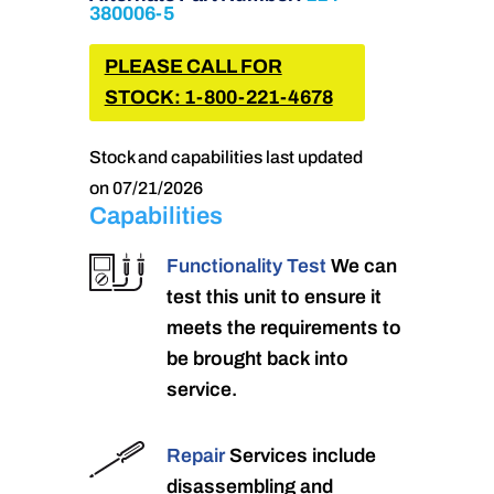
380006-5
PLEASE CALL FOR
STOCK: 1-800-221-4678
Stock and capabilities last updated
on 07/21/2026
Capabilities
Functionality Test
We can
test this unit to ensure it
meets the requirements to
be brought back into
service.
Repair
Services include
disassembling and