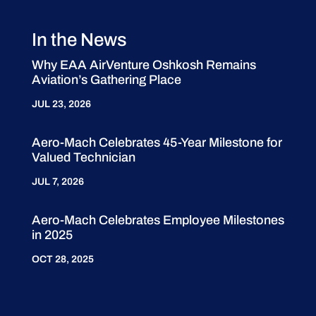
In the News
Why EAA AirVenture Oshkosh Remains
Aviation’s Gathering Place
JUL 23, 2026
Aero-Mach Celebrates 45-Year Milestone for
Valued Technician
JUL 7, 2026
Aero-Mach Celebrates Employee Milestones
in 2025
OCT 28, 2025