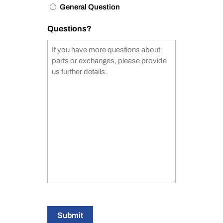
General Question
Questions?
Submit