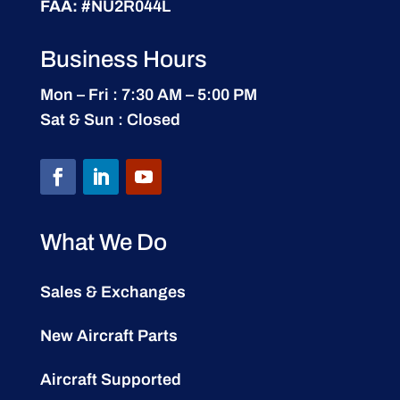
FAA:
#NU2R044L
Business Hours
Mon – Fri : 7:30 AM – 5:00 PM
Sat & Sun : Closed
What We Do
Sales & Exchanges
New Aircraft Parts
Aircraft Supported