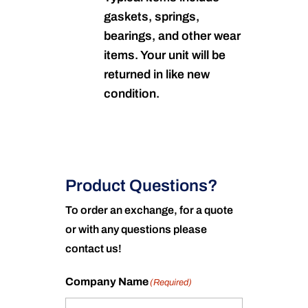
gaskets, springs,
bearings, and other wear
items. Your unit will be
returned in like new
condition.
Product Questions?
To order an exchange, for a quote
or with any questions please
contact us!
Company Name
(Required)