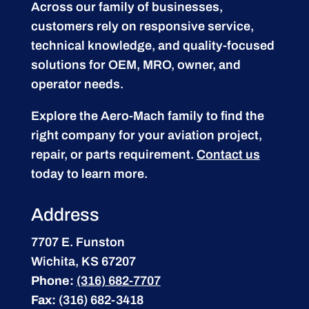
Across our family of businesses,
customers rely on responsive service,
technical knowledge, and quality-focused
solutions for OEM, MRO, owner, and
operator needs.
Explore the Aero-Mach family to find the
right company for your aviation project,
repair, or parts requirement.
Contact us
today to learn more.
Address
7707 E. Funston
Wichita, KS 67207
Phone:
(316) 682-7707
Fax:
(316) 682-3418