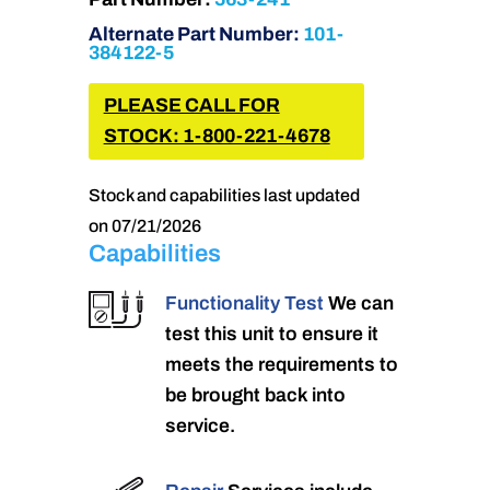
Alternate Part Number:
101-
384122-5
PLEASE CALL FOR
STOCK: 1-800-221-4678
Stock and capabilities last updated
on 07/21/2026
Capabilities
Functionality Test
We can
test this unit to ensure it
meets the requirements to
be brought back into
service.