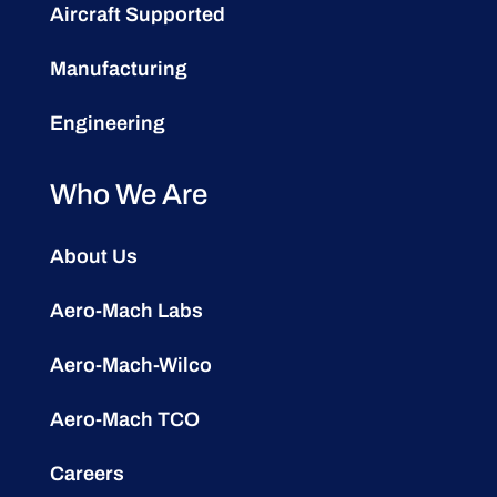
Aircraft Supported
Manufacturing
Engineering
Who We Are
About Us
Aero-Mach Labs
Aero-Mach-Wilco
Aero-Mach TCO
Careers