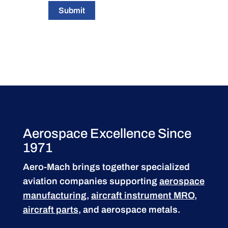
Submit
Aerospace Excellence Since
1971
Aero-Mach brings together specialized
aviation companies supporting
aerospace
manufacturing
,
aircraft instrument MRO
,
aircraft parts
, and aerospace metals.