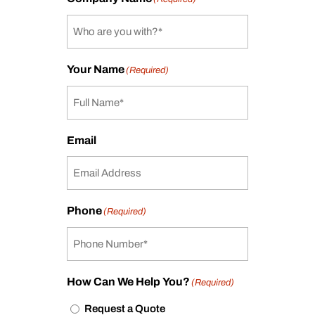
Your Name
(Required)
Email
Phone
(Required)
How Can We Help You?
(Required)
Request a Quote