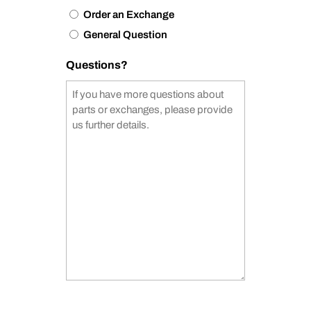
Order an Exchange
General Question
Questions?