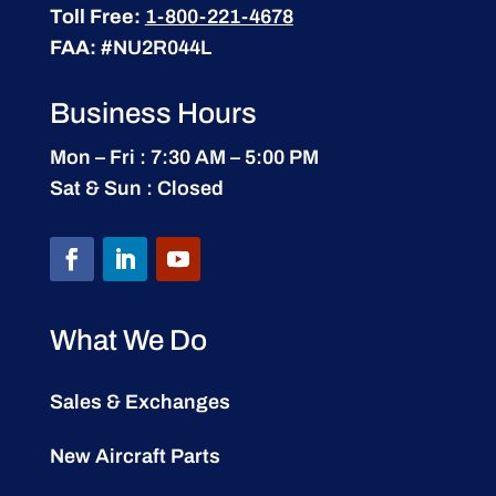
Toll Free:
1-800-221-4678
FAA:
#NU2R044L
Business Hours
Mon – Fri : 7:30 AM – 5:00 PM
Sat & Sun : Closed
What We Do
Sales & Exchanges
New Aircraft Parts