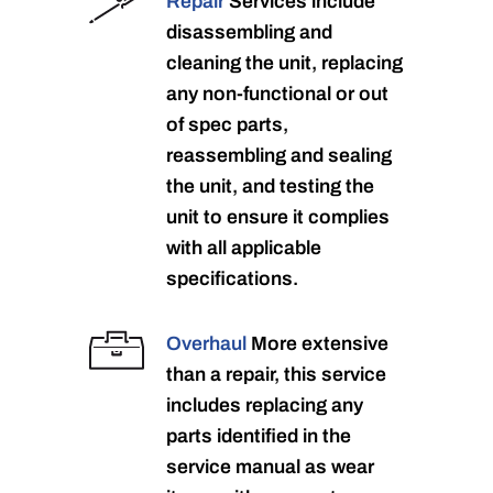
Repair
Services include
disassembling and
cleaning the unit, replacing
any non-functional or out
of spec parts,
reassembling and sealing
the unit, and testing the
unit to ensure it complies
with all applicable
specifications.
Overhaul
More extensive
than a repair, this service
includes replacing any
parts identified in the
service manual as wear