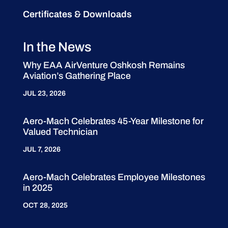
Certificates & Downloads
In the News
Why EAA AirVenture Oshkosh Remains
Aviation’s Gathering Place
JUL 23, 2026
Aero-Mach Celebrates 45-Year Milestone for
Valued Technician
JUL 7, 2026
Aero-Mach Celebrates Employee Milestones
in 2025
OCT 28, 2025