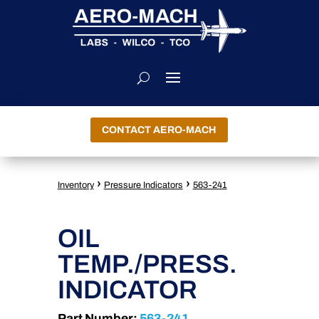
CONTACT AERO-MACH
›
›
Inventory
Pressure Indicators
563-241
OIL
TEMP./PRESS.
INDICATOR
Part Number:
563-241