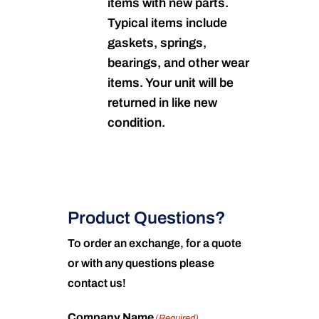
items with new parts.
Typical items include
gaskets, springs,
bearings, and other wear
items. Your unit will be
returned in like new
condition.
Product Questions?
To order an exchange, for a quote
or with any questions please
contact us!
Company Name
(Required)