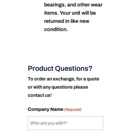
bearings, and other wear
items. Your unit will be
returned in like new
condition.
Product Questions?
To order an exchange, for a quote
or with any questions please
contact us!
Company Name
(Required)