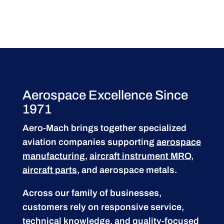
Aerospace Excellence Since
1971
Aero-Mach brings together specialized
aviation companies supporting
aerospace
manufacturing
,
aircraft instrument MRO
,
aircraft parts
, and aerospace metals.
Across our family of businesses,
customers rely on responsive service,
technical knowledge, and quality-focused