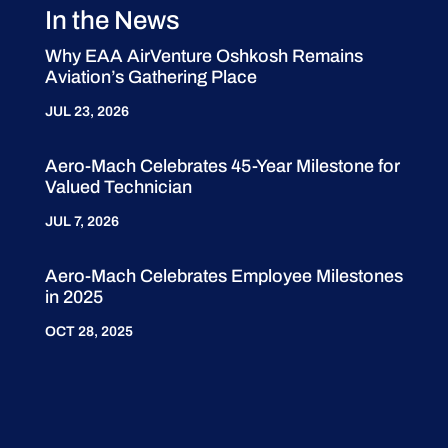
In the News
Why EAA AirVenture Oshkosh Remains
Aviation’s Gathering Place
JUL 23, 2026
Aero-Mach Celebrates 45-Year Milestone for
Valued Technician
JUL 7, 2026
Aero-Mach Celebrates Employee Milestones
in 2025
OCT 28, 2025