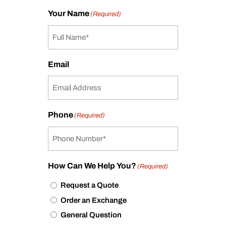
Your Name
(Required)
Email
Phone
(Required)
How Can We Help You?
(Required)
Request a Quote
Order an Exchange
General Question