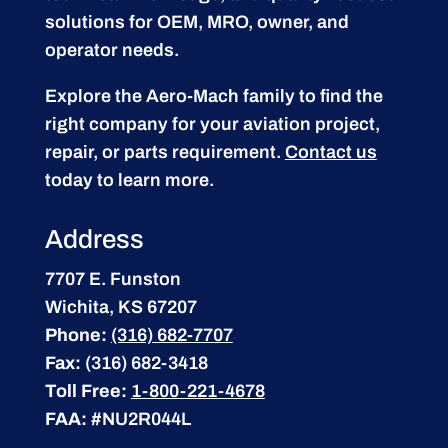
solutions for OEM, MRO, owner, and
operator needs.
Explore the Aero-Mach family to find the
right company for your aviation project,
repair, or parts requirement.
Contact us
today to learn more.
Address
7707 E. Funston
Wichita, KS 67207
Phone:
(316) 682-7707
Fax:
(316) 682-3418
Toll Free:
1-800-221-4678
FAA:
#NU2R044L