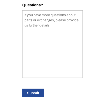
Questions?
Submit