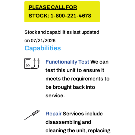
PLEASE CALL FOR
STOCK: 1-800-221-4678
Stock and capabilities last updated
on 07/21/2026
Capabilities
Functionality Test
We can
test this unit to ensure it
meets the requirements to
be brought back into
service.
Repair
Services include
disassembling and
cleaning the unit, replacing