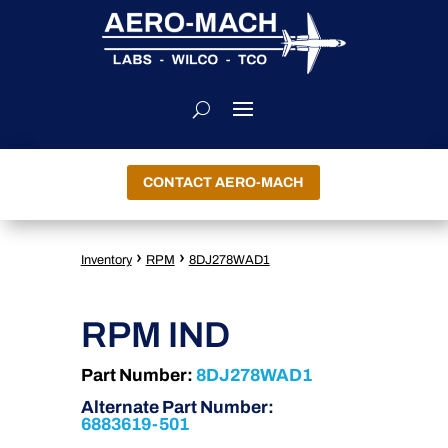
CONTACT AERO-MACH
›
›
Inventory
RPM
8DJ278WAD1
RPM IND
Part Number:
8DJ278WAD1
Alternate Part Number:
6883619-501