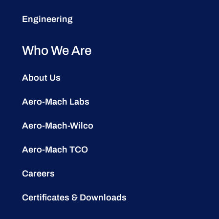
Engineering
Who We Are
About Us
Aero-Mach Labs
Aero-Mach-Wilco
Aero-Mach TCO
Careers
Certificates & Downloads