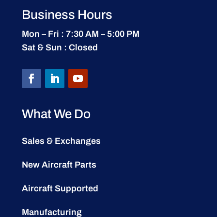
Business Hours
Mon – Fri : 7:30 AM – 5:00 PM
Sat & Sun : Closed
What We Do
Sales & Exchanges
New Aircraft Parts
Aircraft Supported
Manufacturing