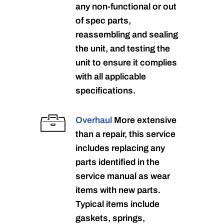
any non-functional or out
of spec parts,
reassembling and sealing
the unit, and testing the
unit to ensure it complies
with all applicable
specifications.
Overhaul
More extensive
than a repair, this service
includes replacing any
parts identified in the
service manual as wear
items with new parts.
Typical items include
gaskets, springs,