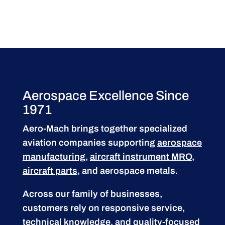
Aerospace Excellence Since
1971
Aero-Mach brings together specialized
aviation companies supporting
aerospace
manufacturing
,
aircraft instrument MRO
,
aircraft parts
, and aerospace metals.
Across our family of businesses,
customers rely on responsive service,
technical knowledge, and quality-focused