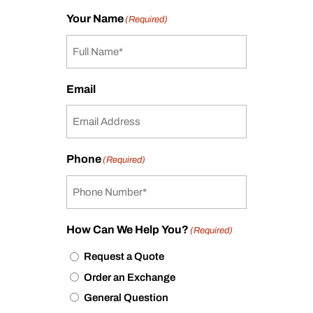
Your Name
(Required)
Email
Phone
(Required)
How Can We Help You?
(Required)
Request a Quote
Order an Exchange
General Question