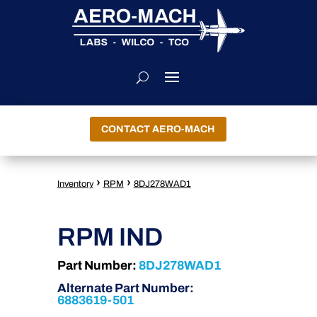
CONTACT AERO-MACH
›
›
Inventory
RPM
8DJ278WAD1
RPM IND
Part Number:
8DJ278WAD1
Alternate Part Number:
6883619-501