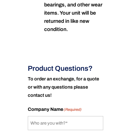
bearings, and other wear
items. Your unit will be
returned in like new
condition.
Product Questions?
To order an exchange, for a quote
or with any questions please
contact us!
Company Name
(Required)