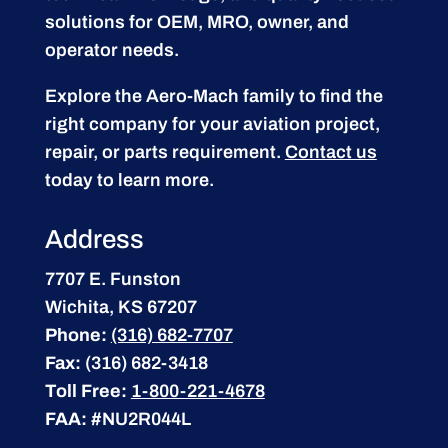
solutions for OEM, MRO, owner, and
operator needs.
Explore the Aero-Mach family to find the
right company for your aviation project,
repair, or parts requirement.
Contact us
today to learn more.
Address
7707 E. Funston
Wichita, KS 67207
Phone:
(316) 682-7707
Fax:
(316) 682-3418
Toll Free:
1-800-221-4678
FAA:
#NU2R044L