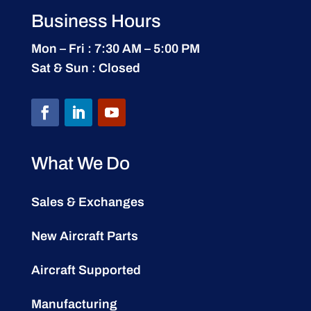
Business Hours
Mon – Fri : 7:30 AM – 5:00 PM
Sat & Sun : Closed
What We Do
Sales & Exchanges
New Aircraft Parts
Aircraft Supported
Manufacturing