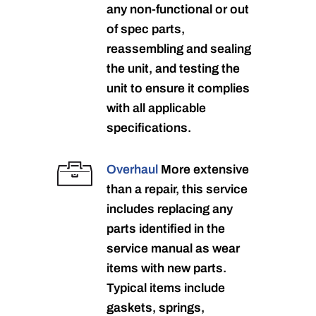
any non-functional or out
of spec parts,
reassembling and sealing
the unit, and testing the
unit to ensure it complies
with all applicable
specifications.
Overhaul
More extensive
than a repair, this service
includes replacing any
parts identified in the
service manual as wear
items with new parts.
Typical items include
gaskets, springs,