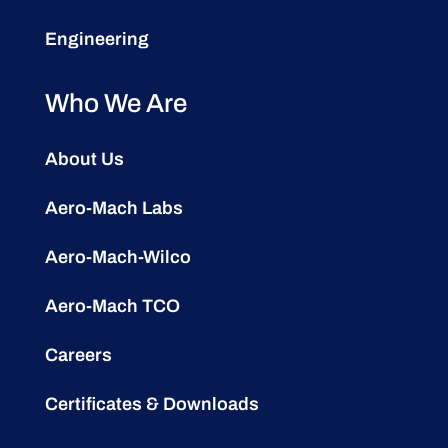
Engineering
Who We Are
About Us
Aero-Mach Labs
Aero-Mach-Wilco
Aero-Mach TCO
Careers
Certificates & Downloads