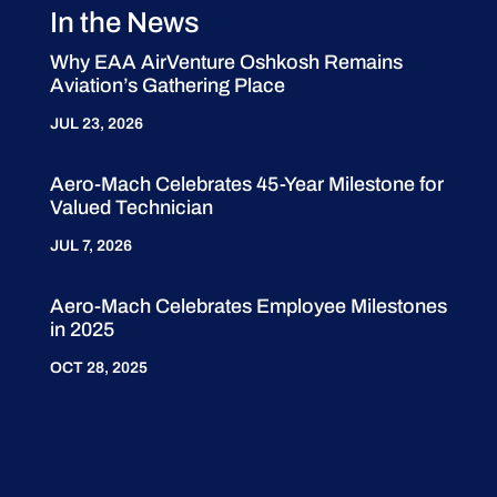
In the News
Why EAA AirVenture Oshkosh Remains
Aviation’s Gathering Place
JUL 23, 2026
Aero-Mach Celebrates 45-Year Milestone for
Valued Technician
JUL 7, 2026
Aero-Mach Celebrates Employee Milestones
in 2025
OCT 28, 2025