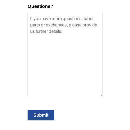
Questions?
Submit