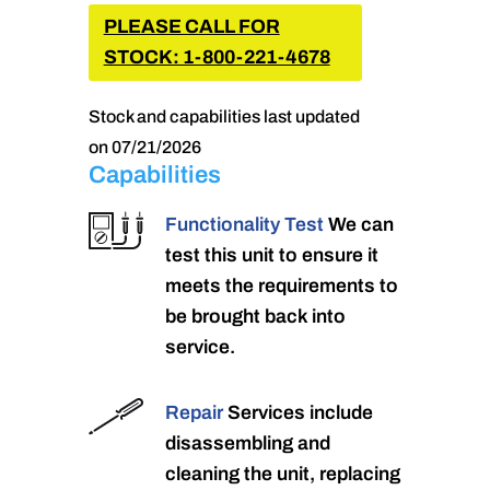
PLEASE CALL FOR
STOCK: 1-800-221-4678
Stock and capabilities last updated
on 07/21/2026
Capabilities
Functionality Test
We can
test this unit to ensure it
meets the requirements to
be brought back into
service.
Repair
Services include
disassembling and
cleaning the unit, replacing