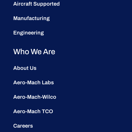
Aircraft Supported
Manufacturing
Engineering
Who We Are
About Us
Aero-Mach Labs
Aero-Mach-Wilco
Aero-Mach TCO
Careers