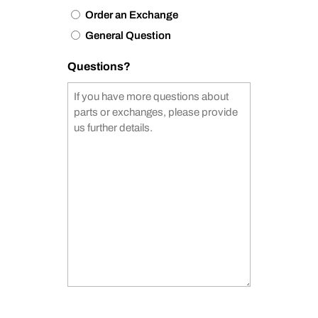
Order an Exchange
General Question
Questions?