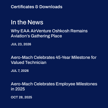
Certificates & Downloads
In the News
Why EAA AirVenture Oshkosh Remains
Aviation’s Gathering Place
JUL 23, 2026
Aero-Mach Celebrates 45-Year Milestone for
Valued Technician
JUL 7, 2026
Aero-Mach Celebrates Employee Milestones
in 2025
OCT 28, 2025