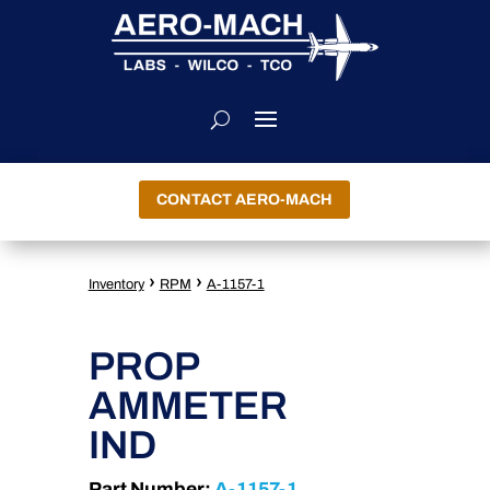
CONTACT AERO-MACH
›
›
Inventory
RPM
A-1157-1
PROP
AMMETER
IND
Part Number:
A-1157-1