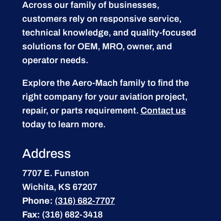
Across our family of businesses,
customers rely on responsive service,
technical knowledge, and quality-focused
solutions for OEM, MRO, owner, and
operator needs.
Explore the Aero-Mach family to find the
right company for your aviation project,
repair, or parts requirement.
Contact us
today to learn more.
Address
7707 E. Funston
Wichita, KS 67207
Phone:
(316) 682-7707
Fax:
(316) 682-3418