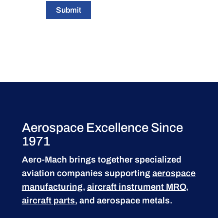
Submit
Aerospace Excellence Since
1971
Aero-Mach brings together specialized
aviation companies supporting
aerospace
manufacturing
,
aircraft instrument MRO
,
aircraft parts
, and aerospace metals.