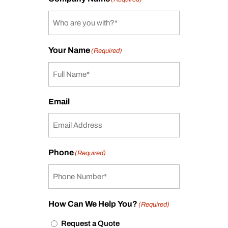
Your Name
(Required)
Email
Phone
(Required)
How Can We Help You?
(Required)
Request a Quote