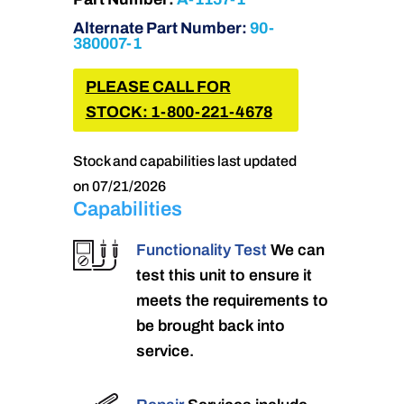
Alternate Part Number:
90-
380007-1
PLEASE CALL FOR
STOCK: 1-800-221-4678
Stock and capabilities last updated
on 07/21/2026
Capabilities
Functionality Test
We can
test this unit to ensure it
meets the requirements to
be brought back into
service.