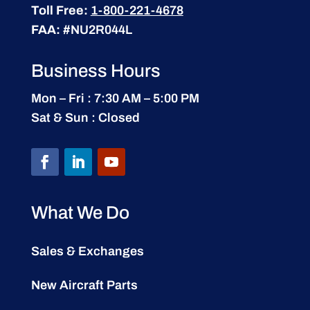
Toll Free:
1-800-221-4678
FAA:
#NU2R044L
Business Hours
Mon – Fri : 7:30 AM – 5:00 PM
Sat & Sun : Closed
What We Do
Sales & Exchanges
New Aircraft Parts