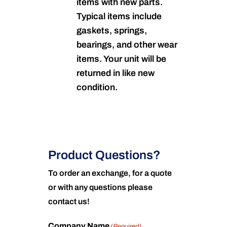
items with new parts.
Typical items include
gaskets, springs,
bearings, and other wear
items. Your unit will be
returned in like new
condition.
Product Questions?
To order an exchange, for a quote
or with any questions please
contact us!
Company Name
(Required)