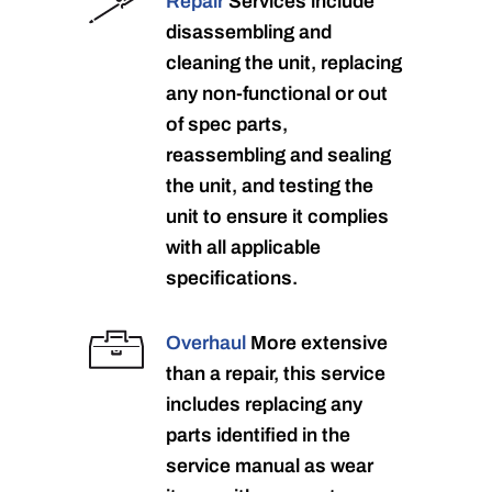
Repair
Services include
disassembling and
cleaning the unit, replacing
any non-functional or out
of spec parts,
reassembling and sealing
the unit, and testing the
unit to ensure it complies
with all applicable
specifications.
Overhaul
More extensive
than a repair, this service
includes replacing any
parts identified in the
service manual as wear